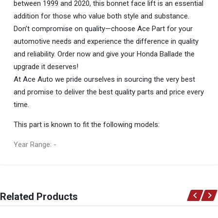
between 1999 and 2020, this bonnet face lift is an essential
addition for those who value both style and substance.
Don’t compromise on quality—choose Ace Part for your
automotive needs and experience the difference in quality
and reliability. Order now and give your Honda Ballade the
upgrade it deserves!
At Ace Auto we pride ourselves in sourcing the very best
and promise to deliver the best quality parts and price every
time.
This part is known to fit the following models:
Year Range: -
General
You can only submit a review if you are a registered user.
BRAND
Related Products
Ace Part
DESCRIPTION