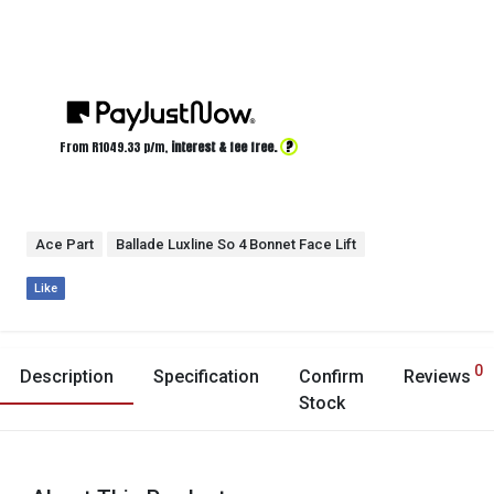
?
From R
1049.33
p/m,
interest & fee free.
Ace Part
Ballade Luxline So 4 Bonnet Face Lift
Like
0
Description
Specification
Confirm
Reviews
Stock