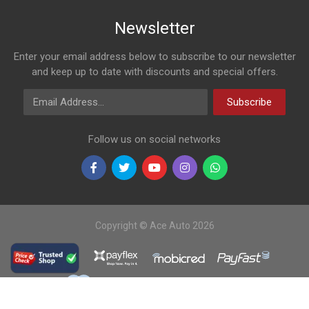
Newsletter
Enter your email address below to subscribe to our newsletter
and keep up to date with discounts and special offers.
Email Address
Subscribe
Follow us on social networks
Copyright © Ace Auto 2026