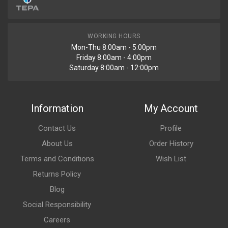
WORKING HOURS
Mon-Thu 8:00am - 5:00pm
Friday 8:00am - 4:00pm
Saturday 8:00am - 12:00pm
Information
My Account
Contact Us
Profile
About Us
Order History
Terms and Conditions
Wish List
Returns Policy
Blog
Social Responsibility
Careers