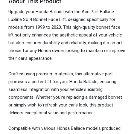
About This Product
Upgrade your Honda Ballade with the Ace Part Ballade
Luxline So 4 Bonnet Face Lift, designed specifically for
models from 1999 to 2020. This high-quality bonnet face
lift not only enhances the aesthetic appeal of your vehicle
but also ensures durability and reliability, making it a smart
choice for any Honda owner looking to maintain or improve
their car's appearance.
Crafted using premium materials, this alternative part
promises a perfect fit for your Honda Ballade, ensuring
seamless integration with your vehicle's existing
components. Whether you're replacing a damaged bonnet
or simply wish to refresh your car's look, this product
delivers exceptional value and performance.
Compatible with various Honda Ballade models produced