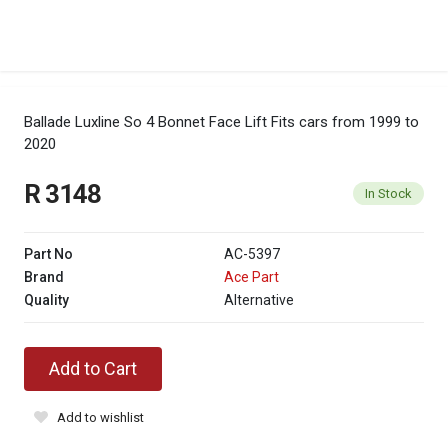
Ballade Luxline So 4 Bonnet Face Lift
Fits cars from 1999 to
2020
R 3148
In Stock
Part No
AC-5397
Brand
Ace Part
Quality
Alternative
Add to Cart
Add to wishlist