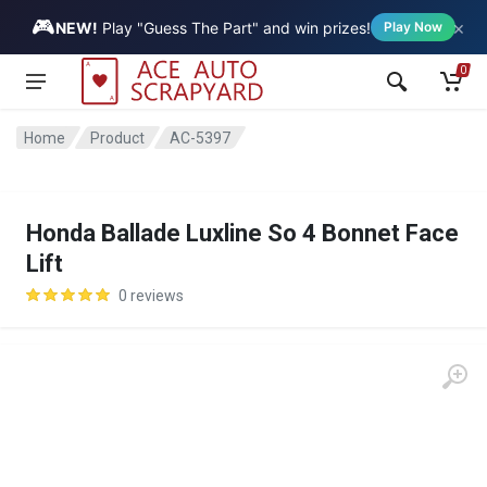
🎮
×
Vehicle
NEW!
Play "Guess The Part" and win prizes!
Play Now
0
Home
Product
AC-5397
Honda Ballade Luxline So 4 Bonnet Face
Lift
0 reviews