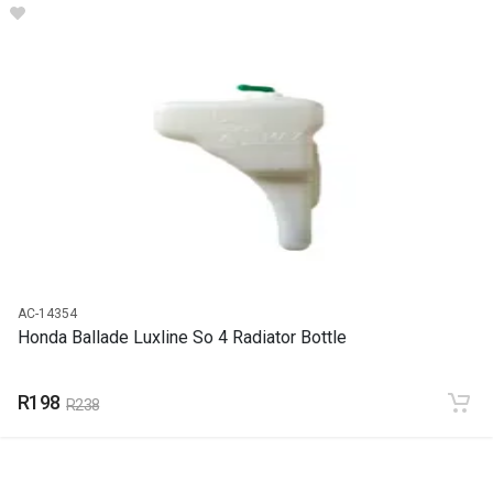
Ballade Luxline So 4 Bonnet Face Lift
START YEAR
1999
END YEAR
2020
PRICE
R3148
AC-14354
Honda Ballade Luxline So 4 Radiator Bottle
R198
R238