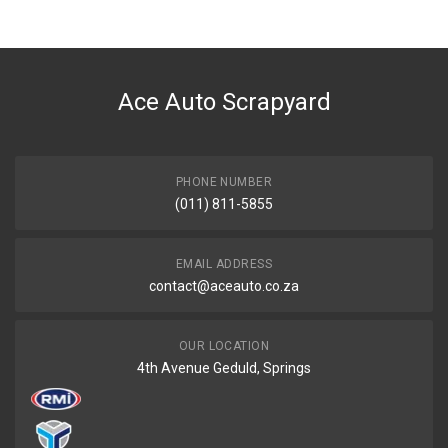
Ace Auto Scrapyard
PHONE NUMBER
(011) 811-5855
EMAIL ADDRESS
contact@aceauto.co.za
OUR LOCATION
4th Avenue Geduld, Springs