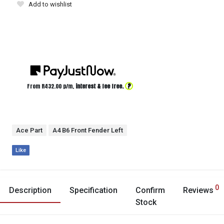
Add to wishlist
?
From R
432.00
p/m,
interest & fee free.
Ace Part
A4 B6 Front Fender Left
Like
0
Description
Specification
Confirm
Reviews
Stock