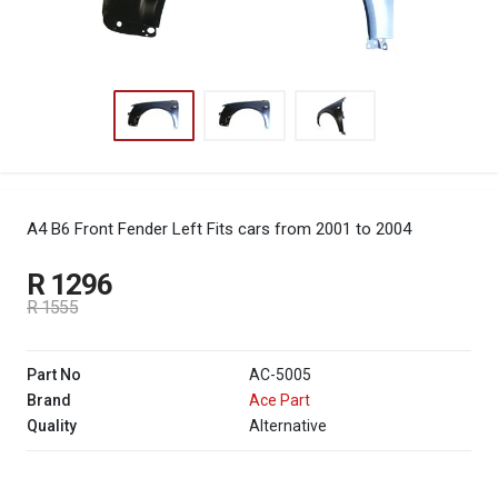
A4 B6 Front Fender Left
Fits cars from 2001 to 2004
R 1296
R 1555
Part No
AC-5005
Brand
Ace Part
Quality
Alternative