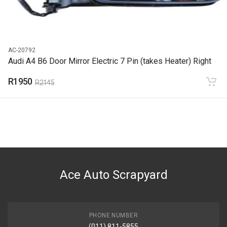
AC-20792
Audi A4 B6 Door Mirror Electric 7 Pin (takes Heater) Right
R1950
R2145
Ace Auto Scrapyard
PHONE NUMBER
(011) 811-5855