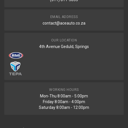
EMAIL ADDRESS
contact@aceauto.co.za
OUR LOCATION
4th Avenue Geduld, Springs
WORKING HOURS
Mon-Thu 8:00am - 5:00pm
Friday 8:00am - 4:00pm
Saturday 8:00am - 12:00pm