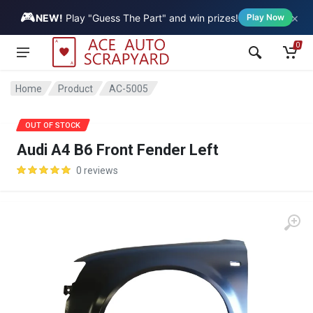
🎮
×
Vehicle
NEW!
Play "Guess The Part" and win prizes!
Play Now
0
Home
Product
AC-5005
SALE
OUT OF STOCK
Audi A4 B6 Front Fender Left
0 reviews