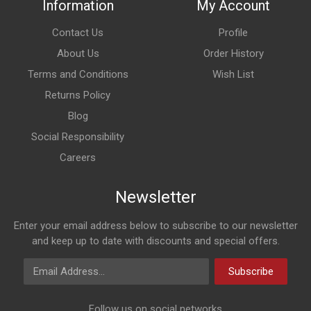
Information
My Account
Contact Us
Profile
About Us
Order History
Terms and Conditions
Wish List
Returns Policy
Blog
Social Responsibility
Careers
Newsletter
Enter your email address below to subscribe to our newsletter
and keep up to date with discounts and special offers.
Email Address
Subscribe
Follow us on social networks