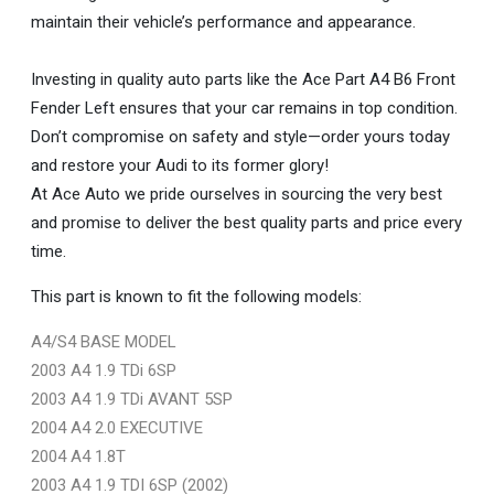
maintain their vehicle’s performance and appearance.
Investing in quality auto parts like the Ace Part A4 B6 Front
Fender Left ensures that your car remains in top condition.
Don’t compromise on safety and style—order yours today
and restore your Audi to its former glory!
At Ace Auto we pride ourselves in sourcing the very best
and promise to deliver the best quality parts and price every
time.
This part is known to fit the following models:
A4/S4 BASE MODEL
2003 A4 1.9 TDi 6SP
2003 A4 1.9 TDi AVANT 5SP
2004 A4 2.0 EXECUTIVE
2004 A4 1.8T
2003 A4 1.9 TDI 6SP (2002)