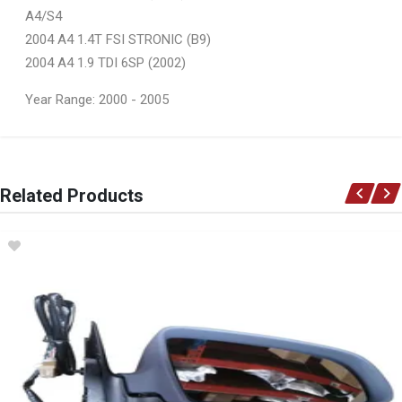
A4/S4
2004 A4 1.4T FSI STRONIC (B9)
2004 A4 1.9 TDI 6SP (2002)
Year Range: 2000 - 2005
General
You can only submit a review if you are a registered user.
BRAND
Related Products
Ace Part
DESCRIPTION
A4 B6 Front Fender Left
START YEAR
2001
END YEAR
2004
PRICE
R1296