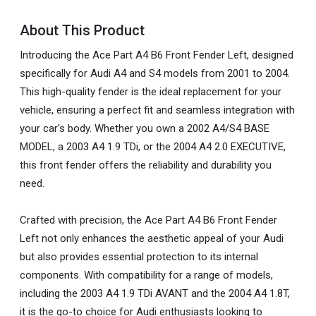
About This Product
Introducing the Ace Part A4 B6 Front Fender Left, designed
specifically for Audi A4 and S4 models from 2001 to 2004.
This high-quality fender is the ideal replacement for your
vehicle, ensuring a perfect fit and seamless integration with
your car's body. Whether you own a 2002 A4/S4 BASE
MODEL, a 2003 A4 1.9 TDi, or the 2004 A4 2.0 EXECUTIVE,
this front fender offers the reliability and durability you
need.
Crafted with precision, the Ace Part A4 B6 Front Fender
Left not only enhances the aesthetic appeal of your Audi
but also provides essential protection to its internal
components. With compatibility for a range of models,
including the 2003 A4 1.9 TDi AVANT and the 2004 A4 1.8T,
it is the go-to choice for Audi enthusiasts looking to