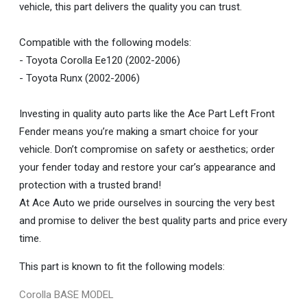
vehicle, this part delivers the quality you can trust.
Compatible with the following models:
- Toyota Corolla Ee120 (2002-2006)
- Toyota Runx (2002-2006)
Investing in quality auto parts like the Ace Part Left Front
Fender means you’re making a smart choice for your
vehicle. Don’t compromise on safety or aesthetics; order
your fender today and restore your car’s appearance and
protection with a trusted brand!
At Ace Auto we pride ourselves in sourcing the very best
and promise to deliver the best quality parts and price every
time.
This part is known to fit the following models:
Corolla BASE MODEL