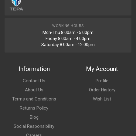
WORKING HOURS
Mon-Thu 8:00am - 5:00pm
Friday 8:00am - 4:00pm
Saturday 8:00am - 12:00pm
Information
My Account
Contact Us
Profile
About Us
Order History
Terms and Conditions
Wish List
Returns Policy
Blog
Social Responsibility
Careers