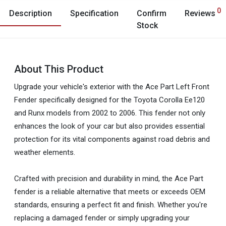
0
Description
Specification
Confirm
Reviews
Stock
About This Product
Upgrade your vehicle's exterior with the Ace Part Left Front
Fender specifically designed for the Toyota Corolla Ee120
and Runx models from 2002 to 2006. This fender not only
enhances the look of your car but also provides essential
protection for its vital components against road debris and
weather elements.
Crafted with precision and durability in mind, the Ace Part
fender is a reliable alternative that meets or exceeds OEM
standards, ensuring a perfect fit and finish. Whether you're
replacing a damaged fender or simply upgrading your