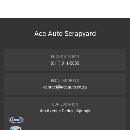
Ace Auto Scrapyard
PHONE NUMBER
(011) 811-5855
EMAIL ADDRESS
contact@aceauto.co.za
OUR LOCATION
4th Avenue Geduld, Springs