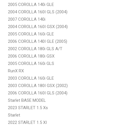
2005 COROLLA 140i GLE
2004 COROLLA 160I GLS (2004)
2007 COROLLA 140i
2004 COROLLA 160I GSX (2004)
2005 COROLLA 160i GLE
2006 COROLLA 140I GLE (2005)
2002 COROLLA 180i GLS A/T
2006 COROLLA 180i GSX
2005 COROLLA 160i GLS
RunX RX
2003 COROLLA 160i GLE
2003 COROLLA 180I GSX (2002)
2006 COROLLA 160I GLS (2004)
Starlet BASE MODEL
2023 STARLET 1.5 Xs
Starlet
2022 STARLET 1.5 XI