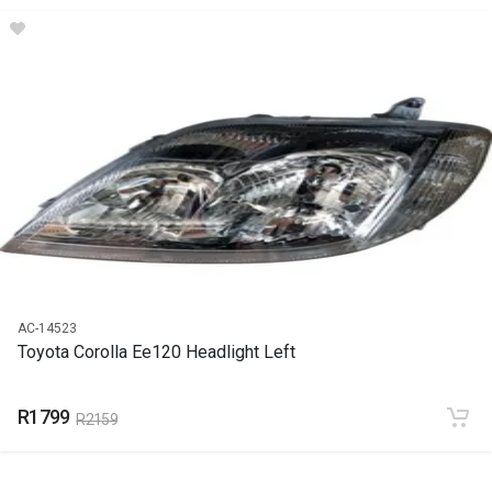
DESCRIPTION
Corolla Ee120 Runx Early Front Fender Left
START YEAR
2002
END YEAR
2006
PRICE
R984
AC-14523
Toyota Corolla Ee120 Headlight Left
R1799
R2159