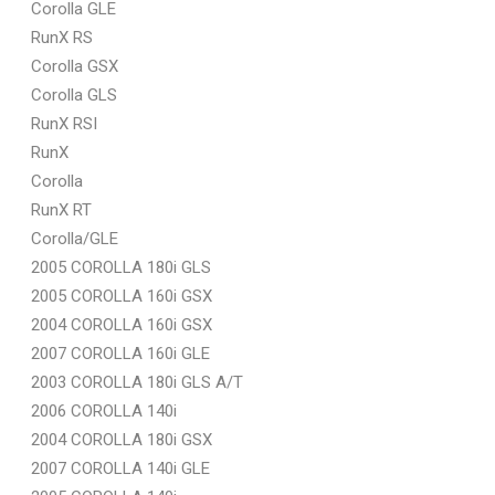
Corolla GLE
RunX RS
Corolla GSX
Corolla GLS
RunX RSI
RunX
Corolla
RunX RT
Corolla/GLE
2005 COROLLA 180i GLS
2005 COROLLA 160i GSX
2004 COROLLA 160i GSX
2007 COROLLA 160i GLE
2003 COROLLA 180i GLS A/T
2006 COROLLA 140i
2004 COROLLA 180i GSX
2007 COROLLA 140i GLE