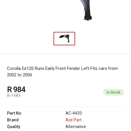
Corolla Ee120 Runx Early Front Fender Left
Fits cars from
2002 to 2006
R 984
In Stock
R 1181
Part No
AC-4433
Brand
Ace Part
Quality
Alternative