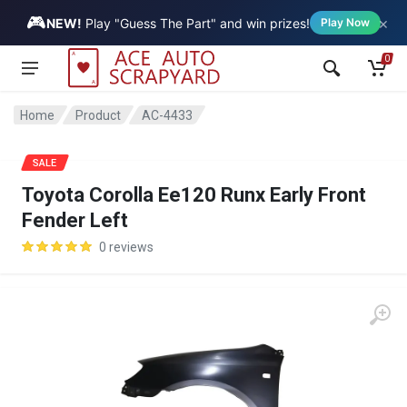
🎮
×
Vehicle
NEW!
Play "Guess The Part" and win prizes!
Play Now
0
Home
Product
AC-4433
SALE
Toyota Corolla Ee120 Runx Early Front
Fender Left
0 reviews