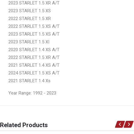
2023 STARLET 1.5 XR A/T
2023 STARLET 1.5 XS
2022 STARLET 1.5 XR
2022 STARLET 1.5 XS A/T
2023 STARLET 1.5 XS A/T
2023 STARLET 1.5 XI
2020 STARLET 1.4 XS A/T
2022 STARLET 1.5 XR A/T
2021 STARLET 1.4 XS A/T
2024 STARLET 1.5 XS A/T
2021 STARLET 1.4 Xs
Year Range: 1992 - 2023
General
You can only submit a review if you are a registered user.
BRAND
Related Products
Ace Part