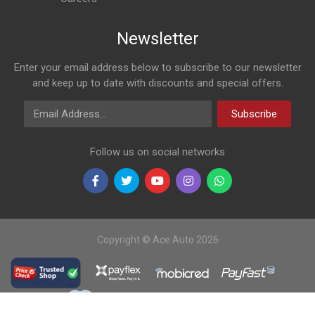
Newsletter
Enter your email address below to subscribe to our newsletter
and keep up to date with discounts and special offers.
Email Address
Subscribe
Follow us on social networks
Copyright © Ace Auto 2026