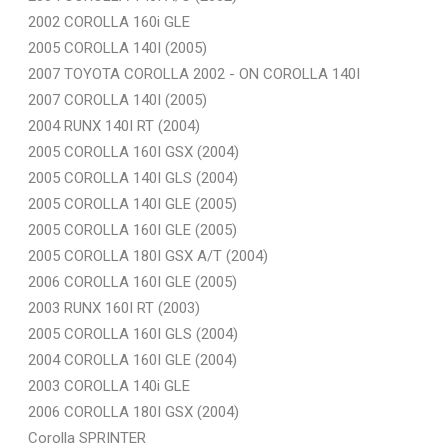
2002 COROLLA 160i GLE
2005 COROLLA 140I (2005)
2007 TOYOTA COROLLA 2002 - ON COROLLA 140I
2007 COROLLA 140I (2005)
2004 RUNX 140I RT (2004)
2005 COROLLA 160I GSX (2004)
2005 COROLLA 140I GLS (2004)
2005 COROLLA 140I GLE (2005)
2005 COROLLA 160I GLE (2005)
2005 COROLLA 180I GSX A/T (2004)
2006 COROLLA 160I GLE (2005)
2003 RUNX 160I RT (2003)
2005 COROLLA 160I GLS (2004)
2004 COROLLA 160I GLE (2004)
2003 COROLLA 140i GLE
2006 COROLLA 180I GSX (2004)
Corolla SPRINTER