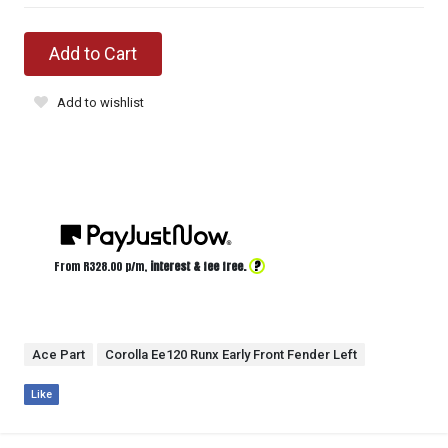
Add to Cart
Add to wishlist
?
From R
328.00
p/m,
interest & fee free.
Ace Part
Corolla Ee120 Runx Early Front Fender Left
Like