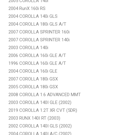
2005 COROLLA 140i
2004 RunX 160i RS
2004 COROLLA 140i GLS
2004 COROLLA 180i GLS A/T
2007 COROLLA SPRINTER 160i
2007 COROLLA SPRINTER 140i
2003 COROLLA 140i
2006 COROLLA 160i GLE A/T
1996 COROLLA 160i GLE A/T
2004 COROLLA 160i GLE
2007 COROLLA 180i GSX
2005 COROLLA 180i GSX
2008 COROLLA 1.6 ADVANCED MMT
2003 COROLLA 140I GLE (2002)
2019 COROLLA 1.2T XR CVT (5DR)
2003 RUNX 140I RT (2003)
2002 COROLLA 140I GLS (2002)
2004 COROLLA 140I A/C (2002)