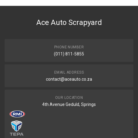
Ace Auto Scrapyard
PHONE NUMBER
(011) 811-5855
EMAIL ADDRESS
contact@aceauto.co.za
OUR LOCATION
4th Avenue Geduld, Springs