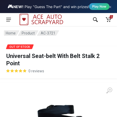
🎮
×
Vehicle
NEW!
Play "Guess The Part" and win prizes!
Play Now
0
Home
Product
AC-3721
SALE
OUT OF STOCK
Universal Seat-belt With Belt Stalk 2
Point
0 reviews