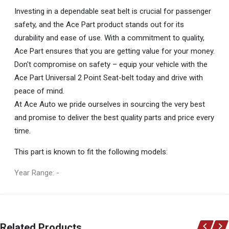
Investing in a dependable seat belt is crucial for passenger
safety, and the Ace Part product stands out for its
durability and ease of use. With a commitment to quality,
Ace Part ensures that you are getting value for your money.
Don't compromise on safety – equip your vehicle with the
Ace Part Universal 2 Point Seat-belt today and drive with
peace of mind.
At Ace Auto we pride ourselves in sourcing the very best
and promise to deliver the best quality parts and price every
time.
This part is known to fit the following models:
Year Range: -
General
You can only submit a review if you are a registered user.
BRAND
Related Products
Ace Part