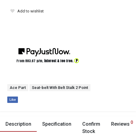
Add to wishlist
?
From R
83.67
p/m,
interest & fee free.
Ace Part
Seat-belt With Belt Stalk 2 Point
Like
0
Description
Specification
Confirm
Reviews
Stock