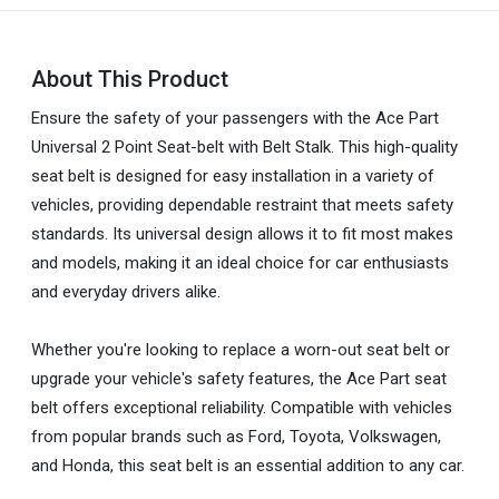
About This Product
Ensure the safety of your passengers with the Ace Part
Universal 2 Point Seat-belt with Belt Stalk. This high-quality
seat belt is designed for easy installation in a variety of
vehicles, providing dependable restraint that meets safety
standards. Its universal design allows it to fit most makes
and models, making it an ideal choice for car enthusiasts
and everyday drivers alike.
Whether you're looking to replace a worn-out seat belt or
upgrade your vehicle's safety features, the Ace Part seat
belt offers exceptional reliability. Compatible with vehicles
from popular brands such as Ford, Toyota, Volkswagen,
and Honda, this seat belt is an essential addition to any car.