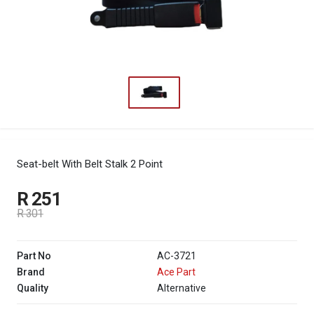
Seat-belt With Belt Stalk 2 Point
R 251
R 301
Part No
AC-3721
Brand
Ace Part
Quality
Alternative