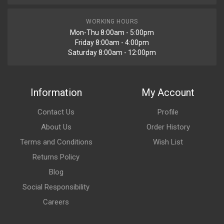
WORKING HOURS
Mon-Thu 8:00am - 5:00pm
Friday 8:00am - 4:00pm
Saturday 8:00am - 12:00pm
Information
My Account
Contact Us
Profile
About Us
Order History
Terms and Conditions
Wish List
Returns Policy
Blog
Social Responsibility
Careers