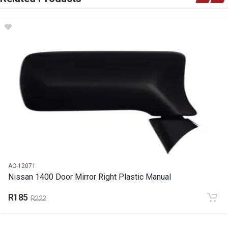
DESCRIPTION
Seat-belt With Belt Stalk 2 Point
START YEAR
END YEAR
2024
PRICE
R251
AC-12071
Nissan 1400 Door Mirror Right Plastic Manual
R185
R222