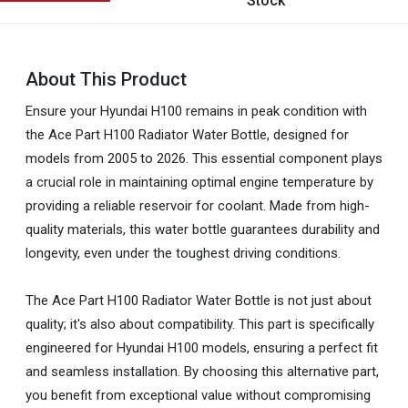
Stock
About This Product
Ensure your Hyundai H100 remains in peak condition with
the Ace Part H100 Radiator Water Bottle, designed for
models from 2005 to 2026. This essential component plays
a crucial role in maintaining optimal engine temperature by
providing a reliable reservoir for coolant. Made from high-
quality materials, this water bottle guarantees durability and
longevity, even under the toughest driving conditions.
The Ace Part H100 Radiator Water Bottle is not just about
quality; it's also about compatibility. This part is specifically
engineered for Hyundai H100 models, ensuring a perfect fit
and seamless installation. By choosing this alternative part,
you benefit from exceptional value without compromising