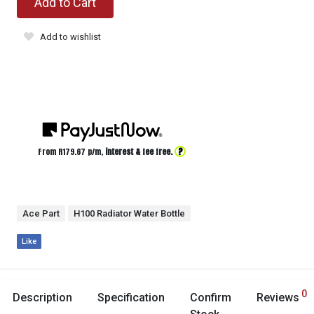
Add to Cart
Add to wishlist
?
From R
179.67
p/m,
interest & fee free.
Ace Part
H100 Radiator Water Bottle
Like
0
Description
Specification
Confirm
Reviews