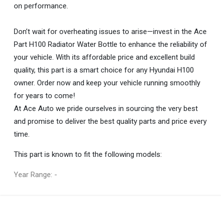
on performance.
Don’t wait for overheating issues to arise—invest in the Ace
Part H100 Radiator Water Bottle to enhance the reliability of
your vehicle. With its affordable price and excellent build
quality, this part is a smart choice for any Hyundai H100
owner. Order now and keep your vehicle running smoothly
for years to come!
At Ace Auto we pride ourselves in sourcing the very best
and promise to deliver the best quality parts and price every
time.
This part is known to fit the following models:
Year Range: -
General
You can only submit a review if you are a registered user.
BRAND