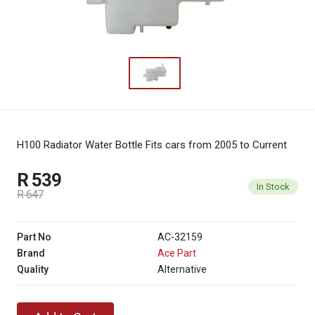
H100 Radiator Water Bottle
Fits cars from 2005 to Current
R 539
In Stock
R 647
Part No
AC-32159
Brand
Ace Part
Quality
Alternative