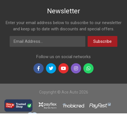
Newsletter
Enter your email address below to subscribe to our newsletter
and keep up to date with discounts and special offers.
Email Address
Subscribe
Follow us on social networks
Copyright © Ace Auto 2026