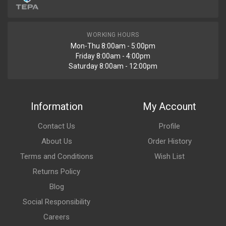
WORKING HOURS
Mon-Thu 8:00am - 5:00pm
Friday 8:00am - 4:00pm
Saturday 8:00am - 12:00pm
Information
My Account
Contact Us
Profile
About Us
Order History
Terms and Conditions
Wish List
Returns Policy
Blog
Social Responsibility
Careers