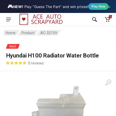
🎮
×
Vehicle
NEW!
Play "Guess The Part" and win prizes!
Play Now
0
Home
Product
AC-32159
SALE
Hyundai H100 Radiator Water Bottle
0 reviews