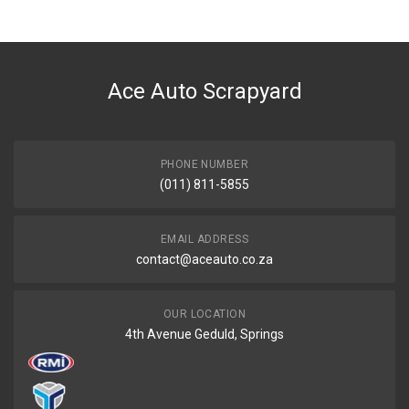
Ace Part
DESCRIPTION
H100 Radiator Water Bottle
Ace Auto Scrapyard
START YEAR
2005
END YEAR
Current
PHONE NUMBER
(011) 811-5855
PRICE
R539
EMAIL ADDRESS
contact@aceauto.co.za
OUR LOCATION
4th Avenue Geduld, Springs