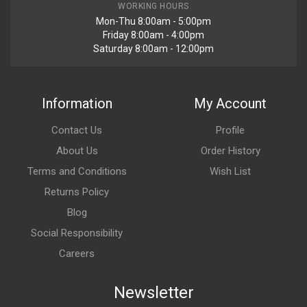
WORKING HOURS
Mon-Thu 8:00am - 5:00pm
Friday 8:00am - 4:00pm
Saturday 8:00am - 12:00pm
Information
My Account
Contact Us
Profile
About Us
Order History
Terms and Conditions
Wish List
Returns Policy
Blog
Social Responsibility
Careers
Newsletter