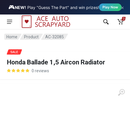
🎮
×
Vehicle
NEW!
Play "Guess The Part" and win prizes!
Play Now
0
Home
Product
AC-32085
SALE
Honda Ballade 1,5 Aircon Radiator
0 reviews