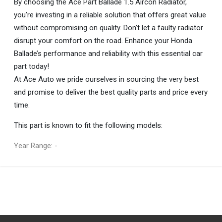
By choosing the Ace Part Ballade 1.5 Aircon Radiator,
you’re investing in a reliable solution that offers great value
without compromising on quality. Don’t let a faulty radiator
disrupt your comfort on the road. Enhance your Honda
Ballade’s performance and reliability with this essential car
part today!
At Ace Auto we pride ourselves in sourcing the very best
and promise to deliver the best quality parts and price every
time.
This part is known to fit the following models:
Year Range: -
General
You can only submit a review if you are a registered user.
BRAND
Ace Part
DESCRIPTION