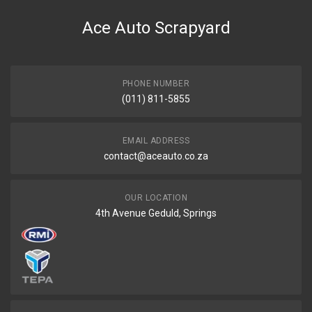
Ballade 1,5 Aircon Radiator
Ace Auto Scrapyard
START YEAR
2014
END YEAR
2020
PHONE NUMBER
(011) 811-5855
PRICE
R1531
EMAIL ADDRESS
contact@aceauto.co.za
OUR LOCATION
4th Avenue Geduld, Springs