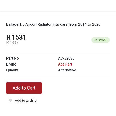
Ballade 1,5 Aircon Radiator
Fits cars from 2014 to 2020
R 1531
In Stock
R 1837
Part No
AC-32085
Brand
Ace Part
Quality
Alternative
Add to Cart
Add to wishlist