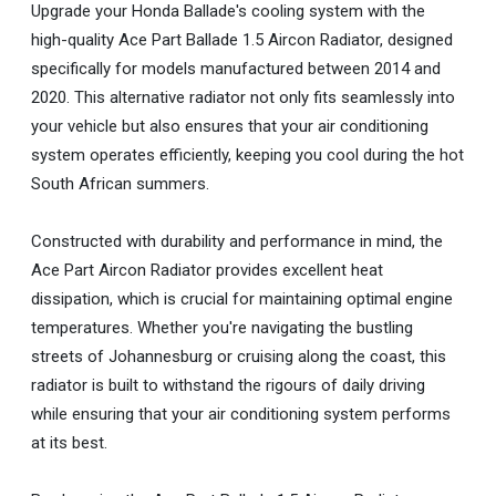
Upgrade your Honda Ballade's cooling system with the
high-quality Ace Part Ballade 1.5 Aircon Radiator, designed
specifically for models manufactured between 2014 and
2020. This alternative radiator not only fits seamlessly into
your vehicle but also ensures that your air conditioning
system operates efficiently, keeping you cool during the hot
South African summers.
Constructed with durability and performance in mind, the
Ace Part Aircon Radiator provides excellent heat
dissipation, which is crucial for maintaining optimal engine
temperatures. Whether you're navigating the bustling
streets of Johannesburg or cruising along the coast, this
radiator is built to withstand the rigours of daily driving
while ensuring that your air conditioning system performs
at its best.