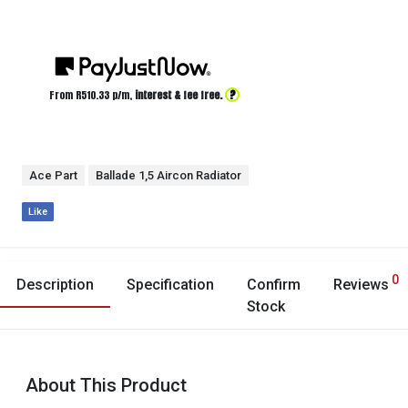
?
From R
510.33
p/m,
interest & fee free.
Ace Part
Ballade 1,5 Aircon Radiator
Like
0
Description
Specification
Confirm
Reviews
Stock
About This Product