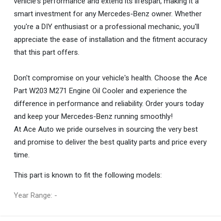
vehicle's performance and extend its lifespan, making it a
smart investment for any Mercedes-Benz owner. Whether
you're a DIY enthusiast or a professional mechanic, you'll
appreciate the ease of installation and the fitment accuracy
that this part offers.
Don't compromise on your vehicle's health. Choose the Ace
Part W203 M271 Engine Oil Cooler and experience the
difference in performance and reliability. Order yours today
and keep your Mercedes-Benz running smoothly!
At Ace Auto we pride ourselves in sourcing the very best
and promise to deliver the best quality parts and price every
time.
This part is known to fit the following models:
Year Range: -
General