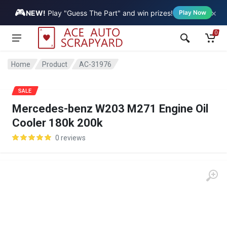
🎮
×
Vehicle
NEW!
Play "Guess The Part" and win prizes!
Play Now
0
Home
Product
AC-31976
SALE
Mercedes-benz W203 M271 Engine Oil
Cooler 180k 200k
0 reviews