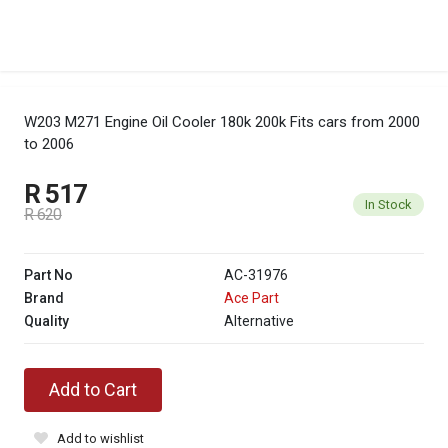
W203 M271 Engine Oil Cooler 180k 200k
Fits cars from 2000
to 2006
R 517
In Stock
R 620
Part No
AC-31976
Brand
Ace Part
Quality
Alternative
Add to Cart
Add to wishlist