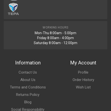
WORKING HOURS
Mon-Thu 8:00am - 5:00pm
Friday 8:00am - 4:00pm
Saturday 8:00am - 12:00pm
Information
My Account
Contact Us
Profile
About Us
Order History
Terms and Conditions
Wish List
Returns Policy
Blog
Social Responsibility