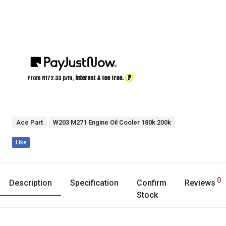
?
From R
172.33
p/m,
interest & fee free.
Ace Part
W203 M271 Engine Oil Cooler 180k 200k
Like
0
Description
Specification
Confirm
Reviews
Stock