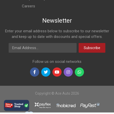
Careers
Newsletter
Enter your email address below to subscribe to our newsletter
and keep up to date with discounts and special offers.
Email Address
Subscribe
Follow us on social networks
Copyright © Ace Auto 2026