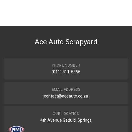
You can only submit a review if you are a registered user.
BRAND
Ace Part
DESCRIPTION
W203 M271 Engine Oil Cooler 180k 200k
Ace Auto Scrapyard
START YEAR
2000
END YEAR
2006
PHONE NUMBER
(011) 811-5855
PRICE
R517
EMAIL ADDRESS
contact@aceauto.co.za
OUR LOCATION
4th Avenue Geduld, Springs