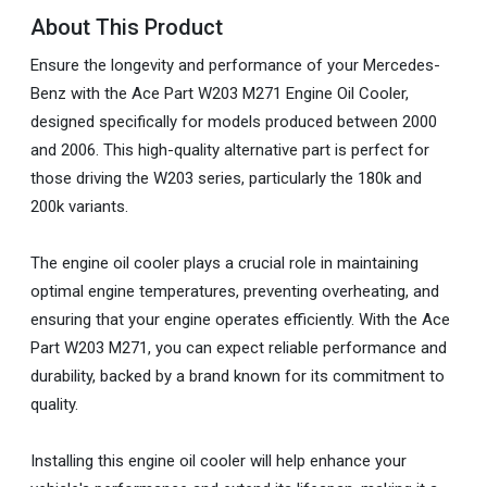
About This Product
Ensure the longevity and performance of your Mercedes-
Benz with the Ace Part W203 M271 Engine Oil Cooler,
designed specifically for models produced between 2000
and 2006. This high-quality alternative part is perfect for
those driving the W203 series, particularly the 180k and
200k variants.
The engine oil cooler plays a crucial role in maintaining
optimal engine temperatures, preventing overheating, and
ensuring that your engine operates efficiently. With the Ace
Part W203 M271, you can expect reliable performance and
durability, backed by a brand known for its commitment to
quality.
Installing this engine oil cooler will help enhance your