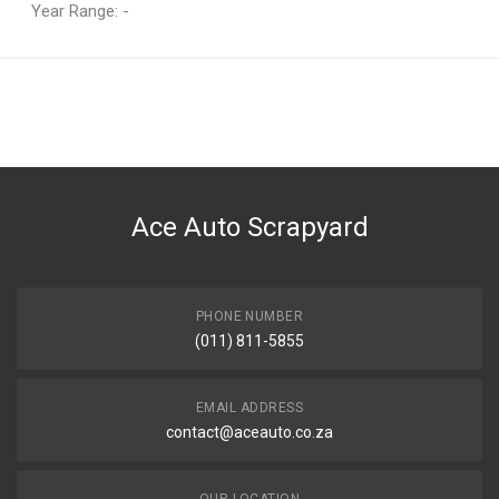
Year Range: -
General
You can only submit a review if you are a registered user.
BRAND
Ace Part
DESCRIPTION
Juke 1.6 Radiator Fan Set 2 Plug
Ace Auto Scrapyard
START YEAR
2012
END YEAR
2024
PHONE NUMBER
(011) 811-5855
PRICE
R2199
EMAIL ADDRESS
contact@aceauto.co.za