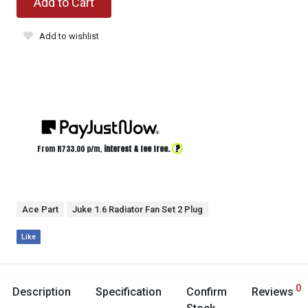
Add to Cart
Add to wishlist
?
From R
733.00
p/m,
interest & fee free.
Ace Part
Juke 1.6 Radiator Fan Set 2 Plug
Like
0
Description
Specification
Confirm
Reviews