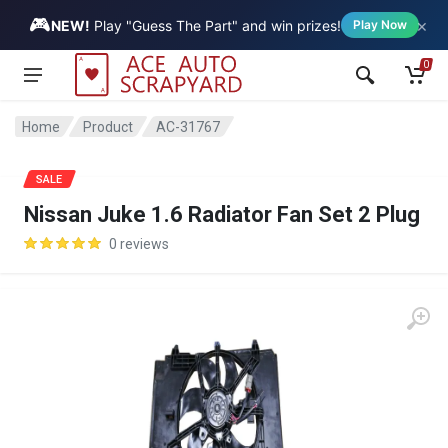
🎮
×
Vehicle
NEW!
Play "Guess The Part" and win prizes!
Play Now
0
Home
Product
AC-31767
SALE
Nissan Juke 1.6 Radiator Fan Set 2 Plug
0 reviews