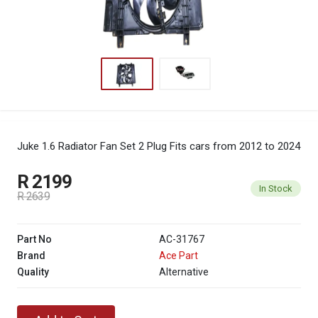
Juke 1.6 Radiator Fan Set 2 Plug
Fits cars from 2012 to 2024
R 2199
In Stock
R 2639
Part No
AC-31767
Brand
Ace Part
Quality
Alternative