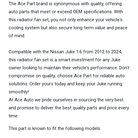
The Ace Part brand is synonymous with quality, offering
auto parts that meet or exceed OEM specifications. With
this radiator fan set, you not only enhance your vehicle's
cooling system but also secure long-term value and peace
of mind.
Compatible with the Nissan Juke 1.6 from 2012 to 2024,
this radiator fan set is a smart investment for any Juke
owner looking to maintain their vehicle's performance. Don’t
compromise on quality; choose Ace Part for reliable auto
solutions. Order yours today and keep your Juke running
smoothly!
At Ace Auto we pride ourselves in sourcing the very best
and promise to deliver the best quality parts and price every
time.
This part is known to fit the following models: