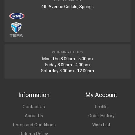
OUR LOCATION
4th Avenue Geduld, Springs
WORKING HOURS
Mon-Thu 8:00am - 5:00pm
Friday 8:00am - 4:00pm
Saturday 8:00am - 12:00pm
Information
My Account
Contact Us
Profile
About Us
Order History
Terms and Conditions
Wish List
Returns Policy