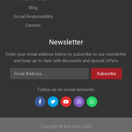
Blog
Social Responsibility
Careers
Newsletter
Enter your email address below to subscribe to our newsletter
and keep up to date with discounts and special offers.
Email Address
Subscribe
Follow us on social networks
Copyright © Ace Auto 2026