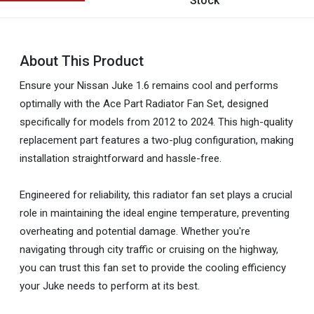
Stock
About This Product
Ensure your Nissan Juke 1.6 remains cool and performs
optimally with the Ace Part Radiator Fan Set, designed
specifically for models from 2012 to 2024. This high-quality
replacement part features a two-plug configuration, making
installation straightforward and hassle-free.
Engineered for reliability, this radiator fan set plays a crucial
role in maintaining the ideal engine temperature, preventing
overheating and potential damage. Whether you're
navigating through city traffic or cruising on the highway,
you can trust this fan set to provide the cooling efficiency
your Juke needs to perform at its best.