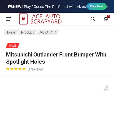
🎮
×
Vehicle
NEW!
Play "Guess The Part" and win prizes!
Play Now
0
Home
Product
AC-31717
SALE
Mitsubishi Outlander Front Bumper With
Spotlight Holes
0 reviews