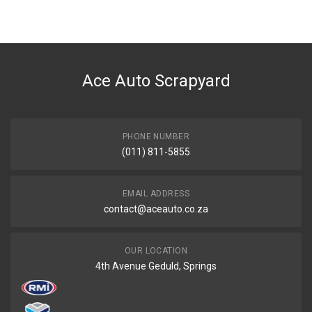
BRAND
Ace Part
DESCRIPTION
Outlander Front Bumper With Spotlight Holes
Ace Auto Scrapyard
START YEAR
2007
END YEAR
2010
PHONE NUMBER
(011) 811-5855
PRICE
R3568
EMAIL ADDRESS
contact@aceauto.co.za
OUR LOCATION
4th Avenue Geduld, Springs