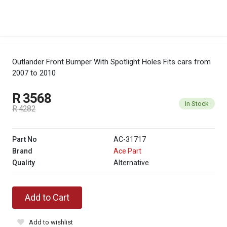
Outlander Front Bumper With Spotlight Holes
Fits cars from
2007 to 2010
R 3568
In Stock
R 4282
Part No
AC-31717
Brand
Ace Part
Quality
Alternative
Add to Cart
Add to wishlist