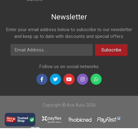
Newsletter
Enter your email address below to subscribe to our newsletter
and keep up to date with discounts and special offers.
Email Address
Subscribe
Follow us on social networks
Copyright © Ace Auto 2026