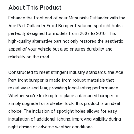
About This Product
Enhance the front end of your Mitsubishi Outlander with the
Ace Part Outlander Front Bumper featuring spotlight holes,
perfectly designed for models from 2007 to 2010. This
high-quality alternative part not only restores the aesthetic
appeal of your vehicle but also ensures durability and
reliability on the road.
Constructed to meet stringent industry standards, the Ace
Part front bumper is made from robust materials that
resist wear and tear, providing long-lasting performance.
Whether you're looking to replace a damaged bumper or
simply upgrade for a sleeker look, this product is an ideal
choice. The inclusion of spotlight holes allows for easy
installation of additional lighting, improving visibility during
night driving or adverse weather conditions.