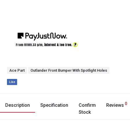
?
From R
1189.33
p/m,
interest & fee free.
Ace Part
Outlander Front Bumper With Spotlight Holes
Like
0
Description
Specification
Confirm
Reviews
Stock