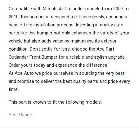
Compatible with Mitsubishi Outlander models from 2007 to
2010, this bumper is designed to fit seamlessly, ensuring a
hassle-free installation process. Investing in quality auto
parts like this bumper not only enhances the safety of your
vehicle but also adds value by maintaining its exterior
condition. Don’t settle for less; choose the Ace Part
Outlander Front Bumper for a reliable and stylish upgrade.
Order yours today and experience the difference!
At Ace Auto we pride ourselves in sourcing the very best
and promise to deliver the best quality parts and price every
time.
This part is known to fit the following models:
Year Range: -
General
You can only submit a review if you are a registered user.