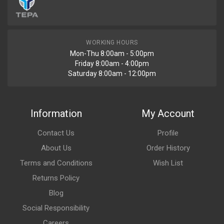
WORKING HOURS
Mon-Thu 8:00am - 5:00pm
Friday 8:00am - 4:00pm
Saturday 8:00am - 12:00pm
Information
My Account
Contact Us
Profile
About Us
Order History
Terms and Conditions
Wish List
Returns Policy
Blog
Social Responsibility
Careers