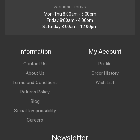
WORKING HOURS
Mon-Thu 8:00am - 5:00pm
Friday 8:00am - 4:00pm
Saturday 8:00am - 12:00pm
Information
My Account
Contact Us
Profile
About Us
Order History
Terms and Conditions
Wish List
Returns Policy
Blog
Social Responsibility
Careers
Newsletter