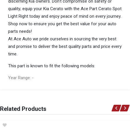
discerning Kia owners. Don't compromise on safety or
quality; equip your Kia Cerato with the Ace Part Cerato Spot
Light Right today and enjoy peace of mind on every journey.
Shop now to ensure you get the best value for your auto
parts needs!
At Ace Auto we pride ourselves in sourcing the very best
and promise to deliver the best quality parts and price every
time.
This part is known to fit the following models:
Year Range: -
General
You can only submit a review if you are a registered user.
BRAND
Related Products
Ace Part
DESCRIPTION
Cerato Spot Light Right