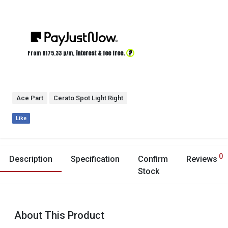
?
From R
175.33
p/m,
interest & fee free.
Ace Part
Cerato Spot Light Right
Like
0
Description
Specification
Confirm
Reviews
Stock
About This Product