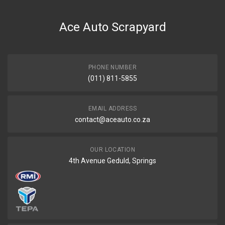
Ace Auto Scrapyard
PHONE NUMBER
(011) 811-5855
EMAIL ADDRESS
contact@aceauto.co.za
OUR LOCATION
4th Avenue Geduld, Springs