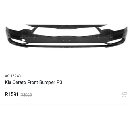
START YEAR
2016
END YEAR
2018
PRICE
R526
AC-16243
Kia Cerato Front Bumper P3
R1591
R1909