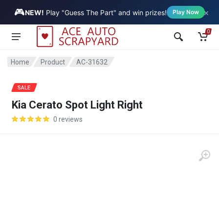
🎮
×
Vehicle
NEW!
Play "Guess The Part" and win prizes!
Play Now
0
Home
Product
AC-31632
SALE
Kia Cerato Spot Light Right
0 reviews