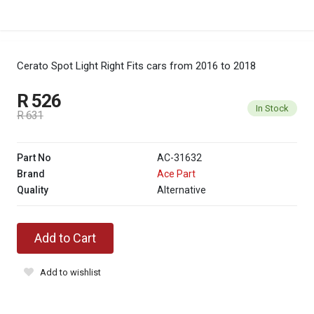
Cerato Spot Light Right
Fits cars from 2016 to 2018
R 526
In Stock
R 631
Part No
AC-31632
Brand
Ace Part
Quality
Alternative
Add to Cart
Add to wishlist