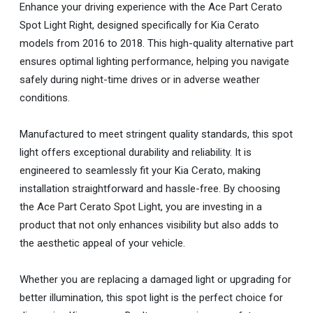
Enhance your driving experience with the Ace Part Cerato
Spot Light Right, designed specifically for Kia Cerato
models from 2016 to 2018. This high-quality alternative part
ensures optimal lighting performance, helping you navigate
safely during night-time drives or in adverse weather
conditions.
Manufactured to meet stringent quality standards, this spot
light offers exceptional durability and reliability. It is
engineered to seamlessly fit your Kia Cerato, making
installation straightforward and hassle-free. By choosing
the Ace Part Cerato Spot Light, you are investing in a
product that not only enhances visibility but also adds to
the aesthetic appeal of your vehicle.
Whether you are replacing a damaged light or upgrading for
better illumination, this spot light is the perfect choice for