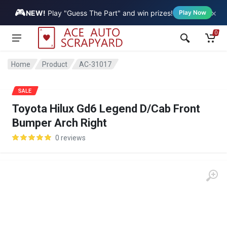
🎮
×
Vehicle
NEW!
Play "Guess The Part" and win prizes!
Play Now
0
Home
Product
AC-31017
SALE
Toyota Hilux Gd6 Legend D/Cab Front
Bumper Arch Right
0 reviews