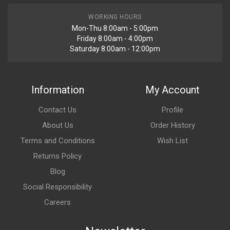
WORKING HOURS
Mon-Thu 8:00am - 5:00pm
Friday 8:00am - 4:00pm
Saturday 8:00am - 12:00pm
Information
My Account
Contact Us
Profile
About Us
Order History
Terms and Conditions
Wish List
Returns Policy
Blog
Social Responsibility
Careers