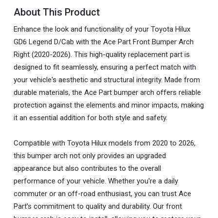
About This Product
Enhance the look and functionality of your Toyota Hilux
GD6 Legend D/Cab with the Ace Part Front Bumper Arch
Right (2020-2026). This high-quality replacement part is
designed to fit seamlessly, ensuring a perfect match with
your vehicle's aesthetic and structural integrity. Made from
durable materials, the Ace Part bumper arch offers reliable
protection against the elements and minor impacts, making
it an essential addition for both style and safety.
Compatible with Toyota Hilux models from 2020 to 2026,
this bumper arch not only provides an upgraded
appearance but also contributes to the overall
performance of your vehicle. Whether you're a daily
commuter or an off-road enthusiast, you can trust Ace
Part's commitment to quality and durability. Our front