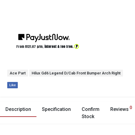
?
From R
121.67
p/m,
interest & fee free.
Ace Part
Hilux Gd6 Legend D/Cab Front Bumper Arch Right
Like
0
Description
Specification
Confirm
Reviews
Stock