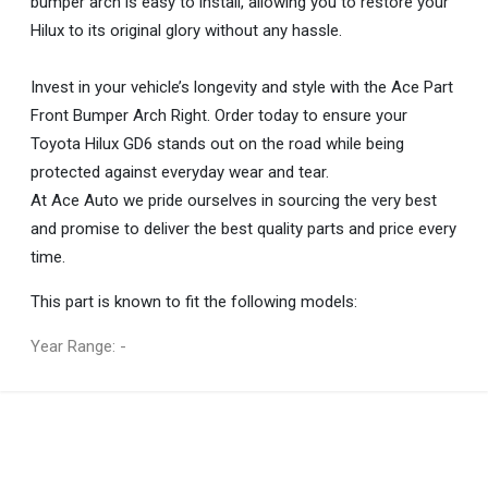
bumper arch is easy to install, allowing you to restore your
Hilux to its original glory without any hassle.
Invest in your vehicle’s longevity and style with the Ace Part
Front Bumper Arch Right. Order today to ensure your
Toyota Hilux GD6 stands out on the road while being
protected against everyday wear and tear.
At Ace Auto we pride ourselves in sourcing the very best
and promise to deliver the best quality parts and price every
time.
This part is known to fit the following models:
Year Range: -
General
You can only submit a review if you are a registered user.
BRAND
Ace Part