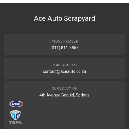
DESCRIPTION
Hilux Gd6 Legend D/Cab Front Bumper Arch Right
Ace Auto Scrapyard
START YEAR
2020
END YEAR
Current
PHONE NUMBER
(011) 811-5855
PRICE
R365
EMAIL ADDRESS
contact@aceauto.co.za
OUR LOCATION
4th Avenue Geduld, Springs