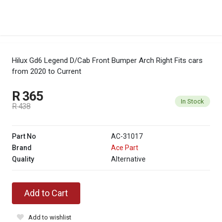
Hilux Gd6 Legend D/Cab Front Bumper Arch Right
Fits cars
from 2020 to Current
R 365
In Stock
R 438
Part No
AC-31017
Brand
Ace Part
Quality
Alternative
Add to Cart
Add to wishlist