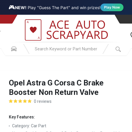
🎮
NEW!
Play "Guess The Part" and win prizes!
Play Now
Opel Astra G Corsa C Brake
Booster Non Return Valve
0 reviews
Key Features:
Category:
Car Part