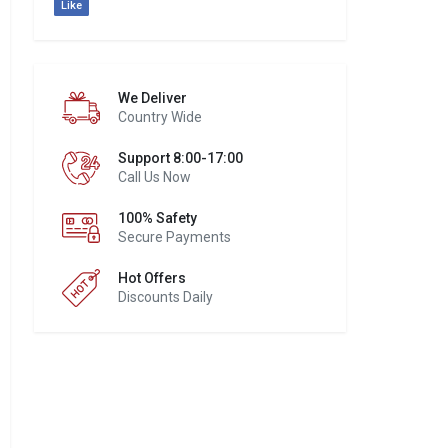
Like
We Deliver
Country Wide
Support 8:00-17:00
Call Us Now
100% Safety
Secure Payments
Hot Offers
Discounts Daily