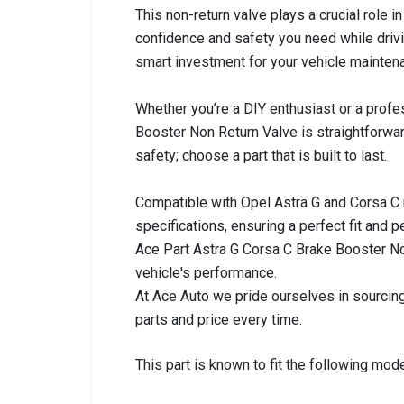
This non-return valve plays a crucial role 
confidence and safety you need while drivin
smart investment for your vehicle mainten
Whether you’re a DIY enthusiast or a profes
Booster Non Return Valve is straightforwa
safety; choose a part that is built to last.
Compatible with Opel Astra G and Corsa C
specifications, ensuring a perfect fit and
Ace Part Astra G Corsa C Brake Booster No
vehicle's performance.
At Ace Auto we pride ourselves in sourcing
parts and price every time.
This part is known to fit the following mode