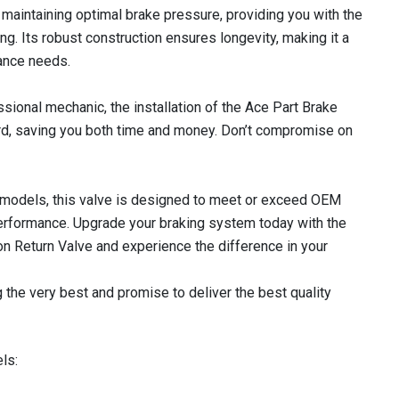
in maintaining optimal brake pressure, providing you with the
g. Its robust construction ensures longevity, making it a
ance needs.
sional mechanic, the installation of the Ace Part Brake
rd, saving you both time and money. Don’t compromise on
 models, this valve is designed to meet or exceed OEM
 performance. Upgrade your braking system today with the
n Return Valve and experience the difference in your
 the very best and promise to deliver the best quality
ls: