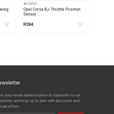
AC-23761
SC-150901
aring
Opel Corsa B,c Throttle Position
Opel Mou
Sensor
side
R384
R338
ewsletter
ter your email address below to subscribe to our
wsletter and keep up to date with discounts and
cial offers.