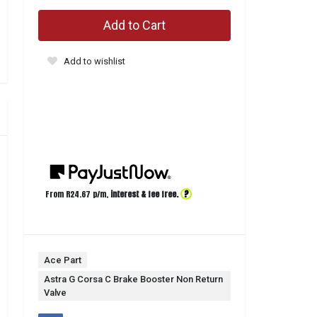
Add to Cart
Add to wishlist
?
From R
24.67
p/m,
interest & fee free.
Ace Part
Astra G Corsa C Brake Booster Non Return
Valve