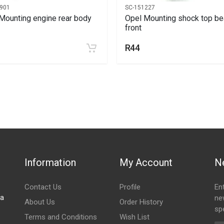
901
SC-151227
Mounting engine rear body
Opel Mounting shock top be
front
R44
Information
My Account
N
Contact Us
Profile
En
za
ne
About Us
Order History
spe
Terms and Conditions
Wish List