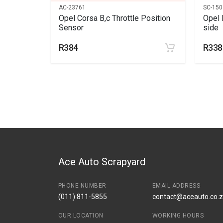
AC-23761
SC-150
 bearing
Opel Corsa B,c Throttle Position
Opel 
Sensor
side
R384
R338
Ace Auto Scrapyard
PHONE NUMBER
EMAIL ADDRESS
(011) 811-5855
contact@aceauto.co.
OUR LOCATION
WORKING HOURS