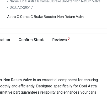
Name:
Opel Astra G Corsa C Brake Booster Non Return Valve
SKU:
AC-28517
Astra G Corsa C Brake Booster Non Return Valve
0
cation
Confirm Stock
Reviews
r Non Return Valve is an essential component for ensuring
othly and efficiently. Designed specifically for Opel Astra
ernative part guarantees reliability and enhances your car's