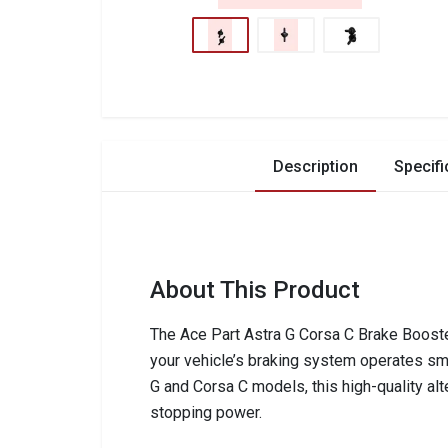
Description
Specifi
About This Product
The Ace Part Astra G Corsa C Brake Booste
your vehicle’s braking system operates smo
G and Corsa C models, this high-quality alt
stopping power.