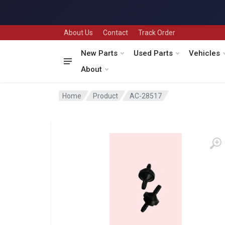
About Us
Contact
Track Order
New Parts
Used Parts
Vehicles
About
Home
Product
AC-28517