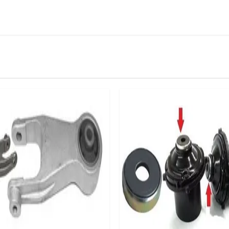
IN STOCK
stered user.
rake Booster Non Return Valve