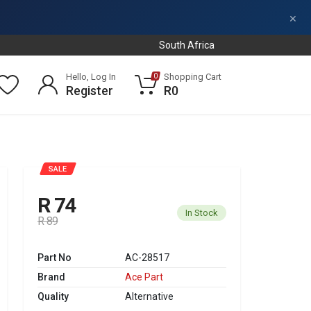
×
South Africa
Hello, Log In
Shopping Cart
0
Register
R0
SALE
R 74
In Stock
R 89
Part No
AC-28517
Brand
Ace Part
Quality
Alternative