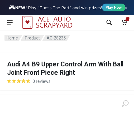
🎮
×
Vehicle
NEW!
Play "Guess The Part" and win prizes!
Play Now
0
Home
Product
AC-28235
Audi A4 B9 Upper Control Arm With Ball
Joint Front Piece Right
0 reviews