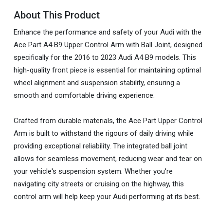
About This Product
Enhance the performance and safety of your Audi with the
Ace Part A4 B9 Upper Control Arm with Ball Joint, designed
specifically for the 2016 to 2023 Audi A4 B9 models. This
high-quality front piece is essential for maintaining optimal
wheel alignment and suspension stability, ensuring a
smooth and comfortable driving experience.
Crafted from durable materials, the Ace Part Upper Control
Arm is built to withstand the rigours of daily driving while
providing exceptional reliability. The integrated ball joint
allows for seamless movement, reducing wear and tear on
your vehicle's suspension system. Whether you're
navigating city streets or cruising on the highway, this
control arm will help keep your Audi performing at its best.