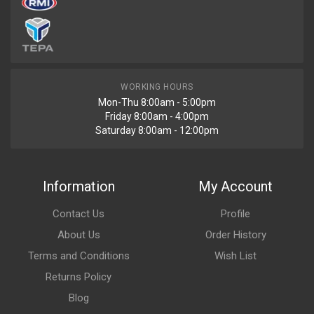
WORKING HOURS
Mon-Thu 8:00am - 5:00pm
Friday 8:00am - 4:00pm
Saturday 8:00am - 12:00pm
Information
My Account
Contact Us
Profile
About Us
Order History
Terms and Conditions
Wish List
Returns Policy
Blog