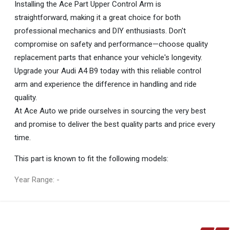
Installing the Ace Part Upper Control Arm is
straightforward, making it a great choice for both
professional mechanics and DIY enthusiasts. Don't
compromise on safety and performance—choose quality
replacement parts that enhance your vehicle's longevity.
Upgrade your Audi A4 B9 today with this reliable control
arm and experience the difference in handling and ride
quality.
At Ace Auto we pride ourselves in sourcing the very best
and promise to deliver the best quality parts and price every
time.
This part is known to fit the following models:
Year Range: -
General
You can only submit a review if you are a registered user.
BRAND