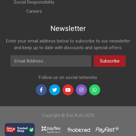
Social Responsibility
Careers
Newsletter
Enter your email address below to subscribe to our newsletter
and keep up to date with discounts and special offers.
Email Address
Subscribe
Follow us on social networks
Copyright © Ace Auto 2026