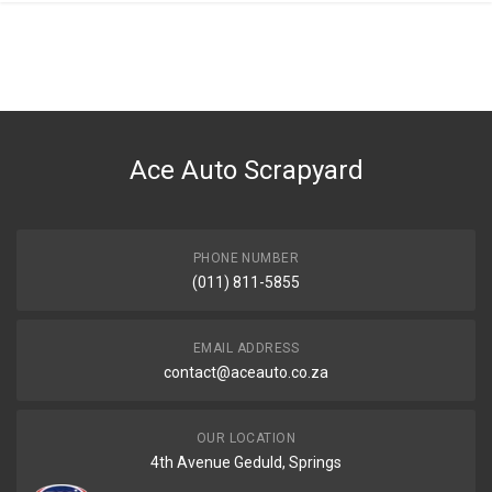
Ace Auto Scrapyard
PHONE NUMBER
(011) 811-5855
EMAIL ADDRESS
contact@aceauto.co.za
OUR LOCATION
4th Avenue Geduld, Springs