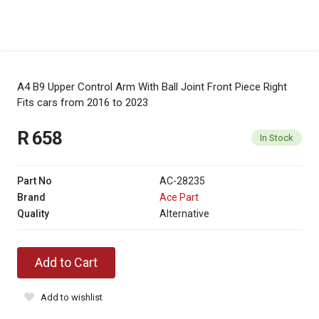
A4 B9 Upper Control Arm With Ball Joint Front Piece Right
Fits cars from 2016 to 2023
R 658
In Stock
Part No
AC-28235
Brand
Ace Part
Quality
Alternative
Add to Cart
Add to wishlist