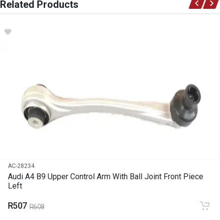
Related Products
Ace Part
DESCRIPTION
A4 B9 Upper Control Arm With Ball Joint Front Piece Right
START YEAR
2016
END YEAR
2023
PRICE
R658
AC-28234
Audi A4 B9 Upper Control Arm With Ball Joint Front Piece
Left
R507
R608