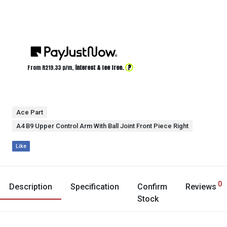
?
From R
219.33
p/m,
interest & fee free.
Ace Part
A4 B9 Upper Control Arm With Ball Joint Front Piece Right
Like
0
Description
Specification
Confirm
Reviews
Stock