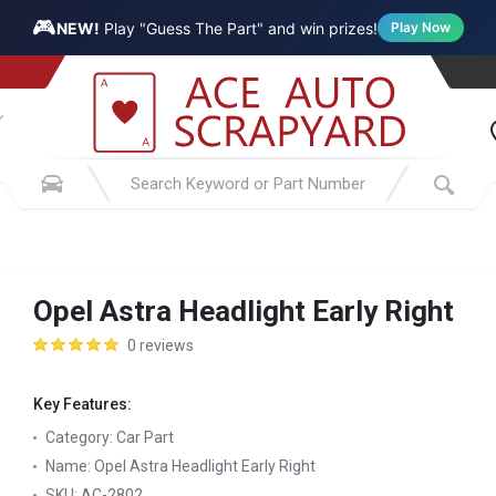
🎮
NEW!
Play "Guess The Part" and win prizes!
Play Now
Opel Astra Headlight Early Right
0 reviews
Key Features:
Category:
Car Part
Name:
Opel Astra Headlight Early Right
SKU:
AC-2802