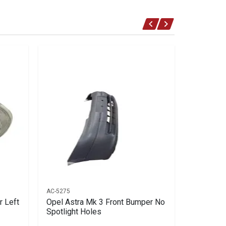
AC-5275
AC-2581
r Left
Opel Astra Mk 3 Front Bumper No
Opel Astr
Spotlight Holes
Right