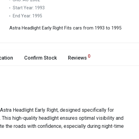
Start Year:
1993
End Year:
1995
Astra Headlight Early Right
Fits cars from 1993 to 1995
0
cation
Confirm Stock
Reviews
stra Headlight Early Right, designed specifically for
is high-quality headlight ensures optimal visibility and
ate the roads with confidence, especially during night-time