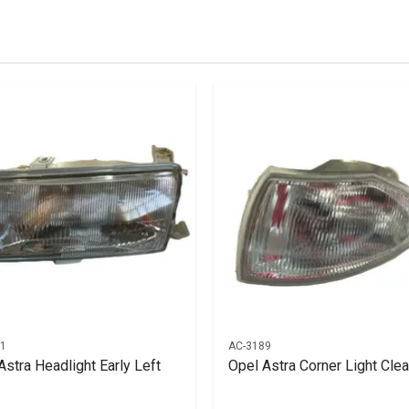
stered user.
rly Right
01
AC-3189
Astra Headlight Early Left
Opel Astra Corner Light Clea