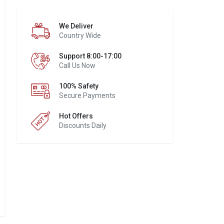
We Deliver
Country Wide
Support 8:00-17:00
Call Us Now
100% Safety
Secure Payments
Hot Offers
Discounts Daily