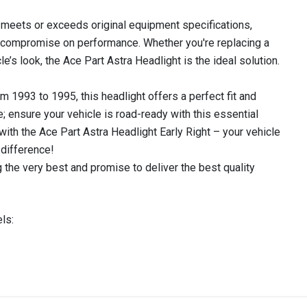
rt meets or exceeds original equipment specifications,
't compromise on performance. Whether you're replacing a
’s look, the Ace Part Astra Headlight is the ideal solution.
 1993 to 1995, this headlight offers a perfect fit and
late; ensure your vehicle is road-ready with this essential
 with the Ace Part Astra Headlight Early Right – your vehicle
difference!
 the very best and promise to deliver the best quality
ls:
IN STOCK