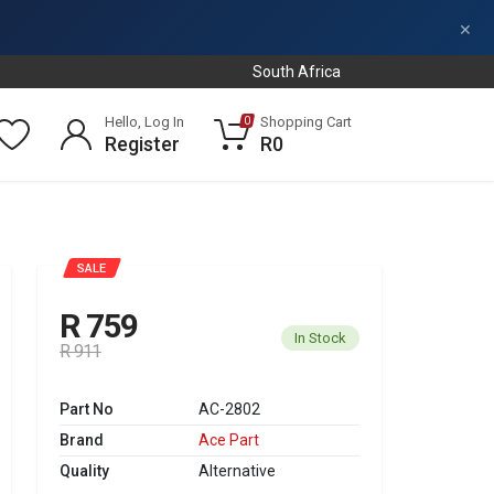
×
South Africa
Hello, Log In
Shopping Cart
0
Register
R0
SALE
R 759
In Stock
R 911
Part No
AC-2802
Brand
Ace Part
Quality
Alternative