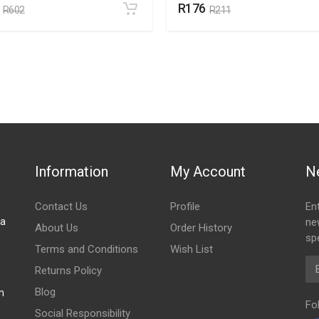
R176
R602
R211
Information
My Account
N
Contact Us
Profile
En
za
ne
About Us
Order History
spe
Terms and Conditions
Wish List
Em
Returns Policy
Blog
m
Fo
Social Responsibility