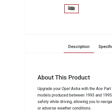
Description
Specifi
About This Product
Upgrade your Opel Astra with the Ace Part A
models produced between 1993 and 1995. Th
safety while driving, allowing you to navig
or adverse weather conditions.