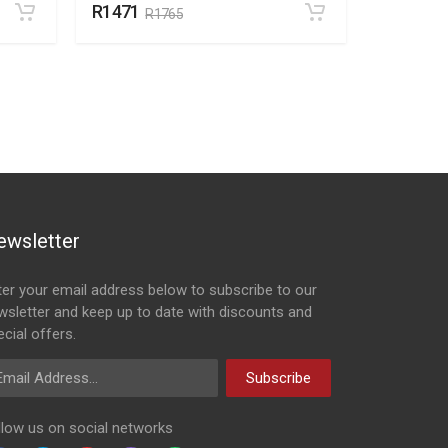
R1471
R195
R1765
R2
ewsletter
ter your email address below to subscribe to our
wsletter and keep up to date with discounts and
cial offers.
ail Address
Subscribe
llow us on social networks