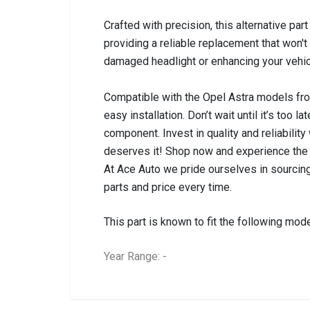
Crafted with precision, this alternative pa
providing a reliable replacement that won
damaged headlight or enhancing your vehicle
Compatible with the Opel Astra models from
easy installation. Don’t wait until it’s too 
component. Invest in quality and reliability
deserves it! Shop now and experience the 
At Ace Auto we pride ourselves in sourcing
parts and price every time.
This part is known to fit the following mode
Year Range: -
General
BRANCH