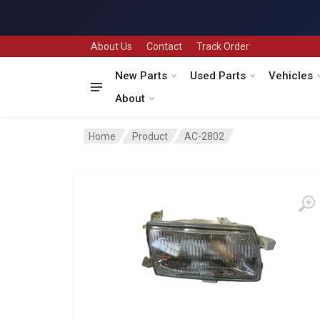
About Us
Contact
Track Order
New Parts
Used Parts
Vehicles
About
Home
Product
AC-2802