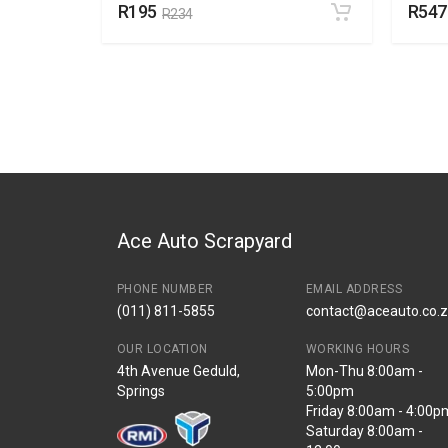
R195
R547
R234
Ace Auto Scrapyard
PHONE NUMBER
EMAIL ADDRESS
(011) 811-5855
contact@aceauto.co.
OUR LOCATION
WORKING HOURS
4th Avenue Geduld,
Mon-Thu 8:00am -
Springs
5:00pm
Friday 8:00am - 4:00p
Saturday 8:00am -