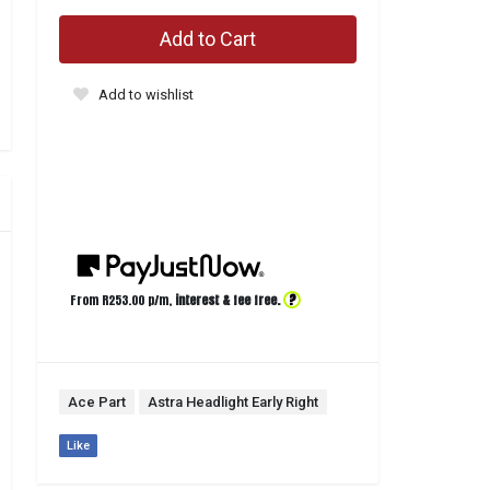
Add to Cart
Add to wishlist
?
From R
253.00
p/m,
interest & fee free.
Ace Part
Astra Headlight Early Right
Like