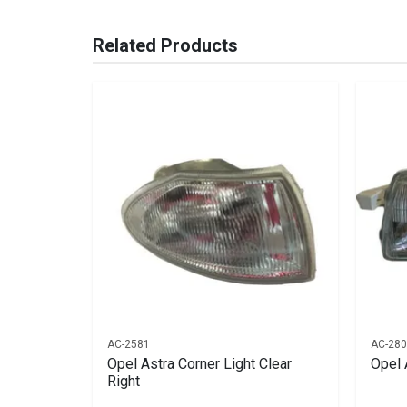
You can only submit a review if you are a regi
Brand
Ace Part
Related Products
Description
Astra Headlight Ea
Start Year
1993
End Year
1995
Price
R759
AC-2581
AC-28
Bumper No
Opel Astra Corner Light Clear
Opel 
Right