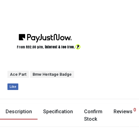
?
From R
92.00
p/m,
interest & fee free.
Ace Part
Bmw Heritage Badge
Like
0
Description
Specification
Confirm
Reviews
Stock