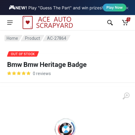
🎮
×
Vehicle
NEW!
Play "Guess The Part" and win prizes!
Play Now
0
Home
Product
AC-27864
OUT OF STOCK
Bmw Bmw Heritage Badge
0 reviews