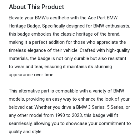
About This Product
Elevate your BMW's aesthetic with the Ace Part BMW
Heritage Badge. Specifically designed for BMW enthusiasts,
this badge embodies the classic heritage of the brand,
making it a perfect addition for those who appreciate the
timeless elegance of their vehicle. Crafted with high-quality
materials, the badge is not only durable but also resistant
to wear and tear, ensuring it maintains its stunning
appearance over time.
This alternative part is compatible with a variety of BMW
models, providing an easy way to enhance the look of your
beloved car. Whether you drive a BMW 3 Series, 5 Series, or
any other model from 1990 to 2023, this badge will fit
seamlessly, allowing you to showcase your commitment to
quality and style.