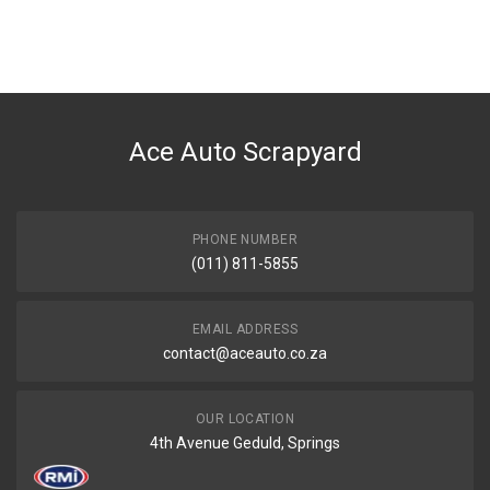
You can only submit a review if you are a registered user.
BRAND
Ace Part
DESCRIPTION
Bmw Heritage Badge
Ace Auto Scrapyard
START YEAR
0
END YEAR
2023
PHONE NUMBER
(011) 811-5855
PRICE
R276
EMAIL ADDRESS
contact@aceauto.co.za
OUR LOCATION
4th Avenue Geduld, Springs