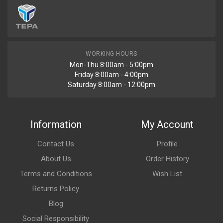
WORKING HOURS
Mon-Thu 8:00am - 5:00pm
Friday 8:00am - 4:00pm
Saturday 8:00am - 12:00pm
Information
My Account
Contact Us
Profile
About Us
Order History
Terms and Conditions
Wish List
Returns Policy
Blog
Social Responsibility