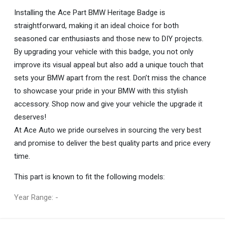
Installing the Ace Part BMW Heritage Badge is
straightforward, making it an ideal choice for both
seasoned car enthusiasts and those new to DIY projects.
By upgrading your vehicle with this badge, you not only
improve its visual appeal but also add a unique touch that
sets your BMW apart from the rest. Don’t miss the chance
to showcase your pride in your BMW with this stylish
accessory. Shop now and give your vehicle the upgrade it
deserves!
At Ace Auto we pride ourselves in sourcing the very best
and promise to deliver the best quality parts and price every
time.
This part is known to fit the following models:
Year Range: -
General