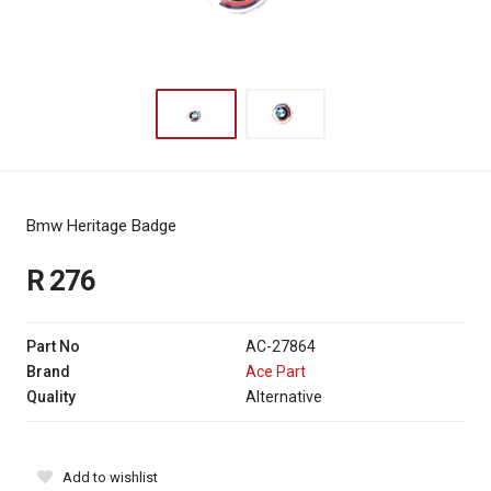
Bmw Heritage Badge
R 276
Part No
AC-27864
Brand
Ace Part
Quality
Alternative
Add to wishlist