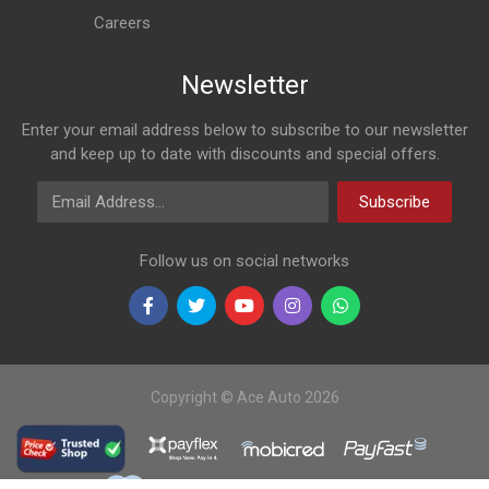
Careers
Newsletter
Enter your email address below to subscribe to our newsletter
and keep up to date with discounts and special offers.
Email Address
Subscribe
Follow us on social networks
Copyright © Ace Auto 2026