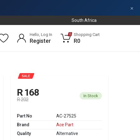
×
South Africa
Hello, Log In
Shopping Cart
0
Register
R0
SALE
R 168
In Stock
R 202
Part No
AC-27525
Brand
Ace Part
Quality
Alternative