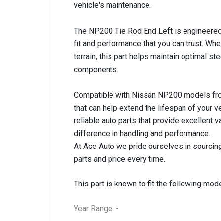
vehicle's maintenance.
The NP200 Tie Rod End Left is engineered
fit and performance that you can trust. Whe
terrain, this part helps maintain optimal s
components.
Compatible with Nissan NP200 models from 
that can help extend the lifespan of your v
reliable auto parts that provide excellent
difference in handling and performance.
At Ace Auto we pride ourselves in sourcing
parts and price every time.
This part is known to fit the following mode
Year Range: -