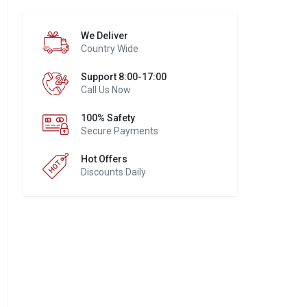
We Deliver
Country Wide
Support 8:00-17:00
Call Us Now
100% Safety
Secure Payments
Hot Offers
Discounts Daily