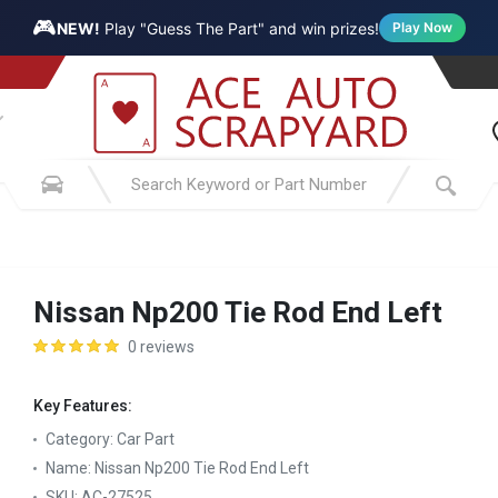
🎮
NEW!
Play "Guess The Part" and win prizes!
Play Now
Nissan Np200 Tie Rod End Left
0 reviews
Key Features:
Category:
Car Part
Name:
Nissan Np200 Tie Rod End Left
SKU:
AC-27525