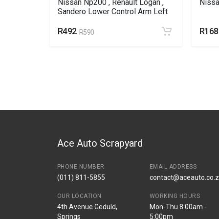
Nissan Np200 , Renault Logan ,
Nissa
Sandero Lower Control Arm Left
R492
R168
R590
Ace Auto Scrapyard
PHONE NUMBER
EMAIL ADDRESS
(011) 811-5855
contact@aceauto.co.
OUR LOCATION
WORKING HOURS
4th Avenue Geduld,
Mon-Thu 8:00am -
Springs
5:00pm