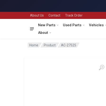
About Us
Contact
Track Order
New Parts
Used Parts
Vehicles
About
Home
Product
AC-27525