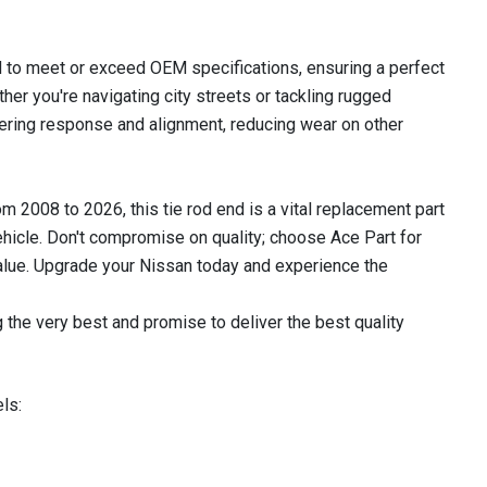
 to meet or exceed OEM specifications, ensuring a perfect
ther you're navigating city streets or tackling rugged
teering response and alignment, reducing wear on other
2008 to 2026, this tie rod end is a vital replacement part
ehicle. Don't compromise on quality; choose Ace Part for
 value. Upgrade your Nissan today and experience the
 the very best and promise to deliver the best quality
ls: