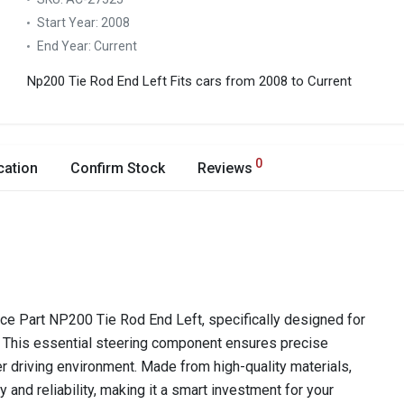
Start Year:
2008
End Year:
Current
Np200 Tie Rod End Left
Fits cars from 2008 to Current
0
cation
Confirm Stock
Reviews
Ace Part NP200 Tie Rod End Left, specifically designed for
This essential steering component ensures precise
fer driving environment. Made from high-quality materials,
y and reliability, making it a smart investment for your