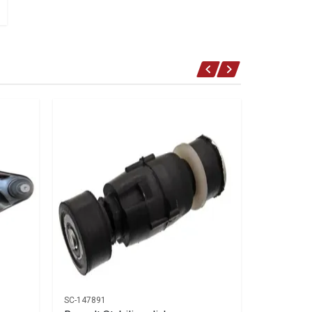
SC-147891
AC-15057