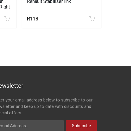
n ,
Renault Stabiliser link
Nissan Np
Right
Sandero 
R118
R492
R5
ewsletter
ter your email address below to subscribe to our
wsletter and keep up to date with discounts and
cial offers.
ail Address
Subscribe