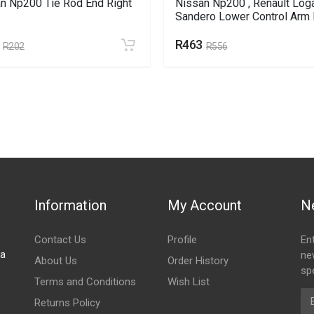
n Np200 Tie Rod End Right
Nissan Np200 , Renault Loga
Sandero Lower Control Arm 
R463
R202
R556
Information
My Account
N
Contact Us
Profile
En
za
ne
About Us
Order History
spe
Terms and Conditions
Wish List
Em
Returns Policy