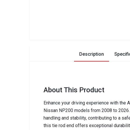
Description
Specifi
About This Product
Enhance your driving experience with the 
Nissan NP200 models from 2008 to 2026. 
handling and stability, contributing to a sa
this tie rod end offers exceptional durabilit