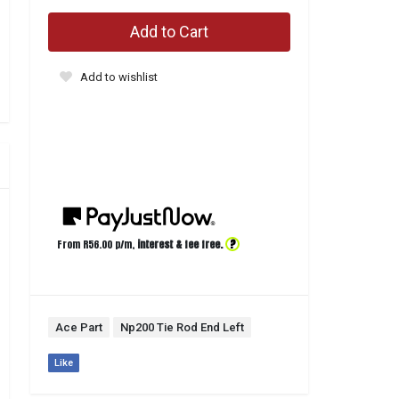
Add to Cart
Add to wishlist
?
From R
56.00
p/m,
interest & fee free.
Ace Part
Np200 Tie Rod End Left
Like