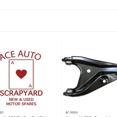
IN STOCK
stered user.
 Left
583
AC-9884