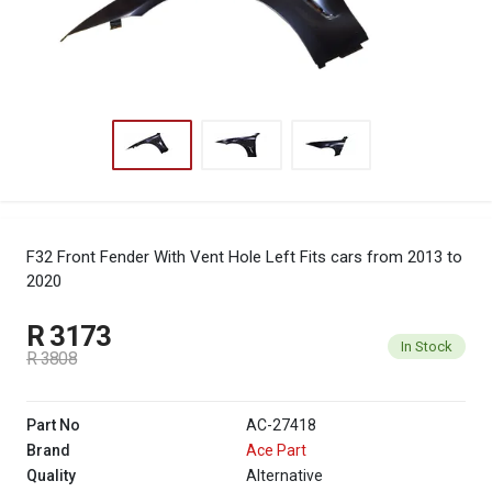
F32 Front Fender With Vent Hole Left
Fits cars from 2013 to
2020
R 3173
In Stock
R 3808
Part No
AC-27418
Brand
Ace Part
Quality
Alternative