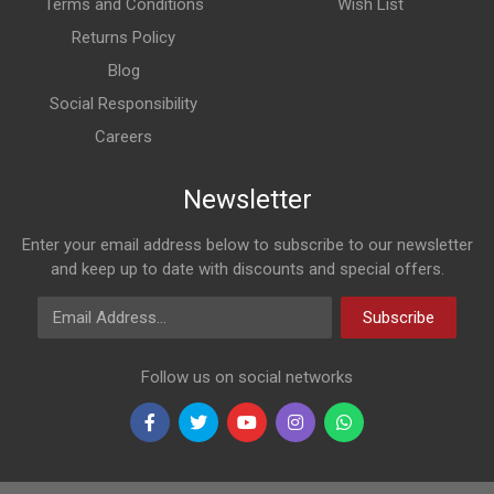
Terms and Conditions
Wish List
Returns Policy
Blog
Social Responsibility
Careers
Newsletter
Enter your email address below to subscribe to our newsletter
and keep up to date with discounts and special offers.
Email Address
Subscribe
Follow us on social networks