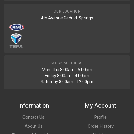
OUR LOCATION
4th Avenue Geduld, Springs
WORKING HOURS
Mon-Thu 8:00am - 5:00pm
Friday 8:00am - 4:00pm
Saturday 8:00am - 12:00pm
Information
My Account
Contact Us
Profile
About Us
Order History