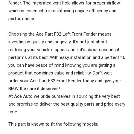
fender. The integrated vent hole allows for proper airflow,
which is essential for maintaining engine efficiency and
performance.
Choosing the Ace Part F32 Left Front Fender means
investing in quality and longevity. It's not just about
restoring your vehicle's appearance; it's about ensuring it
performs at its best. With easy installation and a perfect fit,
you can have peace of mind knowing you are getting a
product that combines value and reliability. Don’t wait—
order your Ace Part F32 Front Fender today and give your
BMW the care it deserves!
At Ace Auto we pride ourselves in sourcing the very best
and promise to deliver the best quality parts and price every
time.
This part is known to fit the following models: