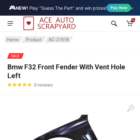
🎮
×
Vehicle
NEW!
Play "Guess The Part" and win prizes!
Play Now
0
Home
Product
AC-27418
SALE
Bmw F32 Front Fender With Vent Hole
Left
0 reviews