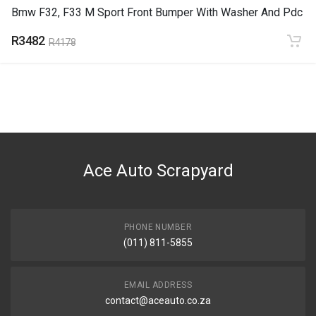
Bmw F32, F33 M Sport Front Bumper With Washer And Pdc
R3482
R4178
Ace Auto Scrapyard
PHONE NUMBER
(011) 811-5855
EMAIL ADDRESS
contact@aceauto.co.za