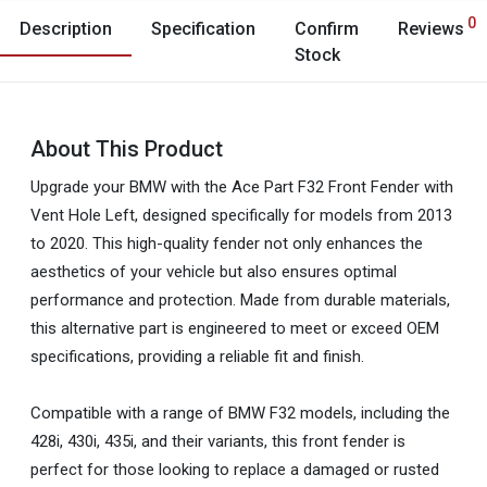
0
Description
Specification
Confirm
Reviews
Stock
About This Product
Upgrade your BMW with the Ace Part F32 Front Fender with
Vent Hole Left, designed specifically for models from 2013
to 2020. This high-quality fender not only enhances the
aesthetics of your vehicle but also ensures optimal
performance and protection. Made from durable materials,
this alternative part is engineered to meet or exceed OEM
specifications, providing a reliable fit and finish.
Compatible with a range of BMW F32 models, including the
428i, 430i, 435i, and their variants, this front fender is
perfect for those looking to replace a damaged or rusted