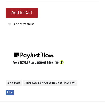
Add to Cart
Add to wishlist
?
From R
1057.67
p/m,
interest & fee free.
Ace Part
F32 Front Fender With Vent Hole Left
Like