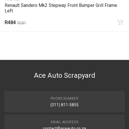
Renault Sandero Mk2 Stepway Front Bumper Grill Frame
Left
R484
R581
Ace Auto Scrapyard
PHONE NUMBER
(011) 811-5855
EMAIL ADDRESS
contact@aceauto.co.za