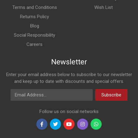
Terms and Conditions
Wish List
Returns Policy
Blog
Social Responsibility
Careers
Newsletter
Enter your email address below to subscribe to our newsletter
and keep up to date with discounts and special offers.
Email Address
Subscribe
Follow us on social networks