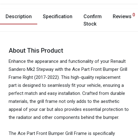
0
Description
Specification
Confirm
Reviews
Stock
About This Product
Enhance the appearance and functionality of your Renault
Sandero Mk2 Stepway with the Ace Part Front Bumper Grill
Frame Right (2017-2022). This high-quality replacement
part is designed to seamlessly fit your vehicle, ensuring a
perfect match and easy installation. Crafted from durable
materials, the grill frame not only adds to the aesthetic
appeal of your car but also provides essential protection to
the radiator and other components behind the bumper.
The Ace Part Front Bumper Grill Frame is specifically