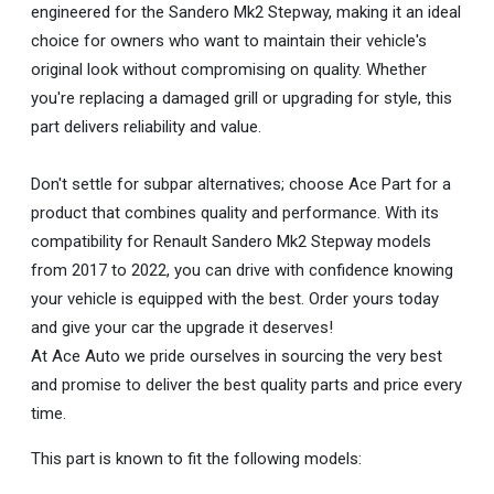
engineered for the Sandero Mk2 Stepway, making it an ideal
choice for owners who want to maintain their vehicle's
original look without compromising on quality. Whether
you're replacing a damaged grill or upgrading for style, this
part delivers reliability and value.
Don't settle for subpar alternatives; choose Ace Part for a
product that combines quality and performance. With its
compatibility for Renault Sandero Mk2 Stepway models
from 2017 to 2022, you can drive with confidence knowing
your vehicle is equipped with the best. Order yours today
and give your car the upgrade it deserves!
At Ace Auto we pride ourselves in sourcing the very best
and promise to deliver the best quality parts and price every
time.
This part is known to fit the following models: