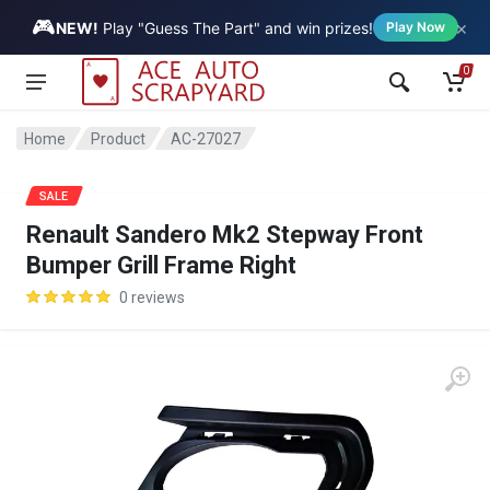
🎮
×
Vehicle
NEW!
Play "Guess The Part" and win prizes!
Play Now
0
Home
Product
AC-27027
SALE
Renault Sandero Mk2 Stepway Front
Bumper Grill Frame Right
0 reviews