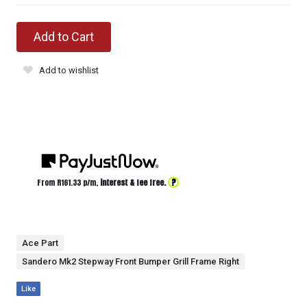
Add to Cart
Add to wishlist
?
From R
161.33
p/m,
interest & fee free.
Ace Part
Sandero Mk2 Stepway Front Bumper Grill Frame Right
Like