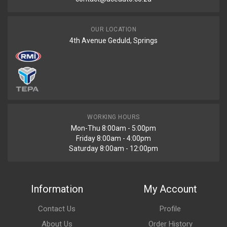
OUR LOCATION
4th Avenue Geduld, Springs
WORKING HOURS
Mon-Thu 8:00am - 5:00pm
Friday 8:00am - 4:00pm
Saturday 8:00am - 12:00pm
Information
My Account
Contact Us
Profile
About Us
Order History