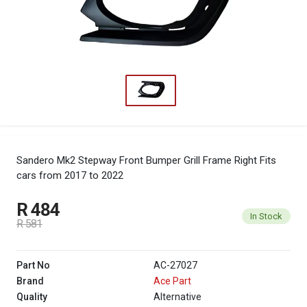
Sandero Mk2 Stepway Front Bumper Grill Frame Right
Fits
cars from 2017 to 2022
R 484
In Stock
R 581
Part No
AC-27027
Brand
Ace Part
Quality
Alternative