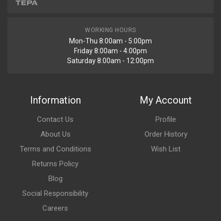
WORKING HOURS
Mon-Thu 8:00am - 5:00pm
Friday 8:00am - 4:00pm
Saturday 8:00am - 12:00pm
Information
My Account
Contact Us
Profile
About Us
Order History
Terms and Conditions
Wish List
Returns Policy
Blog
Social Responsibility
Careers