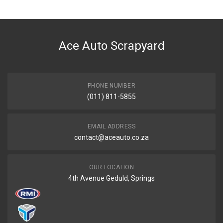
Ace Part
DESCRIPTION
Filter Air Filter Gud Ag1553R
Ace Auto Scrapyard
START YEAR
0
END YEAR
Current
PHONE NUMBER
(011) 811-5855
PRICE
R398
EMAIL ADDRESS
contact@aceauto.co.za
OUR LOCATION
4th Avenue Geduld, Springs