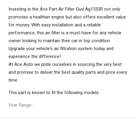
Investing in the Ace Part Air Filter Gud Ag1553R not only
promotes a healthier engine but also offers excellent value
for money. With easy installation and a reliable
performance, this air filter is a must-have for any vehicle
owner looking to maintain their car in top condition.
Upgrade your vehicle's air filtration system today and
experience the difference!
At Ace Auto we pride ourselves in sourcing the very best
and promise to deliver the best quality parts and price every
time.
This part is known to fit the following models:
Year Range: -
General
You can only submit a review if you are a registered user.
BRAND