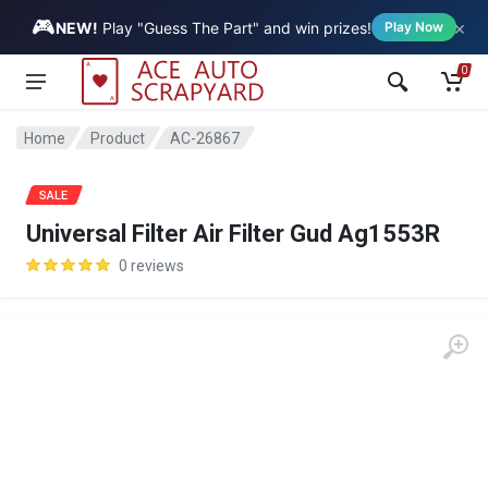
🎮
×
Vehicle
NEW!
Play "Guess The Part" and win prizes!
Play Now
0
Home
Product
AC-26867
SALE
Universal Filter Air Filter Gud Ag1553R
0 reviews