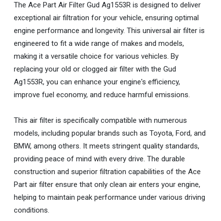
The Ace Part Air Filter Gud Ag1553R is designed to deliver
exceptional air filtration for your vehicle, ensuring optimal
engine performance and longevity. This universal air filter is
engineered to fit a wide range of makes and models,
making it a versatile choice for various vehicles. By
replacing your old or clogged air filter with the Gud
Ag1553R, you can enhance your engine's efficiency,
improve fuel economy, and reduce harmful emissions.
This air filter is specifically compatible with numerous
models, including popular brands such as Toyota, Ford, and
BMW, among others. It meets stringent quality standards,
providing peace of mind with every drive. The durable
construction and superior filtration capabilities of the Ace
Part air filter ensure that only clean air enters your engine,
helping to maintain peak performance under various driving
conditions.