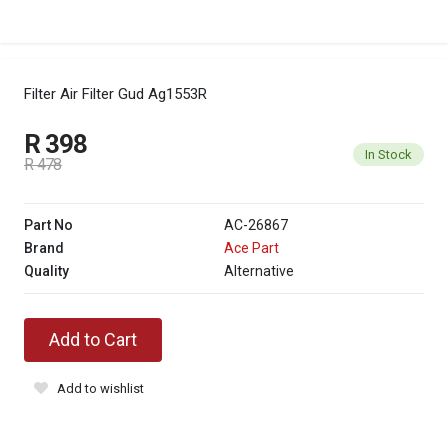
Filter Air Filter Gud Ag1553R
R 398
In Stock
R 478
Part No
AC-26867
Brand
Ace Part
Quality
Alternative
Add to Cart
Add to wishlist