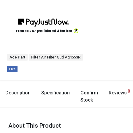
?
From R
132.67
p/m,
interest & fee free.
Ace Part
Filter Air Filter Gud Ag1553R
Like
0
Description
Specification
Confirm
Reviews
Stock
About This Product