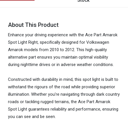
Stock
About This Product
Enhance your driving experience with the Ace Part Amarok
Spot Light Right, specifically designed for Volkswagen
Amarok models from 2010 to 2012. This high-quality
alternative part ensures you maintain optimal visibility
during nighttime drives or in adverse weather conditions.
Constructed with durability in mind, this spot light is built to
withstand the rigours of the road while providing superior
illumination. Whether you're navigating through dark country
roads or tackling rugged terrains, the Ace Part Amarok
Spot Light guarantees reliability and performance, ensuring
you can see and be seen.