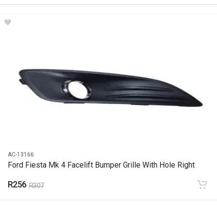
DESCRIPTION
Amarok Spot Light Right
START YEAR
2010
END YEAR
2012
PRICE
R377
AC-13166
Ford Fiesta Mk 4 Facelift Bumper Grille With Hole Right
R256
R307