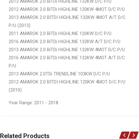
2013 AMAROK 2.0 BiTDi HIGHLINE 132KW D/C P/U
2012 AMAROK 2.0 BiTDi HIGHLINE 120KW 4MOT D/C P/U
2013 AMAROK 2.0 BITDI HIGHLINE 132KW 4MOT A/T D/C
P/U (2013)
2011 AMAROK 2.0 BiTDi HIGHLINE 120KW D/C P/U
2016 AMAROK 2.0 BiTDi HIGHLINE 132KW A/T D/C P/U
2013 AMAROK 2.0 BiTDi HIGHLINE 132KW 4MOT D/C P/U
2016 AMAROK 2.0 BiTDi HIGHLINE 132KW 4MOT A/T D/C
P/U
2013 AMAROK 2.0TDi TRENDLINE 103KW D/C P/U
2012 AMAROK 2.0 BITDI HIGHLINE 120KW 4MOT D/C P/U
(2010)
Year Range: 2011 - 2018
General
You can only submit a review if you are a registered user.
BRAND
Related Products
Ace Part