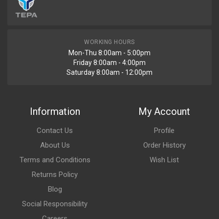
WORKING HOURS
Mon-Thu 8:00am - 5:00pm
Friday 8:00am - 4:00pm
Saturday 8:00am - 12:00pm
Information
My Account
Contact Us
Profile
About Us
Order History
Terms and Conditions
Wish List
Returns Policy
Blog
Social Responsibility
Careers