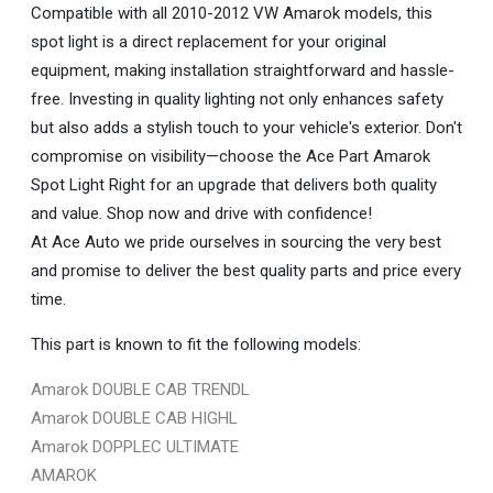
Compatible with all 2010-2012 VW Amarok models, this
spot light is a direct replacement for your original
equipment, making installation straightforward and hassle-
free. Investing in quality lighting not only enhances safety
but also adds a stylish touch to your vehicle's exterior. Don't
compromise on visibility—choose the Ace Part Amarok
Spot Light Right for an upgrade that delivers both quality
and value. Shop now and drive with confidence!
At Ace Auto we pride ourselves in sourcing the very best
and promise to deliver the best quality parts and price every
time.
This part is known to fit the following models:
Amarok DOUBLE CAB TRENDL
Amarok DOUBLE CAB HIGHL
Amarok DOPPLEC ULTIMATE
AMAROK