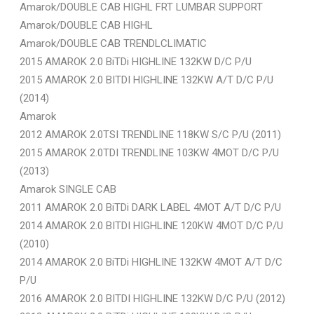
Amarok/DOUBLE CAB HIGHL FRT LUMBAR SUPPORT
Amarok/DOUBLE CAB HIGHL
Amarok/DOUBLE CAB TRENDLCLIMATIC
2015 AMAROK 2.0 BiTDi HIGHLINE 132KW D/C P/U
2015 AMAROK 2.0 BITDI HIGHLINE 132KW A/T D/C P/U
(2014)
Amarok
2012 AMAROK 2.0TSI TRENDLINE 118KW S/C P/U (2011)
2015 AMAROK 2.0TDI TRENDLINE 103KW 4MOT D/C P/U
(2013)
Amarok SINGLE CAB
2011 AMAROK 2.0 BiTDi DARK LABEL 4MOT A/T D/C P/U
2014 AMAROK 2.0 BITDI HIGHLINE 120KW 4MOT D/C P/U
(2010)
2014 AMAROK 2.0 BiTDi HIGHLINE 132KW 4MOT A/T D/C
P/U
2016 AMAROK 2.0 BITDI HIGHLINE 132KW D/C P/U (2012)