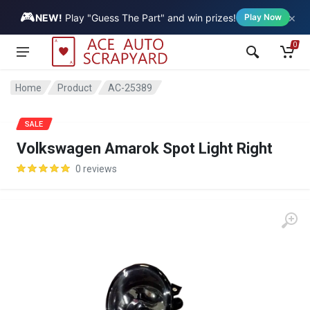
🎮
×
Vehicle
NEW!
Play "Guess The Part" and win prizes!
Play Now
0
Home
Product
AC-25389
SALE
Volkswagen Amarok Spot Light Right
0 reviews