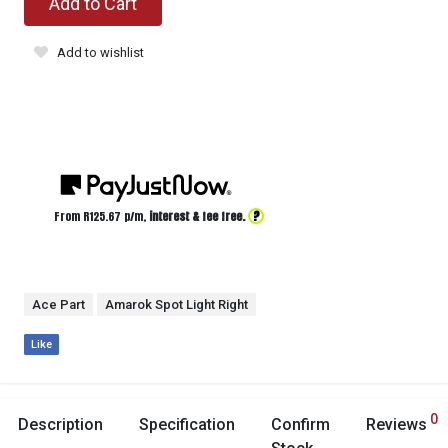
Add to Cart
Add to wishlist
?
From R
125.67
p/m,
interest & fee free.
Ace Part
Amarok Spot Light Right
Like
0
Description
Specification
Confirm
Reviews