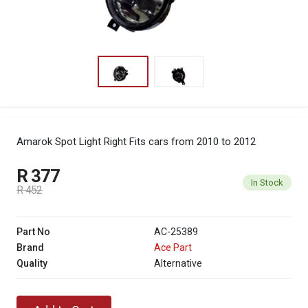
Amarok Spot Light Right
Fits cars from 2010 to 2012
R 377
In Stock
R 452
Part No
AC-25389
Brand
Ace Part
Quality
Alternative