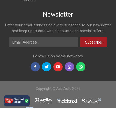
Newsletter
Enter your email address below to subscribe to our newsletter
and keep up to date with discounts and special offers.
Email Address
Subscribe
Follow us on social networks
Copyright © Ace Auto 2026