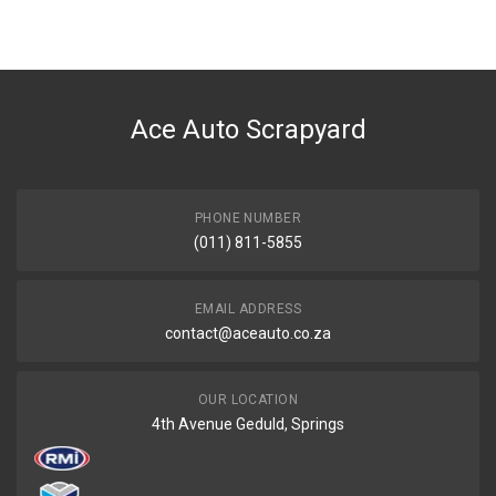
Ace Auto Scrapyard
PHONE NUMBER
(011) 811-5855
EMAIL ADDRESS
contact@aceauto.co.za
OUR LOCATION
4th Avenue Geduld, Springs