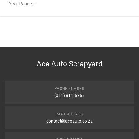
Year Range: -
General
You can only submit a review if you are a registered user.
BRAND
Ace Part
DESCRIPTION
Additive Liqui Moly Klima Fresh
Ace Auto Scrapyard
START YEAR
0
END YEAR
Current
PHONE NUMBER
(011) 811-5855
PRICE
R204
EMAIL ADDRESS
contact@aceauto.co.za