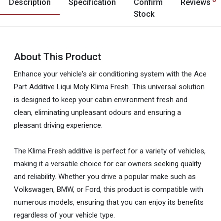
Description
Specification
Confirm
Reviews
Stock
About This Product
Enhance your vehicle's air conditioning system with the Ace
Part Additive Liqui Moly Klima Fresh. This universal solution
is designed to keep your cabin environment fresh and
clean, eliminating unpleasant odours and ensuring a
pleasant driving experience.
The Klima Fresh additive is perfect for a variety of vehicles,
making it a versatile choice for car owners seeking quality
and reliability. Whether you drive a popular make such as
Volkswagen, BMW, or Ford, this product is compatible with
numerous models, ensuring that you can enjoy its benefits
regardless of your vehicle type.