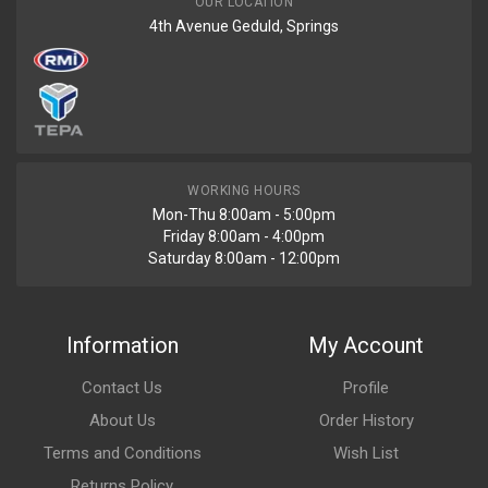
OUR LOCATION
4th Avenue Geduld, Springs
WORKING HOURS
Mon-Thu 8:00am - 5:00pm
Friday 8:00am - 4:00pm
Saturday 8:00am - 12:00pm
Information
My Account
Contact Us
Profile
About Us
Order History
Terms and Conditions
Wish List
Returns Policy