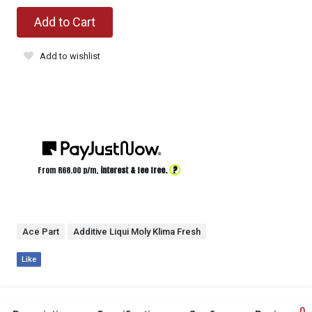
Add to Cart
Add to wishlist
?
From R
68.00
p/m,
interest & fee free.
Ace Part
Additive Liqui Moly Klima Fresh
Like
0