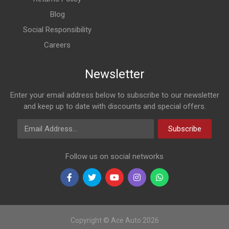
Blog
Social Responsibility
Careers
Newsletter
Enter your email address below to subscribe to our newsletter
and keep up to date with discounts and special offers.
Email Address
Subscribe
Follow us on social networks
Copyright © Ace Auto 2026