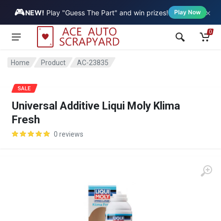
🎮
×
Vehicle
NEW!
Play "Guess The Part" and win prizes!
Play Now
0
Home
Product
AC-23835
SALE
Universal Additive Liqui Moly Klima
Fresh
0 reviews