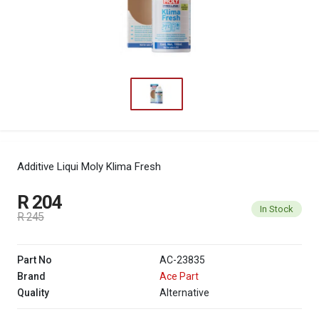
Additive Liqui Moly Klima Fresh
R 204
In Stock
R 245
Part No
AC-23835
Brand
Ace Part
Quality
Alternative