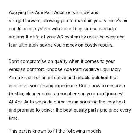
Applying the Ace Part Additive is simple and
straightforward, allowing you to maintain your vehicle's air
conditioning system with ease. Regular use can help
prolong the life of your AC system by reducing wear and
tear, ultimately saving you money on costly repairs.
Don't compromise on quality when it comes to your
vehicle’s comfort. Choose Ace Part Additive Liqui Moly
Klima Fresh for an effective and reliable solution that
enhances your driving experience. Order now to ensure a
fresher, cleaner cabin atmosphere on your next journey!
At Ace Auto we pride ourselves in sourcing the very best
and promise to deliver the best quality parts and price every
time.
This part is known to fit the following models: