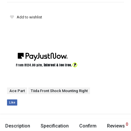
Add to wishlist
?
From R
124.00
p/m,
interest & fee free.
Ace Part
Tiida Front Shock Mounting Right
Like
0
Description
Specification
Confirm
Reviews