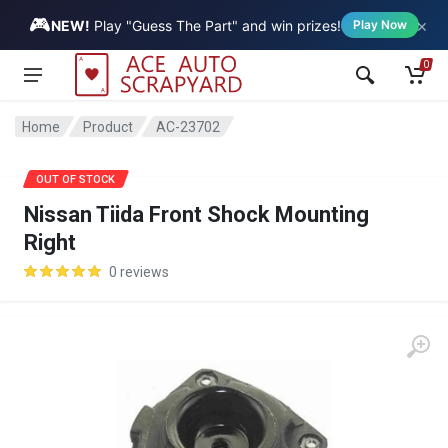
🎮
×
Vehicle
NEW!
Play "Guess The Part" and win prizes!
Play Now
0
Home
Product
AC-23702
SALE
OUT OF STOCK
Nissan Tiida Front Shock Mounting
Right
0 reviews