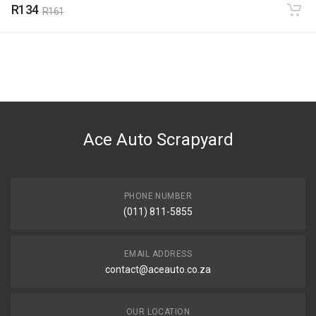
R134
R161
Ace Auto Scrapyard
PHONE NUMBER
(011) 811-5855
EMAIL ADDRESS
contact@aceauto.co.za
OUR LOCATION