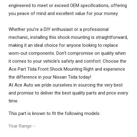
engineered to meet or exceed OEM specifications, offering
you peace of mind and excellent value for your money.
Whether you're a DIY enthusiast or a professional
mechanic, installing this shock mounting is straightforward,
making it an ideal choice for anyone looking to replace
worn-out components. Don't compromise on quality when
it comes to your vehicle's safety and comfort. Choose the
Ace Part Tiida Front Shock Mounting Right and experience
the difference in your Nissan Tiida today!
At Ace Auto we pride ourselves in sourcing the very best
and promise to deliver the best quality parts and price every
time.
This part is known to fit the following models:
Year Range: -