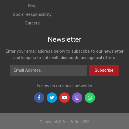
Blog
Social Responsibility
Careers
Newsletter
Enter your email address below to subscribe to our newsletter
and keep up to date with discounts and special offers.
Email Address
Subscribe
Follow us on social networks
Copyright © Ace Auto 2026