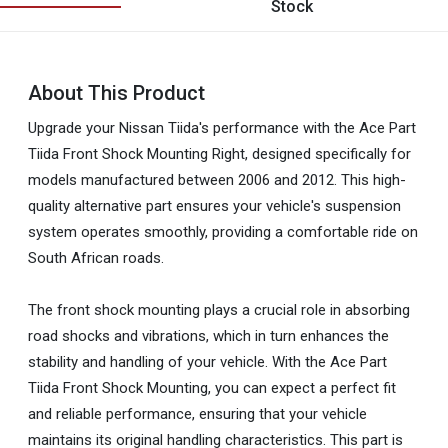
Stock
About This Product
Upgrade your Nissan Tiida's performance with the Ace Part
Tiida Front Shock Mounting Right, designed specifically for
models manufactured between 2006 and 2012. This high-
quality alternative part ensures your vehicle's suspension
system operates smoothly, providing a comfortable ride on
South African roads.
The front shock mounting plays a crucial role in absorbing
road shocks and vibrations, which in turn enhances the
stability and handling of your vehicle. With the Ace Part
Tiida Front Shock Mounting, you can expect a perfect fit
and reliable performance, ensuring that your vehicle
maintains its original handling characteristics. This part is