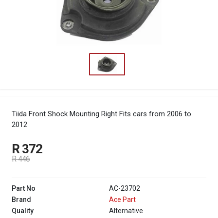
Tiida Front Shock Mounting Right
Fits cars from 2006 to
2012
R 372
R 446
Part No
AC-23702
Brand
Ace Part
Quality
Alternative