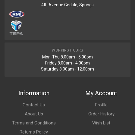
4th Avenue Geduld, Springs
WORKING HOURS
Mon-Thu 8:00am - 5:00pm
Friday 8:00am - 4:00pm
Saturday 8:00am - 12:00pm
Information
My Account
Contact Us
Profile
About Us
Order History
Terms and Conditions
Wish List
Returns Policy