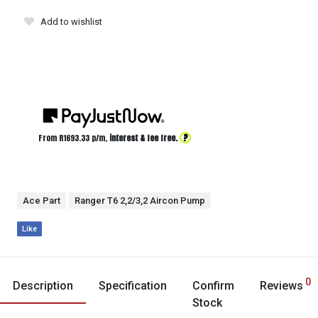
Add to wishlist
?
From R
1693.33
p/m,
interest & fee free.
Ace Part
Ranger T6 2,2/3,2 Aircon Pump
Like
0
Description
Specification
Confirm
Reviews
Stock