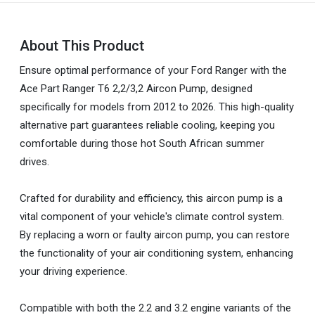
About This Product
Ensure optimal performance of your Ford Ranger with the
Ace Part Ranger T6 2,2/3,2 Aircon Pump, designed
specifically for models from 2012 to 2026. This high-quality
alternative part guarantees reliable cooling, keeping you
comfortable during those hot South African summer
drives.
Crafted for durability and efficiency, this aircon pump is a
vital component of your vehicle's climate control system.
By replacing a worn or faulty aircon pump, you can restore
the functionality of your air conditioning system, enhancing
your driving experience.
Compatible with both the 2.2 and 3.2 engine variants of the