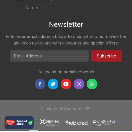
Careers
Newsletter
Enter your email address below to subscribe to our newsletter
and keep up to date with discounts and special offers.
Email Address
Subscribe
Follow us on social networks
Copyright © Ace Auto 2026