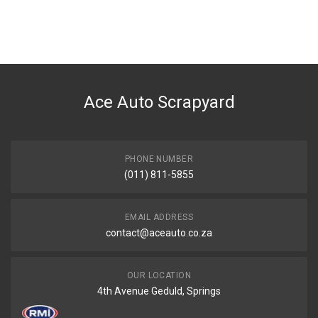
Ace Auto Scrapyard
PHONE NUMBER
(011) 811-5855
EMAIL ADDRESS
contact@aceauto.co.za
OUR LOCATION
4th Avenue Geduld, Springs