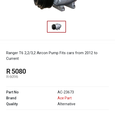
Ranger T6 2,2/3,2 Aircon Pump
Fits cars from 2012 to
Current
R 5080
R 6096
Part No
AC-23673
Brand
Ace Part
Quality
Alternative