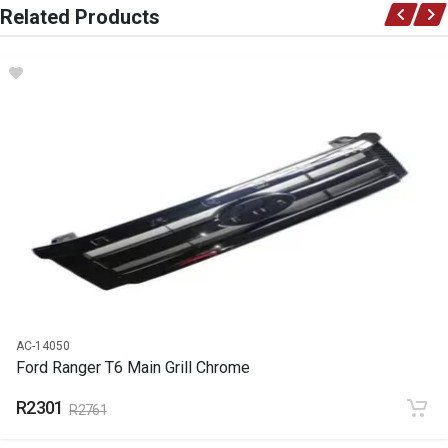
Related Products
Ace Part
DESCRIPTION
Ranger T6 2,2/3,2 Aircon Pump
START YEAR
2012
END YEAR
Current
PRICE
R5080
AC-14050
Ford Ranger T6 Main Grill Chrome
R2301
R2761