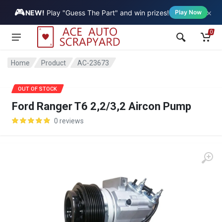
🎮
×
Vehicle
NEW!
Play "Guess The Part" and win prizes!
Play Now
0
Home
Product
AC-23673
SALE
OUT OF STOCK
Ford Ranger T6 2,2/3,2 Aircon Pump
0 reviews