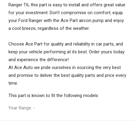
Ranger T6, this part is easy to install and offers great value
for your investment. Don’t compromise on comfort; equip
your Ford Ranger with the Ace Part aircon pump and enjoy
a cool breeze, regardless of the weather.
Choose Ace Part for quality and reliability in car parts, and
keep your vehicle performing at its best. Order yours today
and experience the difference!
At Ace Auto we pride ourselves in sourcing the very best
and promise to deliver the best quality parts and price every
time.
This part is known to fit the following models:
Year Range: -
General
You can only submit a review if you are a registered user.
BRAND