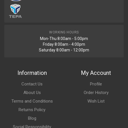
WORKING HOURS
Mon-Thu 8:00am - 5:00pm
Friday 8:00am - 4:00pm
Saturday 8:00am - 12:00pm
Information
My Account
Contact Us
Profile
About Us
Order History
Terms and Conditions
Wish List
Returns Policy
Blog
Social Responsibility