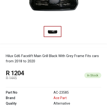
Hilux Gd6 Facelift Main Grill Black With Grey Frame
Fits cars
from 2018 to 2020
R 1204
In Stock
R 1445
Part No
AC-23585
Brand
Ace Part
Quality
Alternative