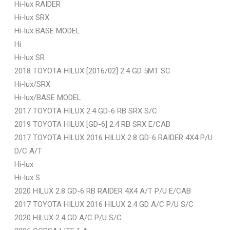
Hi-lux RAIDER
Hi-lux SRX
Hi-lux BASE MODEL
Hi
Hi-lux SR
2018 TOYOTA HILUX [2016/02] 2.4 GD 5MT SC
Hi-lux/SRX
Hi-lux/BASE MODEL
2017 TOYOTA HILUX 2.4 GD-6 RB SRX S/C
2019 TOYOTA HILUX [GD-6] 2.4 RB SRX E/CAB
2017 TOYOTA HILUX 2016 HILUX 2.8 GD-6 RAIDER 4X4 P/U
D/C A/T
Hi-lux
Hi-lux S
2020 HILUX 2.8 GD-6 RB RAIDER 4X4 A/T P/U E/CAB
2017 TOYOTA HILUX 2016 HILUX 2.4 GD A/C P/U S/C
2020 HILUX 2.4 GD A/C P/U S/C