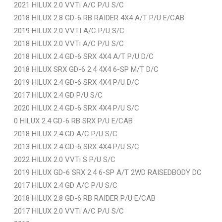
2021 HILUX 2.0 VVTi A/C P/U S/C
2018 HILUX 2.8 GD-6 RB RAIDER 4X4 A/T P/U E/CAB
2019 HILUX 2.0 VVTI A/C P/U S/C
2018 HILUX 2.0 VVTi A/C P/U S/C
2018 HILUX 2.4 GD-6 SRX 4X4 A/T P/U D/C
2018 HILUX SRX GD-6 2.4 4X4 6-SP M/T D/C
2019 HILUX 2.4 GD-6 SRX 4X4 P/U D/C
2017 HILUX 2.4 GD P/U S/C
2020 HILUX 2.4 GD-6 SRX 4X4 P/U S/C
0 HILUX 2.4 GD-6 RB SRX P/U E/CAB
2018 HILUX 2.4 GD A/C P/U S/C
2013 HILUX 2.4 GD-6 SRX 4X4 P/U S/C
2022 HILUX 2.0 VVTi S P/U S/C
2019 HILUX GD-6 SRX 2.4 6-SP A/T 2WD RAISEDBODY DC
2017 HILUX 2.4 GD A/C P/U S/C
2018 HILUX 2.8 GD-6 RB RAIDER P/U E/CAB
2017 HILUX 2.0 VVTi A/C P/U S/C