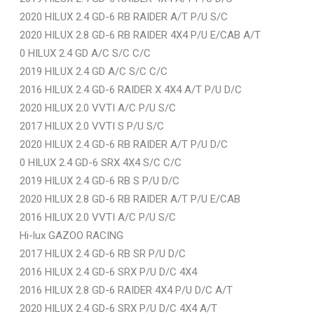
2020 HILUX 2.4 GD-6 RB RAIDER A/T P/U S/C
2020 HILUX 2.8 GD-6 RB RAIDER 4X4 P/U E/CAB A/T
0 HILUX 2.4 GD A/C S/C C/C
2019 HILUX 2.4 GD A/C S/C C/C
2016 HILUX 2.4 GD-6 RAIDER X 4X4 A/T P/U D/C
2020 HILUX 2.0 VVTI A/C P/U S/C
2017 HILUX 2.0 VVTI S P/U S/C
2020 HILUX 2.4 GD-6 RB RAIDER A/T P/U D/C
0 HILUX 2.4 GD-6 SRX 4X4 S/C C/C
2019 HILUX 2.4 GD-6 RB S P/U D/C
2020 HILUX 2.8 GD-6 RB RAIDER A/T P/U E/CAB
2016 HILUX 2.0 VVTI A/C P/U S/C
Hi-lux GAZOO RACING
2017 HILUX 2.4 GD-6 RB SR P/U D/C
2016 HILUX 2.4 GD-6 SRX P/U D/C 4X4
2016 HILUX 2.8 GD-6 RAIDER 4X4 P/U D/C A/T
2020 HILUX 2.4 GD-6 SRX P/U D/C 4X4 A/T