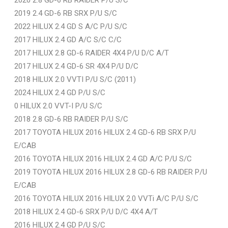
2019 2.4 GD-6 RB SRX P/U S/C
2022 HILUX 2.4 GD S A/C P/U S/C
2017 HILUX 2.4 GD A/C S/C C/C
2017 HILUX 2.8 GD-6 RAIDER 4X4 P/U D/C A/T
2017 HILUX 2.4 GD-6 SR 4X4 P/U D/C
2018 HILUX 2.0 VVTI P/U S/C (2011)
2024 HILUX 2.4 GD P/U S/C
0 HILUX 2.0 VVT-I P/U S/C
2018 2.8 GD-6 RB RAIDER P/U S/C
2017 TOYOTA HILUX 2016 HILUX 2.4 GD-6 RB SRX P/U
E/CAB
2016 TOYOTA HILUX 2016 HILUX 2.4 GD A/C P/U S/C
2019 TOYOTA HILUX 2016 HILUX 2.8 GD-6 RB RAIDER P/U
E/CAB
2016 TOYOTA HILUX 2016 HILUX 2.0 VVTi A/C P/U S/C
2018 HILUX 2.4 GD-6 SRX P/U D/C 4X4 A/T
2016 HILUX 2.4 GD P/U S/C