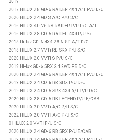
2019
2017 HILUX 2.8 GD-6 RAIDER 4X4 A/T P/U D/C
2020 HILUX 2.4 GD S A/C P/U S/C
2016 HILUX 4.0 V6 RB RAIDER P/U D/C A/T
2016 HILUX 2.8 GD-6 RAIDER 4X4 P/U S/C
2018 Hi-lux GD-6 4X4 2.8 6-SP A/T D/C
2018 HILUX 2.7 VVTi RB SRX P/U S/C
2020 HILUX 2.0 VVTi S P/U S/C
2018 Hi-lux GD-6 SRX 2.4 2WD RB D/C
2020 HILUX 2.4 GD-6 RAIDER 4X4 A/T P/U D/C
2018 HILUX 2.4 GD-6 RB SRX P/U D/C
2019 HILUX 2.4 GD-6 SRX 4X4 A/T P/U D/C
2020 HILUX 2.8 GD-6 RB LEGEND P/U E/CAB
2020 HILUX 2.0 VVTi A/C P/U S/C
2022 HILUX 2.0 VVTI A/C P/U S/C
0 HILUX 2.0 VVTI P/U S/C
2020 HILUX 2.4 GD-6 RB SRX P/U E/CAB
2019 HILUX 2.4 GD-6 RAIDER 4X4 A/T P/U D/C