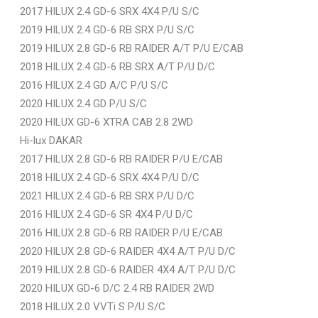
2017 HILUX 2.4 GD-6 SRX 4X4 P/U S/C
2019 HILUX 2.4 GD-6 RB SRX P/U S/C
2019 HILUX 2.8 GD-6 RB RAIDER A/T P/U E/CAB
2018 HILUX 2.4 GD-6 RB SRX A/T P/U D/C
2016 HILUX 2.4 GD A/C P/U S/C
2020 HILUX 2.4 GD P/U S/C
2020 HILUX GD-6 XTRA CAB 2.8 2WD
Hi-lux DAKAR
2017 HILUX 2.8 GD-6 RB RAIDER P/U E/CAB
2018 HILUX 2.4 GD-6 SRX 4X4 P/U D/C
2021 HILUX 2.4 GD-6 RB SRX P/U D/C
2016 HILUX 2.4 GD-6 SR 4X4 P/U D/C
2016 HILUX 2.8 GD-6 RB RAIDER P/U E/CAB
2020 HILUX 2.8 GD-6 RAIDER 4X4 A/T P/U D/C
2019 HILUX 2.8 GD-6 RAIDER 4X4 A/T P/U D/C
2020 HILUX GD-6 D/C 2.4 RB RAIDER 2WD
2018 HILUX 2.0 VVTi S P/U S/C