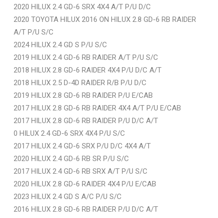
2020 HILUX 2.4 GD-6 SRX 4X4 A/T P/U D/C
2020 TOYOTA HILUX 2016 ON HILUX 2.8 GD-6 RB RAIDER
A/T P/U S/C
2024 HILUX 2.4 GD S P/U S/C
2019 HILUX 2.4 GD-6 RB RAIDER A/T P/U S/C
2018 HILUX 2.8 GD-6 RAIDER 4X4 P/U D/C A/T
2018 HILUX 2.5 D-4D RAIDER R/B P/U D/C
2019 HILUX 2.8 GD-6 RB RAIDER P/U E/CAB
2017 HILUX 2.8 GD-6 RB RAIDER 4X4 A/T P/U E/CAB
2017 HILUX 2.8 GD-6 RB RAIDER P/U D/C A/T
0 HILUX 2.4 GD-6 SRX 4X4 P/U S/C
2017 HILUX 2.4 GD-6 SRX P/U D/C 4X4 A/T
2020 HILUX 2.4 GD-6 RB SR P/U S/C
2017 HILUX 2.4 GD-6 RB SRX A/T P/U S/C
2020 HILUX 2.8 GD-6 RAIDER 4X4 P/U E/CAB
2023 HILUX 2.4 GD S A/C P/U S/C
2016 HILUX 2.8 GD-6 RB RAIDER P/U D/C A/T