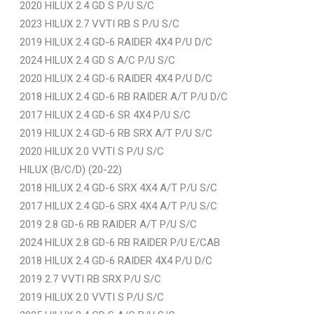
2020 HILUX 2.4 GD S P/U S/C
2023 HILUX 2.7 VVTI RB S P/U S/C
2019 HILUX 2.4 GD-6 RAIDER 4X4 P/U D/C
2024 HILUX 2.4 GD S A/C P/U S/C
2020 HILUX 2.4 GD-6 RAIDER 4X4 P/U D/C
2018 HILUX 2.4 GD-6 RB RAIDER A/T P/U D/C
2017 HILUX 2.4 GD-6 SR 4X4 P/U S/C
2019 HILUX 2.4 GD-6 RB SRX A/T P/U S/C
2020 HILUX 2.0 VVTI S P/U S/C
HILUX (B/C/D) (20-22)
2018 HILUX 2.4 GD-6 SRX 4X4 A/T P/U S/C
2017 HILUX 2.4 GD-6 SRX 4X4 A/T P/U S/C
2019 2.8 GD-6 RB RAIDER A/T P/U S/C
2024 HILUX 2.8 GD-6 RB RAIDER P/U E/CAB
2018 HILUX 2.4 GD-6 RAIDER 4X4 P/U D/C
2019 2.7 VVTI RB SRX P/U S/C
2019 HILUX 2.0 VVTI S P/U S/C