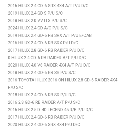
2016 HILUX 2.4 GD-6 SRX 4X4 A/T P/U D/C
2019 HILUX 2.4 GD S P/U S/C
2018 HILUX 2.0 VVTI S P/U S/C
2024 HILUX 2.4 GD A/C P/U S/C
2019 HILUX 2.4 GD-6 RB SRX A/T P/U E/CAB
2016 HILUX 2.4 GD-6 RB SRX P/U D/C
2017 HILUX 2.8 GD-6 RB RAIDER P/U D/C
0 HILUX 2.4 GD-6 RB RAIDER A/T P/U D/C
2020 HILUX 4.0 V6 RAIDER 4X4 A/T P/U D/C
2018 HILUX 2.4 GD-6 RB SR P/U S/C
2016 TOYOTA HILUX 2016 ON HILUX 2.8 GD-6 RAIDER 4X4
P/U S/C
2018 HILUX 2.4 GD-6 RB SR P/U D/C
2016 2.8 GD-6 RB RAIDER A/T P/U S/C
2016 HILUX 2.5 D-4D LEGEND 45 R/B P/U D/C
2017 HILUX 2.4 GD-6 RB RAIDER P/U D/C
2020 HILUX 2.4 GD-6 SRX 4X4 P/U D/C