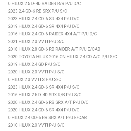
0 HILUX 2.5 D-4D RAIDER R/B P/U D/C
2023 2.4 GD-6 RB SRX P/U S/C
2023 HILUX 2.4 GD-6 SR 4X4 P/U D/C
2019 HILUX 2.4 GD-6 SR 4X4 P/U D/C
2016 HILUX 2.4 GD-6 RAIDER 4X4 A/T P/U D/C
2021 HILUX 2.0 VVTI P/U S/C
2018 HILUX 2.8 GD-6 RB RAIDER A/T P/U E/CAB
2020 TOYOTA HILUX 2016 ON HILUX 2.4 GD A/C P/U S/C
2019 HILUX 2.4 GD P/U S/C
2020 HILUX 2.0 VVTI P/U S/C
0 HILUX 2.0 VVTI S P/U S/C
2023 HILUX 2.4 GD-6 SR 4X4 P/U S/C
2016 HILUX 2.5 D-4D SRX R/B P/U S/C
2020 HILUX 2.4 GD-6 RB SRX A/T P/U D/C
2020 HILUX 2.4 GD-6 SR 4X4 P/U D/C
0 HILUX 2.4 GD-6 RB SRX A/T P/U E/CAB
2010 HILUX 2.0 VVTI P/U S/C