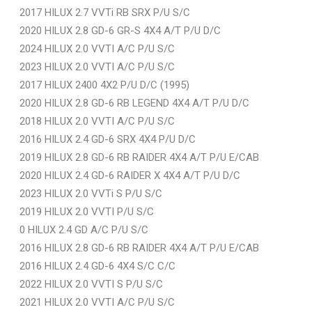
2017 HILUX 2.7 VVTi RB SRX P/U S/C
2020 HILUX 2.8 GD-6 GR-S 4X4 A/T P/U D/C
2024 HILUX 2.0 VVTI A/C P/U S/C
2023 HILUX 2.0 VVTI A/C P/U S/C
2017 HILUX 2400 4X2 P/U D/C (1995)
2020 HILUX 2.8 GD-6 RB LEGEND 4X4 A/T P/U D/C
2018 HILUX 2.0 VVTI A/C P/U S/C
2016 HILUX 2.4 GD-6 SRX 4X4 P/U D/C
2019 HILUX 2.8 GD-6 RB RAIDER 4X4 A/T P/U E/CAB
2020 HILUX 2.4 GD-6 RAIDER X 4X4 A/T P/U D/C
2023 HILUX 2.0 VVTi S P/U S/C
2019 HILUX 2.0 VVTI P/U S/C
0 HILUX 2.4 GD A/C P/U S/C
2016 HILUX 2.8 GD-6 RB RAIDER 4X4 A/T P/U E/CAB
2016 HILUX 2.4 GD-6 4X4 S/C C/C
2022 HILUX 2.0 VVTI S P/U S/C
2021 HILUX 2.0 VVTI A/C P/U S/C