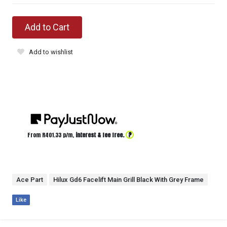
Add to Cart
Add to wishlist
?
From R
401.33
p/m,
interest & fee free.
Ace Part
Hilux Gd6 Facelift Main Grill Black With Grey Frame
Like