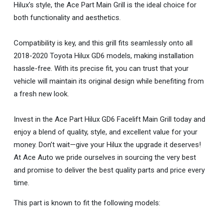
Hilux's style, the Ace Part Main Grill is the ideal choice for
both functionality and aesthetics.
Compatibility is key, and this grill fits seamlessly onto all
2018-2020 Toyota Hilux GD6 models, making installation
hassle-free. With its precise fit, you can trust that your
vehicle will maintain its original design while benefiting from
a fresh new look.
Invest in the Ace Part Hilux GD6 Facelift Main Grill today and
enjoy a blend of quality, style, and excellent value for your
money. Don’t wait—give your Hilux the upgrade it deserves!
At Ace Auto we pride ourselves in sourcing the very best
and promise to deliver the best quality parts and price every
time.
This part is known to fit the following models: