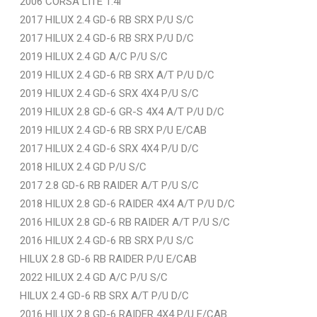
2006 CORSA LITE 1.4i
2017 HILUX 2.4 GD-6 RB SRX P/U S/C
2017 HILUX 2.4 GD-6 RB SRX P/U D/C
2019 HILUX 2.4 GD A/C P/U S/C
2019 HILUX 2.4 GD-6 RB SRX A/T P/U D/C
2019 HILUX 2.4 GD-6 SRX 4X4 P/U S/C
2019 HILUX 2.8 GD-6 GR-S 4X4 A/T P/U D/C
2019 HILUX 2.4 GD-6 RB SRX P/U E/CAB
2017 HILUX 2.4 GD-6 SRX 4X4 P/U D/C
2018 HILUX 2.4 GD P/U S/C
2017 2.8 GD-6 RB RAIDER A/T P/U S/C
2018 HILUX 2.8 GD-6 RAIDER 4X4 A/T P/U D/C
2016 HILUX 2.8 GD-6 RB RAIDER A/T P/U S/C
2016 HILUX 2.4 GD-6 RB SRX P/U S/C
HILUX 2.8 GD-6 RB RAIDER P/U E/CAB
2022 HILUX 2.4 GD A/C P/U S/C
HILUX 2.4 GD-6 RB SRX A/T P/U D/C
2016 HILUX 2.8 GD-6 RAIDER 4X4 P/U E/CAB