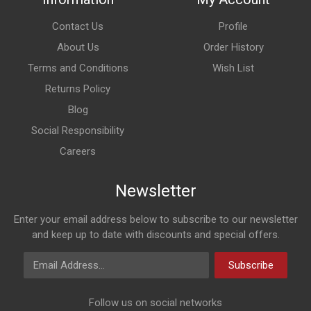
Contact Us
Profile
About Us
Order History
Terms and Conditions
Wish List
Returns Policy
Blog
Social Responsibility
Careers
Newsletter
Enter your email address below to subscribe to our newsletter
and keep up to date with discounts and special offers.
Email Address
Subscribe
Follow us on social networks