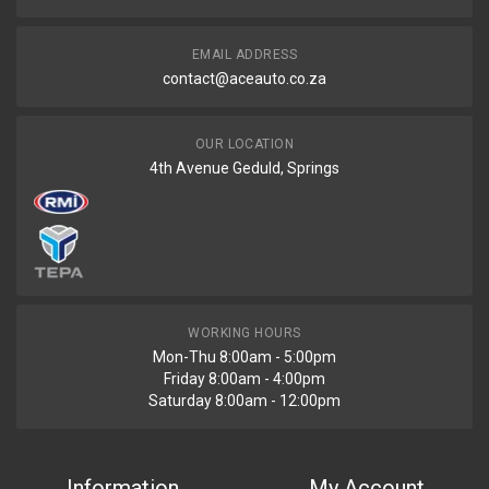
EMAIL ADDRESS
contact@aceauto.co.za
OUR LOCATION
4th Avenue Geduld, Springs
WORKING HOURS
Mon-Thu 8:00am - 5:00pm
Friday 8:00am - 4:00pm
Saturday 8:00am - 12:00pm
Information
My Account