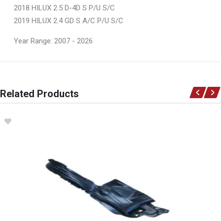
2018 HILUX 2.5 D-4D S P/U S/C
2019 HILUX 2.4 GD S A/C P/U S/C
Year Range: 2007 - 2026
General
You can only submit a review if you are a registered user.
BRAND
Related Products
Ace Part
DESCRIPTION
Hilux Gd6 Facelift Main Grill Black With Grey Frame
START YEAR
2018
END YEAR
2020
PRICE
R1204