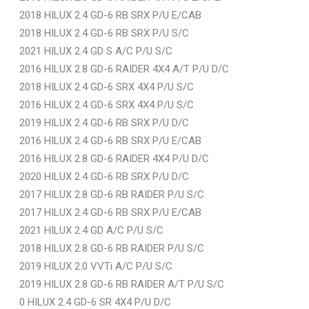
2018 HILUX 2.4 GD-6 RB SRX P/U E/CAB
2018 HILUX 2.4 GD-6 RB SRX P/U S/C
2021 HILUX 2.4 GD S A/C P/U S/C
2016 HILUX 2.8 GD-6 RAIDER 4X4 A/T P/U D/C
2018 HILUX 2.4 GD-6 SRX 4X4 P/U S/C
2016 HILUX 2.4 GD-6 SRX 4X4 P/U S/C
2019 HILUX 2.4 GD-6 RB SRX P/U D/C
2016 HILUX 2.4 GD-6 RB SRX P/U E/CAB
2016 HILUX 2.8 GD-6 RAIDER 4X4 P/U D/C
2020 HILUX 2.4 GD-6 RB SRX P/U D/C
2017 HILUX 2.8 GD-6 RB RAIDER P/U S/C
2017 HILUX 2.4 GD-6 RB SRX P/U E/CAB
2021 HILUX 2.4 GD A/C P/U S/C
2018 HILUX 2.8 GD-6 RB RAIDER P/U S/C
2019 HILUX 2.0 VVTi A/C P/U S/C
2019 HILUX 2.8 GD-6 RB RAIDER A/T P/U S/C
0 HILUX 2.4 GD-6 SR 4X4 P/U D/C