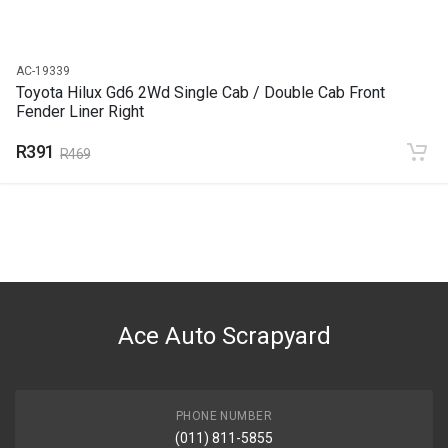
AC-19339
Toyota Hilux Gd6 2Wd Single Cab / Double Cab Front
Fender Liner Right
R391
R469
Ace Auto Scrapyard
PHONE NUMBER
(011) 811-5855