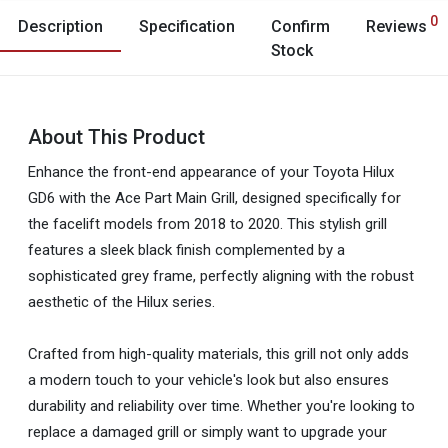
0
Description
Specification
Confirm
Reviews
Stock
About This Product
Enhance the front-end appearance of your Toyota Hilux
GD6 with the Ace Part Main Grill, designed specifically for
the facelift models from 2018 to 2020. This stylish grill
features a sleek black finish complemented by a
sophisticated grey frame, perfectly aligning with the robust
aesthetic of the Hilux series.
Crafted from high-quality materials, this grill not only adds
a modern touch to your vehicle's look but also ensures
durability and reliability over time. Whether you're looking to
replace a damaged grill or simply want to upgrade your