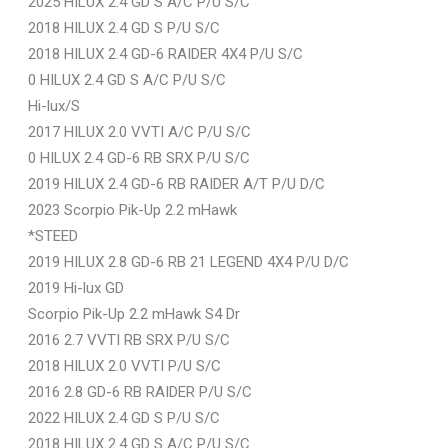
2025 HILUX 2.4 GD S A/C P/U S/C
2018 HILUX 2.4 GD S P/U S/C
2018 HILUX 2.4 GD-6 RAIDER 4X4 P/U S/C
0 HILUX 2.4 GD S A/C P/U S/C
Hi-lux/S
2017 HILUX 2.0 VVTI A/C P/U S/C
0 HILUX 2.4 GD-6 RB SRX P/U S/C
2019 HILUX 2.4 GD-6 RB RAIDER A/T P/U D/C
2023 Scorpio Pik-Up 2.2 mHawk
*STEED
2019 HILUX 2.8 GD-6 RB 21 LEGEND 4X4 P/U D/C
2019 Hi-lux GD
Scorpio Pik-Up 2.2 mHawk S4 Dr
2016 2.7 VVTI RB SRX P/U S/C
2018 HILUX 2.0 VVTI P/U S/C
2016 2.8 GD-6 RB RAIDER P/U S/C
2022 HILUX 2.4 GD S P/U S/C
2018 HILUX 2.4 GD S A/C P/U S/C