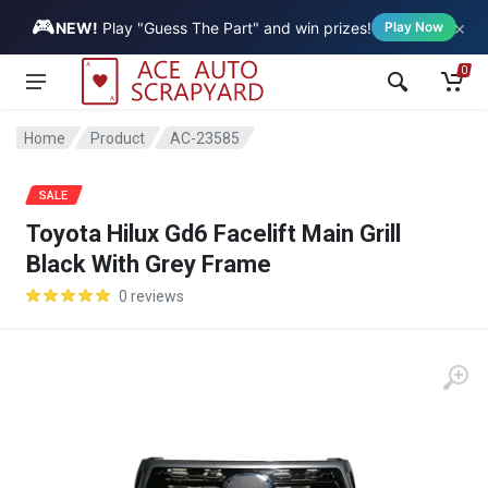
🎮
×
Vehicle
NEW!
Play "Guess The Part" and win prizes!
Play Now
0
Home
Product
AC-23585
SALE
Toyota Hilux Gd6 Facelift Main Grill
Black With Grey Frame
0 reviews