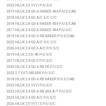
2023 HILUX 2.0 VVTI P/U S/C
2019 HILUX 2.8 GD-6 RAIDER 4X4 P/U E/CAB
2018 HILUX 2.4 GD A/C S/C C/C
2018 HILUX 2.8 GD-6 RAIDER 4X4 P/U E/CAB
2017 HILUX 2.4 GD-6 RAIDER 4X4 P/U D/C
2019 HILUX 2.4 GD-6 RB RAIDER P/U E/CAB
2022 HILUX 2.4 GD A/C S/C C/C
2026 HILUX 2.4 GD S A/C P/U S/C
2019 HILUX 2.5 D-4D P/U S/C
2017 HILUX 2.4 GD S P/U S/C
2020 HILUX 2.4 GD-6 RB SR P/U D/C
2022 2.7 VVTI RB SRX P/U S/C
2018 HILUX 2.4 GD-6 RB RAIDER P/U E/CAB
2022 HILUX 2.0 VVTI P/U S/C
2022 HILUX 2.4 GD-6 RB SRX A/T P/U S/C
2023 HILUX 2.4 GD A/C P/U S/C
2026 HILUX 2.0 VVTI S P/U S/C