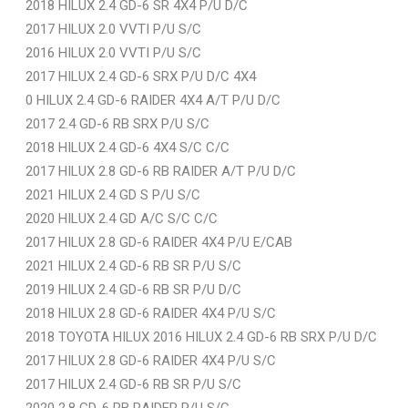
2018 HILUX 2.4 GD-6 SR 4X4 P/U D/C
2017 HILUX 2.0 VVTI P/U S/C
2016 HILUX 2.0 VVTI P/U S/C
2017 HILUX 2.4 GD-6 SRX P/U D/C 4X4
0 HILUX 2.4 GD-6 RAIDER 4X4 A/T P/U D/C
2017 2.4 GD-6 RB SRX P/U S/C
2018 HILUX 2.4 GD-6 4X4 S/C C/C
2017 HILUX 2.8 GD-6 RB RAIDER A/T P/U D/C
2021 HILUX 2.4 GD S P/U S/C
2020 HILUX 2.4 GD A/C S/C C/C
2017 HILUX 2.8 GD-6 RAIDER 4X4 P/U E/CAB
2021 HILUX 2.4 GD-6 RB SR P/U S/C
2019 HILUX 2.4 GD-6 RB SR P/U D/C
2018 HILUX 2.8 GD-6 RAIDER 4X4 P/U S/C
2018 TOYOTA HILUX 2016 HILUX 2.4 GD-6 RB SRX P/U D/C
2017 HILUX 2.8 GD-6 RAIDER 4X4 P/U S/C
2017 HILUX 2.4 GD-6 RB SR P/U S/C
2020 2.8 GD-6 RB RAIDER P/U S/C