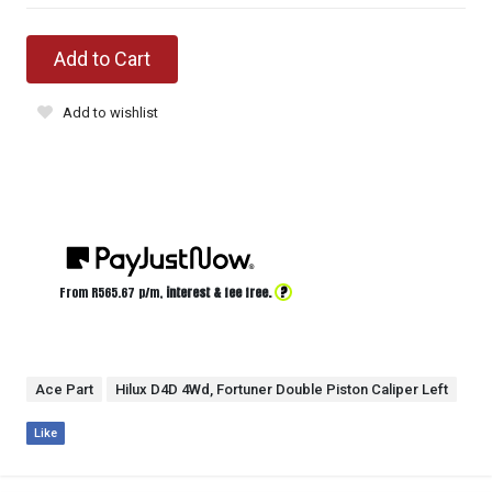
Add to Cart
Add to wishlist
?
From R
565.67
p/m,
interest & fee free.
Ace Part
Hilux D4D 4Wd, Fortuner Double Piston Caliper Left
Like