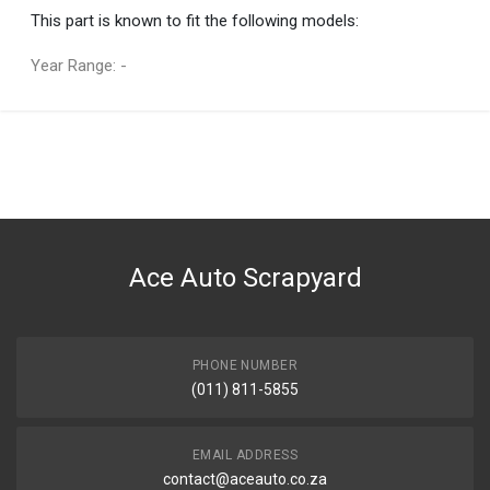
This part is known to fit the following models:
Year Range: -
General
You can only submit a review if you are a registered user.
BRAND
Ace Part
DESCRIPTION
Hilux D4D 4Wd, Fortuner Double Piston Caliper Left
Ace Auto Scrapyard
START YEAR
2005
END YEAR
2015
PHONE NUMBER
(011) 811-5855
PRICE
R1697
EMAIL ADDRESS
contact@aceauto.co.za