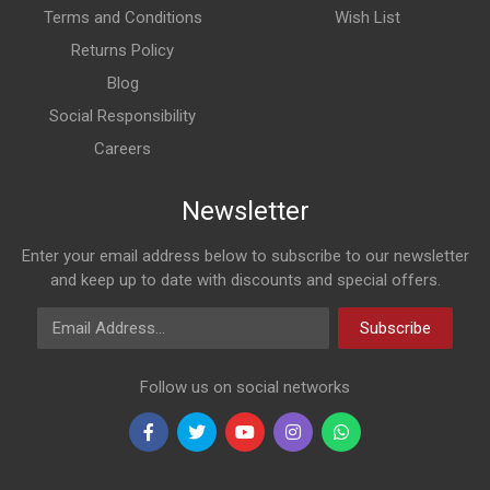
Terms and Conditions
Wish List
Returns Policy
Blog
Social Responsibility
Careers
Newsletter
Enter your email address below to subscribe to our newsletter
and keep up to date with discounts and special offers.
Email Address
Subscribe
Follow us on social networks