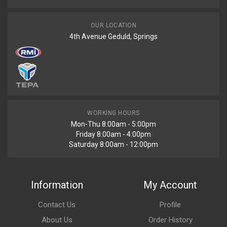
OUR LOCATION
4th Avenue Geduld, Springs
WORKING HOURS
Mon-Thu 8:00am - 5:00pm
Friday 8:00am - 4:00pm
Saturday 8:00am - 12:00pm
Information
My Account
Contact Us
Profile
About Us
Order History