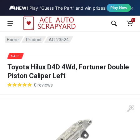
🎮
×
Vehicle
NEW!
Play "Guess The Part" and win prizes!
Play Now
0
Home
Product
AC-23524
SALE
Toyota Hilux D4D 4Wd, Fortuner Double
Piston Caliper Left
0 reviews