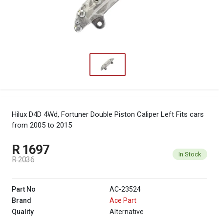
Hilux D4D 4Wd, Fortuner Double Piston Caliper Left
Fits cars
from 2005 to 2015
R 1697
In Stock
R 2036
Part No
AC-23524
Brand
Ace Part
Quality
Alternative