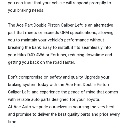
you can trust that your vehicle will respond promptly to
your braking needs.
The Ace Part Double Piston Caliper Left is an alternative
part that meets or exceeds OEM specifications, allowing
you to maintain your vehicle’s performance without
breaking the bank. Easy to install, it fits seamlessly into
your Hilux D4D 4Wd or Fortuner, reducing downtime and
getting you back on the road faster.
Don’t compromise on safety and quality. Upgrade your
braking system today with the Ace Part Double Piston
Caliper Left, and experience the peace of mind that comes
with reliable auto parts designed for your Toyota.
At Ace Auto we pride ourselves in sourcing the very best
and promise to deliver the best quality parts and price every
time.