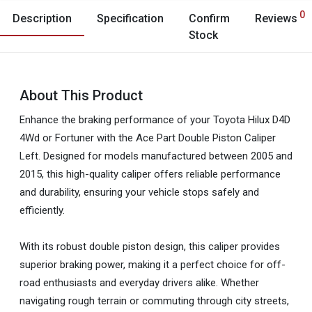
0
Description
Specification
Confirm
Reviews
Stock
About This Product
Enhance the braking performance of your Toyota Hilux D4D
4Wd or Fortuner with the Ace Part Double Piston Caliper
Left. Designed for models manufactured between 2005 and
2015, this high-quality caliper offers reliable performance
and durability, ensuring your vehicle stops safely and
efficiently.
With its robust double piston design, this caliper provides
superior braking power, making it a perfect choice for off-
road enthusiasts and everyday drivers alike. Whether
navigating rough terrain or commuting through city streets,