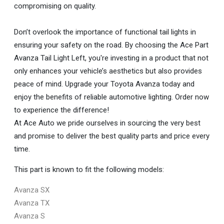
compromising on quality.
Don’t overlook the importance of functional tail lights in
ensuring your safety on the road. By choosing the Ace Part
Avanza Tail Light Left, you're investing in a product that not
only enhances your vehicle’s aesthetics but also provides
peace of mind. Upgrade your Toyota Avanza today and
enjoy the benefits of reliable automotive lighting. Order now
to experience the difference!
At Ace Auto we pride ourselves in sourcing the very best
and promise to deliver the best quality parts and price every
time.
This part is known to fit the following models:
Avanza SX
Avanza TX
Avanza S