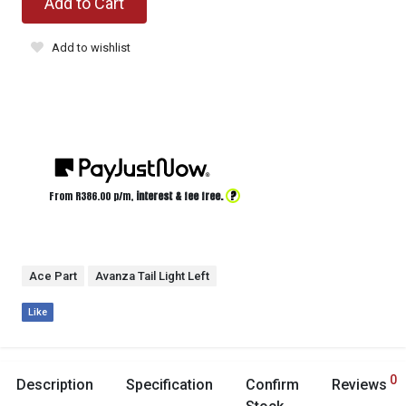
Add to Cart
Add to wishlist
?
From R
386.00
p/m,
interest & fee free.
Ace Part
Avanza Tail Light Left
Like
0
Description
Specification
Confirm
Reviews