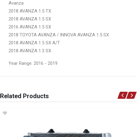
Avanza
2018 AVANZA 1.5 TX
2018 AVANZA 1.5 SX
2016 AVANZA 1.5 SX
2018 TOYOTA AVANZA / INNOVA AVANZA 1.5 SX
2018 AVANZA 1.5 SX A/T
2018 AVANZA 1.3 SX
Year Range: 2016 - 2019
General
You can only submit a review if you are a registered user.
BRAND
Related Products
Ace Part
DESCRIPTION
Avanza Tail Light Left
START YEAR
2015