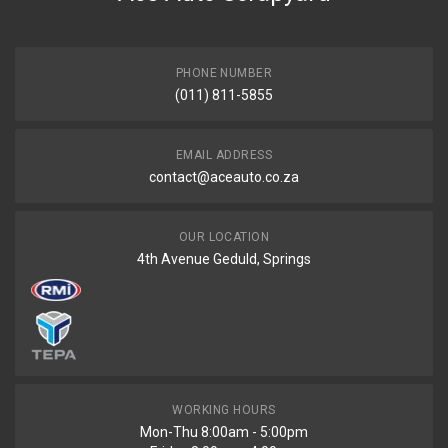
PHONE NUMBER
(011) 811-5855
EMAIL ADDRESS
contact@aceauto.co.za
OUR LOCATION
4th Avenue Geduld, Springs
WORKING HOURS
Mon-Thu 8:00am - 5:00pm