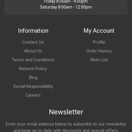
Friday 8:00am - 4:00pm
Saturday 8:00am - 12:00pm
Information
My Account
Contact Us
Profile
About Us
Order History
Terms and Conditions
Wish List
Returns Policy
Blog
Social Responsibility
Careers
Newsletter
Enter your email address below to subscribe to our newsletter
and keep up to date with discounts and special offers.