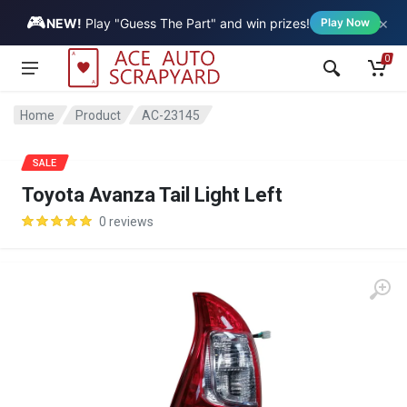
🎮
×
Vehicle
NEW!
Play "Guess The Part" and win prizes!
Play Now
0
Home
Product
AC-23145
SALE
Toyota Avanza Tail Light Left
0 reviews