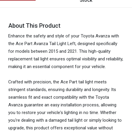
Stock
About This Product
Enhance the safety and style of your Toyota Avanza with
the Ace Part Avanza Tail Light Left, designed specifically
for models between 2015 and 2021. This high-quality
replacement tail light ensures optimal visibility and reliability,
making it an essential component for your vehicle.
Crafted with precision, the Ace Part tail light meets
stringent standards, ensuring durability and longevity. Its
seamless fit and exact compatibility with the Toyota
Avanza guarantee an easy installation process, allowing
you to restore your vehicle's lighting in no time. Whether
you're dealing with a damaged tail light or simply looking to
upgrade, this product offers exceptional value without