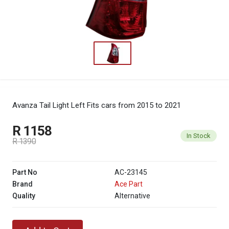
Avanza Tail Light Left
Fits cars from 2015 to 2021
R 1158
In Stock
R 1390
Part No
AC-23145
Brand
Ace Part
Quality
Alternative