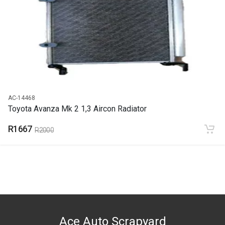
END YEAR
2021
PRICE
R1158
AC-14468
Toyota Avanza Mk 2 1,3 Aircon Radiator
R1667
R2000
Ace Auto Scrapyard