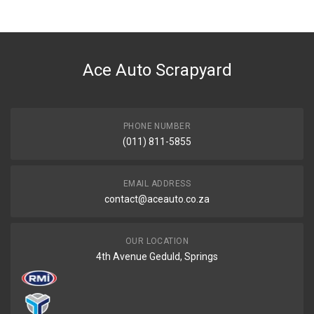
Ace Part
DESCRIPTION
Grand-cherokee 4,7 Air Filter
Ace Auto Scrapyard
START YEAR
0
END YEAR
2020
PHONE NUMBER
(011) 811-5855
PRICE
R131
EMAIL ADDRESS
contact@aceauto.co.za
OUR LOCATION
4th Avenue Geduld, Springs