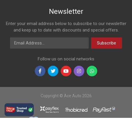
Newsletter
Enter your email address below to subscribe to our newsletter
and keep up to date with discounts and special offers.
Email Address
Subscribe
Follow us on social networks
Copyright © Ace Auto 2026