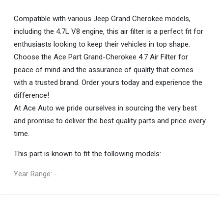
Compatible with various Jeep Grand Cherokee models,
including the 4.7L V8 engine, this air filter is a perfect fit for
enthusiasts looking to keep their vehicles in top shape.
Choose the Ace Part Grand-Cherokee 4.7 Air Filter for
peace of mind and the assurance of quality that comes
with a trusted brand. Order yours today and experience the
difference!
At Ace Auto we pride ourselves in sourcing the very best
and promise to deliver the best quality parts and price every
time.
This part is known to fit the following models:
Year Range: -
General
You can only submit a review if you are a registered user.
BRAND