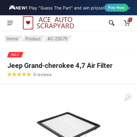
🎮
×
Vehicle
NEW!
Play "Guess The Part" and win prizes!
Play Now
0
Home
Product
AC-23079
SALE
Jeep Grand-cherokee 4,7 Air Filter
0 reviews