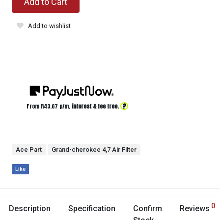
Add to Cart
Add to wishlist
?
From R
43.67
p/m,
interest & fee free.
Ace Part
Grand-cherokee 4,7 Air Filter
Like
0
Description
Specification
Confirm
Reviews