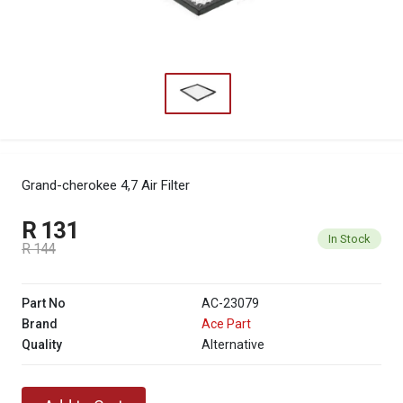
Grand-cherokee 4,7 Air Filter
R 131
In Stock
R 144
Part No
AC-23079
Brand
Ace Part
Quality
Alternative