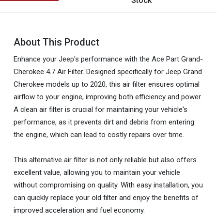
Stock
About This Product
Enhance your Jeep's performance with the Ace Part Grand-
Cherokee 4.7 Air Filter. Designed specifically for Jeep Grand
Cherokee models up to 2020, this air filter ensures optimal
airflow to your engine, improving both efficiency and power.
A clean air filter is crucial for maintaining your vehicle's
performance, as it prevents dirt and debris from entering
the engine, which can lead to costly repairs over time.
This alternative air filter is not only reliable but also offers
excellent value, allowing you to maintain your vehicle
without compromising on quality. With easy installation, you
can quickly replace your old filter and enjoy the benefits of
improved acceleration and fuel economy.