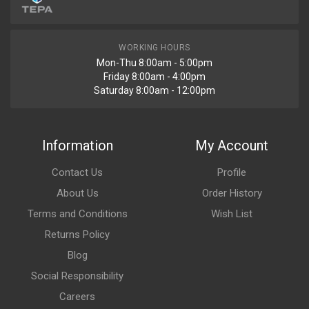
WORKING HOURS
Mon-Thu 8:00am - 5:00pm
Friday 8:00am - 4:00pm
Saturday 8:00am - 12:00pm
Information
My Account
Contact Us
Profile
About Us
Order History
Terms and Conditions
Wish List
Returns Policy
Blog
Social Responsibility
Careers