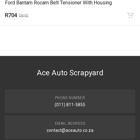
Ford Bantam Rocam Belt Tensioner With Housing
R704
R845
Ace Auto Scrapyard
PHONE NUMBER
(011) 811-5855
EMAIL ADDRESS
contact@aceauto.co.za