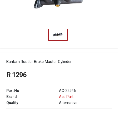
Bantam Rustler Brake Master Cylinder
R 1296
Part No
AC-22946
Brand
Ace Part
Quality
Alternative