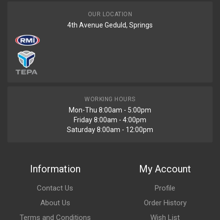
OUR LOCATION
4th Avenue Geduld, Springs
WORKING HOURS
Mon-Thu 8:00am - 5:00pm
Friday 8:00am - 4:00pm
Saturday 8:00am - 12:00pm
Information
My Account
Contact Us
Profile
About Us
Order History
Terms and Conditions
Wish List