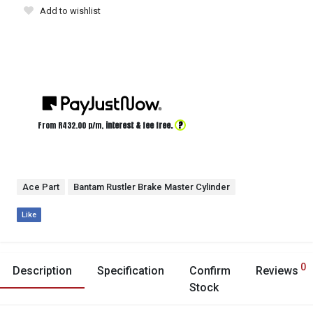
Add to wishlist
?
From R
432.00
p/m,
interest & fee free.
Ace Part
Bantam Rustler Brake Master Cylinder
Like
0
Description
Specification
Confirm
Reviews
Stock