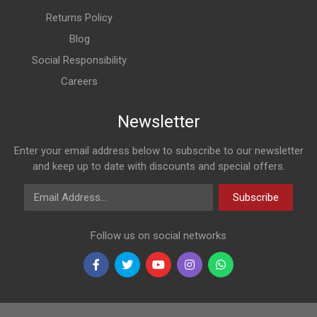
Returns Policy
Blog
Social Responsibility
Careers
Newsletter
Enter your email address below to subscribe to our newsletter
and keep up to date with discounts and special offers.
Email Address
Subscribe
Follow us on social networks