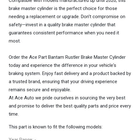
Compatible with models manufactured up until 2020, this
brake master cylinder is the perfect choice for those
needing a replacement or upgrade. Don't compromise on
safety—invest in a quality brake master cylinder that
guarantees consistent performance when you need it
most.
Order the Ace Part Bantam Rustler Brake Master Cylinder
today and experience the difference in your vehicle's
braking system. Enjoy fast delivery and a product backed by
a trusted brand, ensuring that your driving experience
remains secure and enjoyable.
At Ace Auto we pride ourselves in sourcing the very best
and promise to deliver the best quality parts and price every
time.
This part is known to fit the following models:
Year Range: -