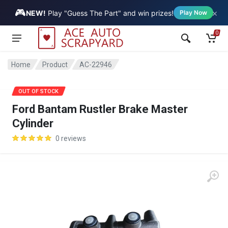
🎮
×
Vehicle
NEW!
Play "Guess The Part" and win prizes!
Play Now
0
Home
Product
AC-22946
OUT OF STOCK
Ford Bantam Rustler Brake Master
Cylinder
0 reviews