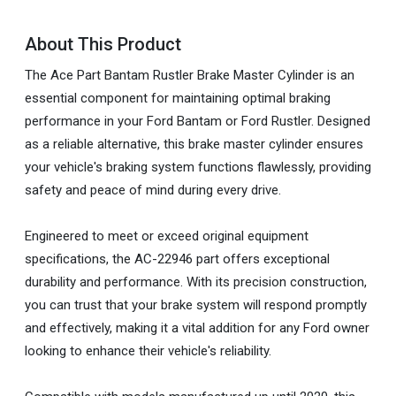
About This Product
The Ace Part Bantam Rustler Brake Master Cylinder is an
essential component for maintaining optimal braking
performance in your Ford Bantam or Ford Rustler. Designed
as a reliable alternative, this brake master cylinder ensures
your vehicle's braking system functions flawlessly, providing
safety and peace of mind during every drive.
Engineered to meet or exceed original equipment
specifications, the AC-22946 part offers exceptional
durability and performance. With its precision construction,
you can trust that your brake system will respond promptly
and effectively, making it a vital addition for any Ford owner
looking to enhance their vehicle's reliability.