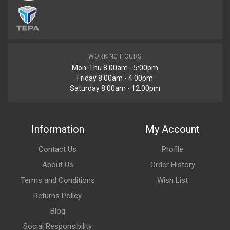
WORKING HOURS
Mon-Thu 8:00am - 5:00pm
Friday 8:00am - 4:00pm
Saturday 8:00am - 12:00pm
Information
My Account
Contact Us
Profile
About Us
Order History
Terms and Conditions
Wish List
Returns Policy
Blog
Social Responsibility