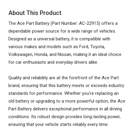
About This Product
The Ace Part Battery (Part Number: AC-22915) offers a
dependable power source for a wide range of vehicles.
Designed as a universal battery, it is compatible with
various makes and models such as Ford, Toyota,
Volkswagen, Honda, and Nissan, making it an ideal choice
for car enthusiasts and everyday drivers alike.
Quality and reliability are at the forefront of the Ace Part
brand, ensuring that this battery meets or exceeds industry
standards for performance. Whether you're replacing an
old battery or upgrading to a more powerful option, the Ace
Part Battery delivers exceptional performance in all driving
conditions. Its robust design provides long-lasting power,
ensuring that your vehicle starts reliably every time.