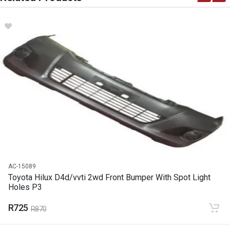
DESCRIPTION
Battery
START YEAR
0
END YEAR
2020
PRICE
R2420
AC-15089
Toyota Hilux D4d/vvti 2wd Front Bumper With Spot Light
Holes P3
R725
R870