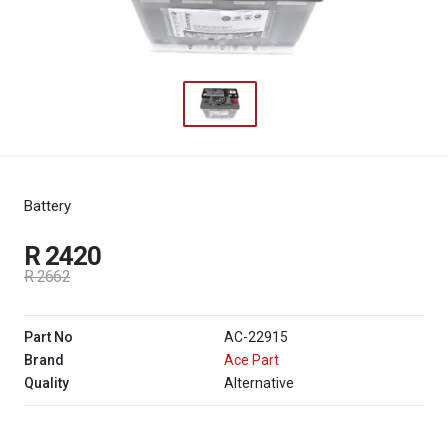
Battery
R 2420
R 2662
Part No
AC-22915
Brand
Ace Part
Quality
Alternative