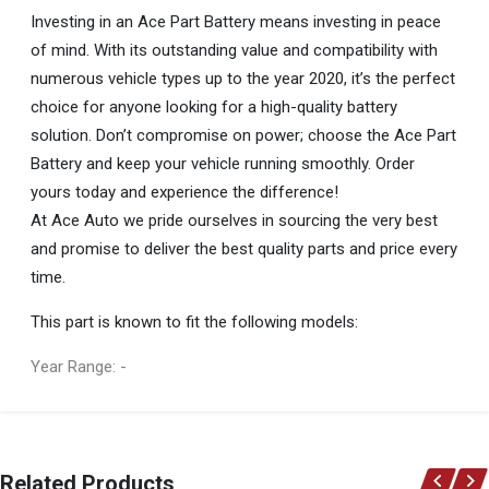
Investing in an Ace Part Battery means investing in peace
of mind. With its outstanding value and compatibility with
numerous vehicle types up to the year 2020, it’s the perfect
choice for anyone looking for a high-quality battery
solution. Don’t compromise on power; choose the Ace Part
Battery and keep your vehicle running smoothly. Order
yours today and experience the difference!
At Ace Auto we pride ourselves in sourcing the very best
and promise to deliver the best quality parts and price every
time.
This part is known to fit the following models:
Year Range: -
General
You can only submit a review if you are a registered user.
BRAND
Related Products
Ace Part