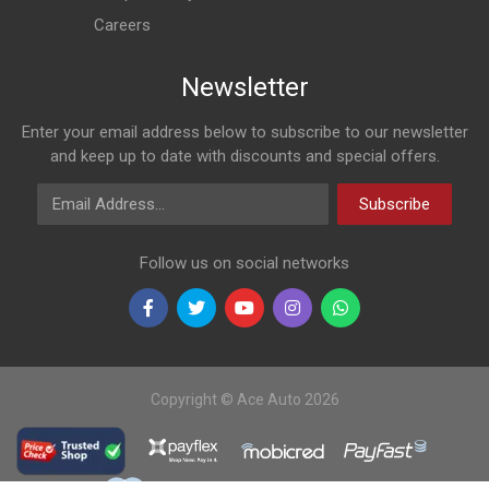
Careers
Newsletter
Enter your email address below to subscribe to our newsletter
and keep up to date with discounts and special offers.
Email Address
Subscribe
Follow us on social networks
Copyright © Ace Auto 2026