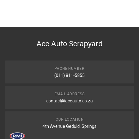
Ace Auto Scrapyard
PHONE NUMBER
(011) 811-5855
EMAIL ADDRESS
contact@aceauto.co.za
OUR LOCATION
4th Avenue Geduld, Springs