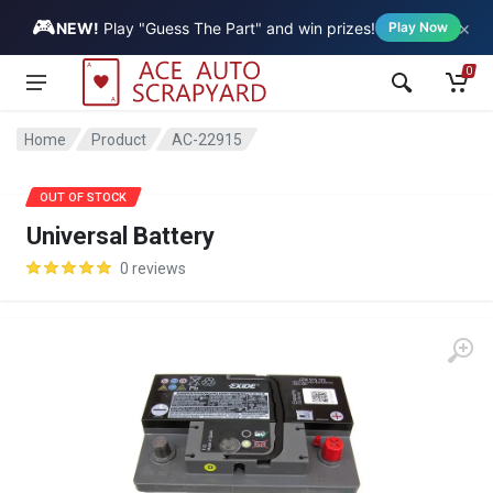
🎮
×
Vehicle
NEW!
Play "Guess The Part" and win prizes!
Play Now
0
Home
Product
AC-22915
SALE
OUT OF STOCK
Universal Battery
0 reviews