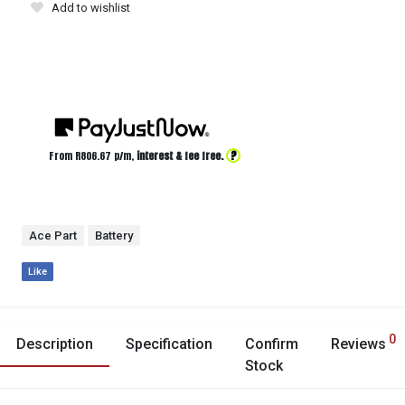
Add to wishlist
?
From R
806.67
p/m,
interest & fee free.
Ace Part
Battery
Like
0
Description
Specification
Confirm
Reviews
Stock