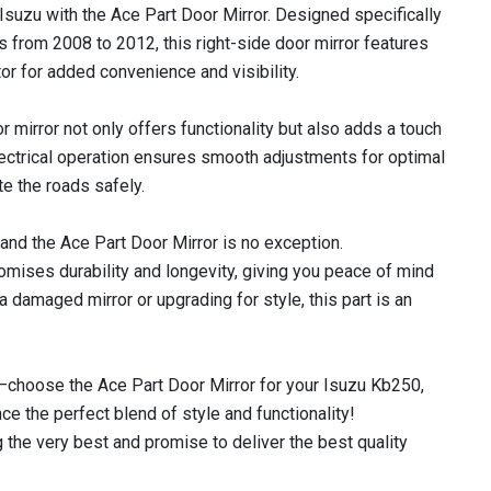
Isuzu with the Ace Part Door Mirror. Designed specifically
from 2008 to 2012, this right-side door mirror features
tor for added convenience and visibility.
r mirror not only offers functionality but also adds a touch
electrical operation ensures smooth adjustments for optimal
ate the roads safely.
, and the Ace Part Door Mirror is no exception.
omises durability and longevity, giving you peace of mind
a damaged mirror or upgrading for style, this part is an
—choose the Ace Part Door Mirror for your Isuzu Kb250,
e the perfect blend of style and functionality!
 the very best and promise to deliver the best quality