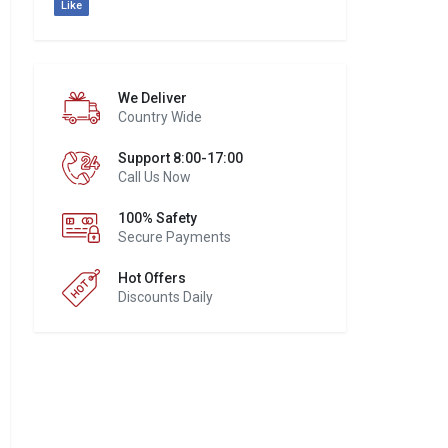
Like
We Deliver
Country Wide
Support 8:00-17:00
Call Us Now
100% Safety
Secure Payments
Hot Offers
Discounts Daily