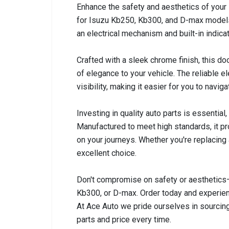
Enhance the safety and aesthetics of your 
for Isuzu Kb250, Kb300, and D-max models 
an electrical mechanism and built-in indica
Crafted with a sleek chrome finish, this doo
of elegance to your vehicle. The reliable 
visibility, making it easier for you to navig
Investing in quality auto parts is essential
Manufactured to meet high standards, it pr
on your journeys. Whether you're replacing 
excellent choice.
Don't compromise on safety or aesthetics
Kb300, or D-max. Order today and experienc
At Ace Auto we pride ourselves in sourcing
parts and price every time.