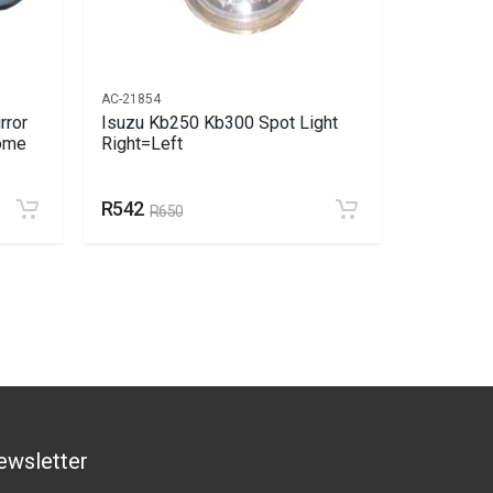
AC-21854
AC-14017
rror
Isuzu Kb250 Kb300 Spot Light
Isuzu Kb
rome
Right=Left
Xenon Le
R542
R2141
R650
R
ewsletter