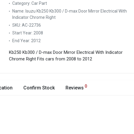
Category:
Car Part
Name:
Isuzu Kb250 Kb300 / D-max Door Mirror Electrical With
Indicator Chrome Right
SKU:
AC-22736
Start Year:
2008
End Year:
2012
Kb250 Kb300 / D-max Door Mirror Electrical With Indicator
Chrome Right
Fits cars from 2008 to 2012
0
cation
Confirm Stock
Reviews