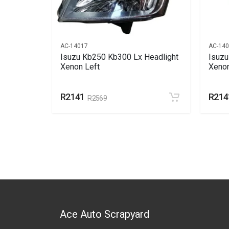
AC-14017
AC-14
 Light
Isuzu Kb250 Kb300 Lx Headlight
Isuzu
Xenon Left
Xenon
R2141
R214
R2569
Ace Auto Scrapyard