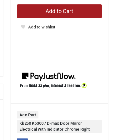
Add to Cart
Add to wishlist
?
From R
644.33
p/m,
interest & fee free.
Ace Part
Kb250 Kb300 / D-max Door Mirror
Electrical With Indicator Chrome Right