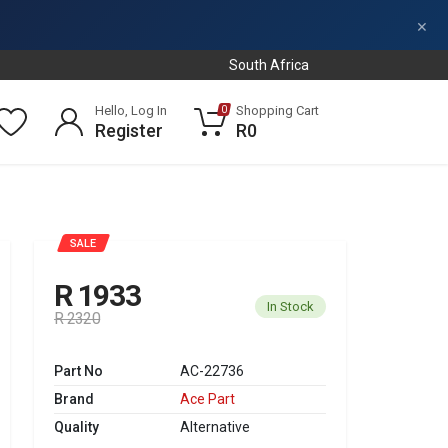
×
South Africa
Hello, Log In
Shopping Cart
0
Register
R0
SALE
R 1933
In Stock
R 2320
Part No
AC-22736
Brand
Ace Part
Quality
Alternative