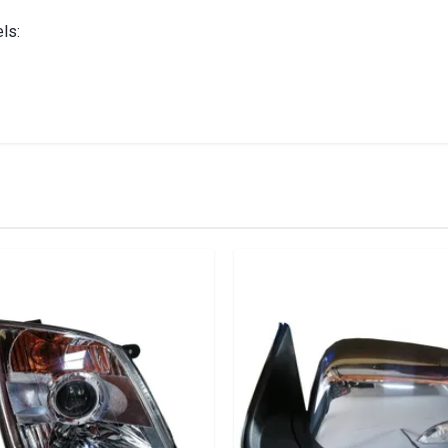
ls:
IN STOCK
stered user.
x Door Mirror Electrical With Indicator Chrome Right