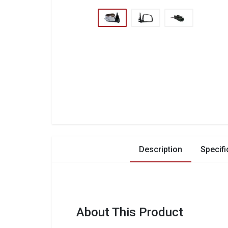
Description
Specifi
About This Product