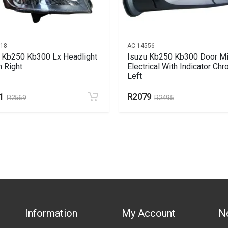
018
AC-14556
 Kb250 Kb300 Lx Headlight
Isuzu Kb250 Kb300 Door Mi
 Right
Electrical With Indicator Ch
Left
1
R2079
R2569
R2495
Information
My Account
N