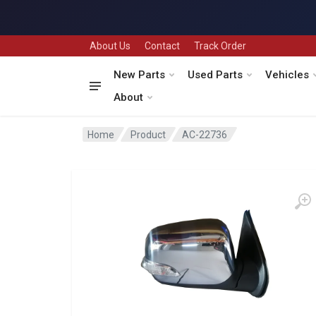
About Us
Contact
Track Order
New Parts
Used Parts
Vehicles
About
Home
Product
AC-22736