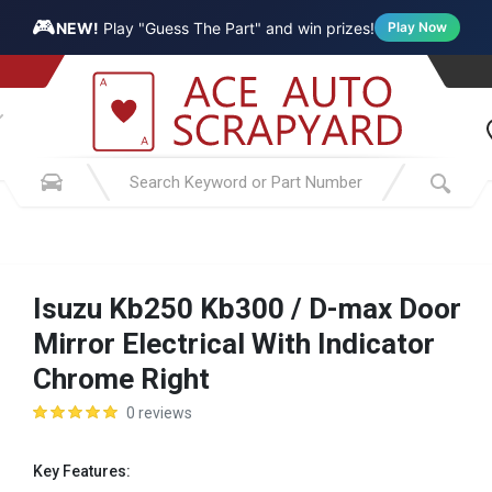
🎮
NEW!
Play "Guess The Part" and win prizes!
Play Now
Isuzu Kb250 Kb300 / D-max Door
Mirror Electrical With Indicator
Chrome Right
0 reviews
Key Features: