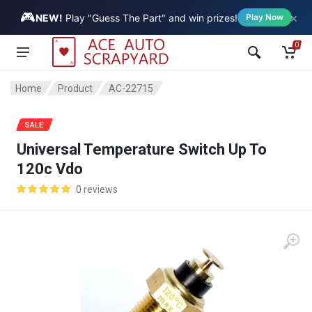
🎮
×
Vehicle
NEW!
Play "Guess The Part" and win prizes!
Play Now
0
Home
Product
AC-22715
SALE
Universal Temperature Switch Up To
120c Vdo
0 reviews