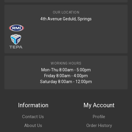
OUR LOCATION
4th Avenue Geduld, Springs
WORKING HOURS
Mon-Thu 8:00am - 5:00pm
Friday 8:00am - 4:00pm
Saturday 8:00am - 12:00pm
Information
My Account
Contact Us
Profile
About Us
Order History