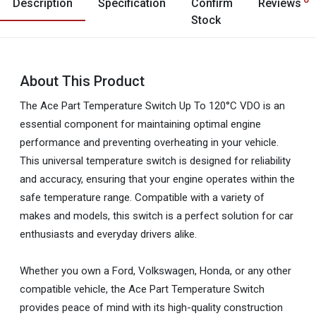
Description
Specification
Confirm
Reviews
Stock
About This Product
The Ace Part Temperature Switch Up To 120°C VDO is an
essential component for maintaining optimal engine
performance and preventing overheating in your vehicle.
This universal temperature switch is designed for reliability
and accuracy, ensuring that your engine operates within the
safe temperature range. Compatible with a variety of
makes and models, this switch is a perfect solution for car
enthusiasts and everyday drivers alike.
Whether you own a Ford, Volkswagen, Honda, or any other
compatible vehicle, the Ace Part Temperature Switch
provides peace of mind with its high-quality construction