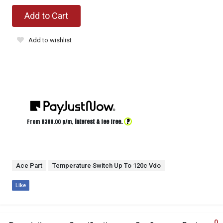
Add to Cart
Add to wishlist
?
From R
380.00
p/m,
interest & fee free.
Ace Part
Temperature Switch Up To 120c Vdo
Like
0