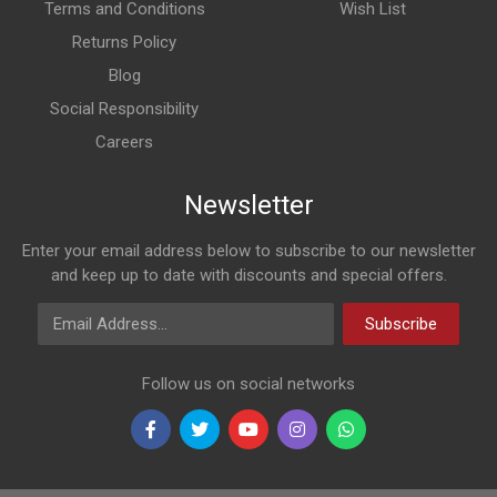
Terms and Conditions
Wish List
Returns Policy
Blog
Social Responsibility
Careers
Newsletter
Enter your email address below to subscribe to our newsletter
and keep up to date with discounts and special offers.
Email Address
Subscribe
Follow us on social networks