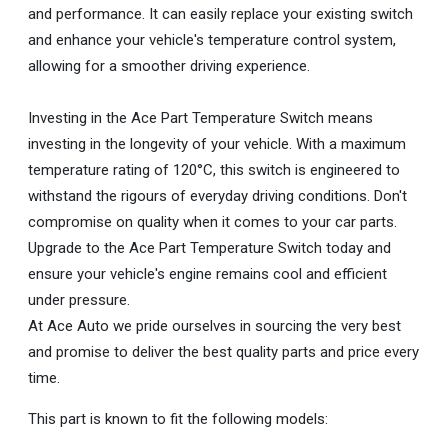
and performance. It can easily replace your existing switch
and enhance your vehicle's temperature control system,
allowing for a smoother driving experience.
Investing in the Ace Part Temperature Switch means
investing in the longevity of your vehicle. With a maximum
temperature rating of 120°C, this switch is engineered to
withstand the rigours of everyday driving conditions. Don't
compromise on quality when it comes to your car parts.
Upgrade to the Ace Part Temperature Switch today and
ensure your vehicle's engine remains cool and efficient
under pressure.
At Ace Auto we pride ourselves in sourcing the very best
and promise to deliver the best quality parts and price every
time.
This part is known to fit the following models: