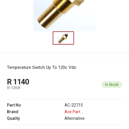
Temperature Switch Up To 120c Vdo
R 1140
In Stock
R 1368
Part No
AC-22715
Brand
Ace Part
Quality
Alternative