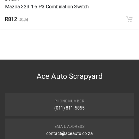
Mazda 323 1.6 P3 Combination Switch
R812
R974
Ace Auto Scrapyard
PHONE NUMBER
(011) 811-5855
EMAIL ADDRESS
contact@aceauto.co.za