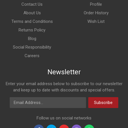
Contact Us
Profile
About Us
Order History
Terms and Conditions
Wish List
Returns Policy
Blog
Social Responsibility
Careers
Newsletter
Enter your email address below to subscribe to our newsletter
and keep up to date with discounts and special offers.
Email Address
Subscribe
Follow us on social networks