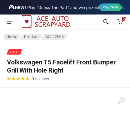
🎮
×
Vehicle
NEW!
Play "Guess The Part" and win prizes!
Play Now
0
Home
Product
AC-22655
SALE
Volkswagen T5 Facelift Front Bumper
Grill With Hole Right
0 reviews