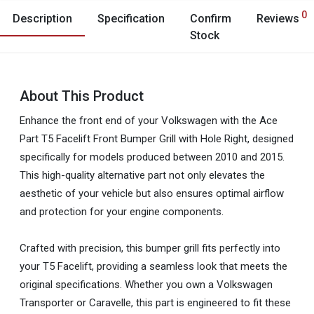
0
Description
Specification
Confirm
Reviews
Stock
About This Product
Enhance the front end of your Volkswagen with the Ace
Part T5 Facelift Front Bumper Grill with Hole Right, designed
specifically for models produced between 2010 and 2015.
This high-quality alternative part not only elevates the
aesthetic of your vehicle but also ensures optimal airflow
and protection for your engine components.
Crafted with precision, this bumper grill fits perfectly into
your T5 Facelift, providing a seamless look that meets the
original specifications. Whether you own a Volkswagen
Transporter or Caravelle, this part is engineered to fit these