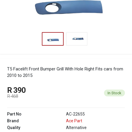
T5 Facelift Front Bumper Grill With Hole Right
Fits cars from
2010 to 2015
R 390
In Stock
R 468
Part No
AC-22655
Brand
Ace Part
Quality
Alternative