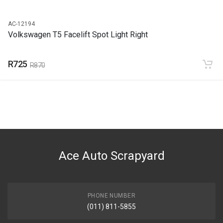
AC-12194
Volkswagen T5 Facelift Spot Light Right
R725
R870
Ace Auto Scrapyard
PHONE NUMBER
(011) 811-5855