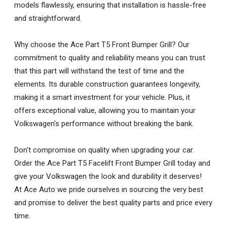
models flawlessly, ensuring that installation is hassle-free
and straightforward.
Why choose the Ace Part T5 Front Bumper Grill? Our
commitment to quality and reliability means you can trust
that this part will withstand the test of time and the
elements. Its durable construction guarantees longevity,
making it a smart investment for your vehicle. Plus, it
offers exceptional value, allowing you to maintain your
Volkswagen's performance without breaking the bank.
Don't compromise on quality when upgrading your car.
Order the Ace Part T5 Facelift Front Bumper Grill today and
give your Volkswagen the look and durability it deserves!
At Ace Auto we pride ourselves in sourcing the very best
and promise to deliver the best quality parts and price every
time.