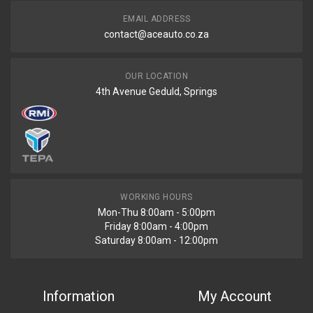
EMAIL ADDRESS
contact@aceauto.co.za
OUR LOCATION
4th Avenue Geduld, Springs
WORKING HOURS
Mon-Thu 8:00am - 5:00pm
Friday 8:00am - 4:00pm
Saturday 8:00am - 12:00pm
Information
My Account