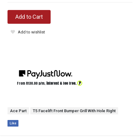
Add to Cart
Add to wishlist
?
From R
130.00
p/m,
interest & fee free.
Ace Part
T5 Facelift Front Bumper Grill With Hole Right
Like