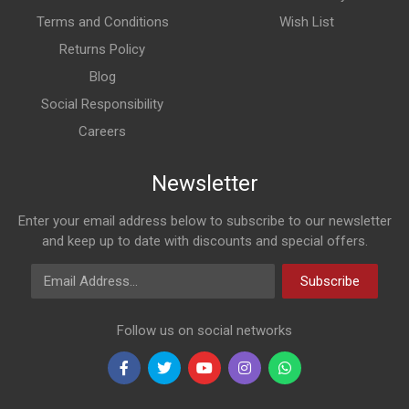
Terms and Conditions
Wish List
Returns Policy
Blog
Social Responsibility
Careers
Newsletter
Enter your email address below to subscribe to our newsletter
and keep up to date with discounts and special offers.
Email Address
Subscribe
Follow us on social networks