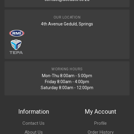
OUR LOCATION
4th Avenue Geduld, Springs
WORKING HOURS
Mon-Thu 8:00am - 5:00pm
Friday 8:00am - 4:00pm
Saturday 8:00am - 12:00pm
Information
My Account
Contact Us
Profile
About Us
Order History