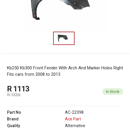
Kb250 Kb300 Front Fender With Arch And Marker Holes Right
Fits cars from 2008 to 2013
R 1113
In Stock
R 1336
Part No
AC-22398
Brand
Ace Part
Quality
Alternative