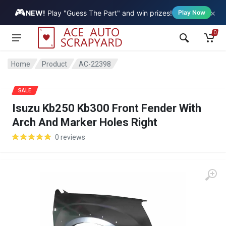
🎮
×
Vehicle
NEW!
Play "Guess The Part" and win prizes!
Play Now
0
Home
Product
AC-22398
SALE
Isuzu Kb250 Kb300 Front Fender With
Arch And Marker Holes Right
0 reviews