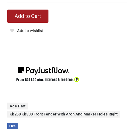
Add to Cart
Add to wishlist
?
From R
371.00
p/m,
interest & fee free.
Ace Part
Kb250 Kb300 Front Fender With Arch And Marker Holes Right
Like