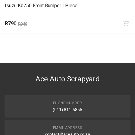
Isuzu Kb250 Front Bumper I Piece
R790
R948
Ace Auto Scrapyard
PHONE NUMBER
(011) 811-5855
EMAIL ADDRESS
contact@aceauto.co.za