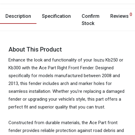
0
Description
Specification
Confirm
Reviews
Stock
About This Product
Enhance the look and functionality of your Isuzu Kb250 or
Kb300 with the Ace Part Right Front Fender. Designed
specifically for models manufactured between 2008 and
2013, this fender includes arch and marker holes for
seamless installation. Whether you’re replacing a damaged
fender or upgrading your vehicle’s style, this part offers a
perfect fit and superior quality that you can trust.
Constructed from durable materials, the Ace Part front
fender provides reliable protection against road debris and