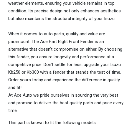
weather elements, ensuring your vehicle remains in top
condition. Its precise design not only enhances aesthetics
but also maintains the structural integrity of your Isuzu.
When it comes to auto parts, quality and value are
paramount. The Ace Part Right Front Fender is an
alternative that doesn’t compromise on either. By choosing
this fender, you ensure longevity and performance at a
competitive price. Don’t settle for less; upgrade your Isuzu
Kb250 or Kb300 with a fender that stands the test of time.
Order yours today and experience the difference in quality
and fit!
At Ace Auto we pride ourselves in sourcing the very best
and promise to deliver the best quality parts and price every
time.
This part is known to fit the following models: