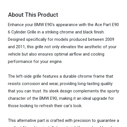
About This Product
Enhance your BMW E90's appearance with the Ace Part E90
6 Cylinder Grille in a striking chrome and black finish.
Designed specifically for models produced between 2009
and 2011, this grille not only elevates the aesthetic of your
vehicle but also ensures optimal airflow and cooling
performance for your engine.
The left-side grille features a durable chrome frame that
resists corrosion and wear, providing long-lasting quality
that you can trust. Its sleek design complements the sporty
character of the BMW E90, making it an ideal upgrade for
those looking to refresh their car's look.
This alternative part is crafted with precision to guarantee a