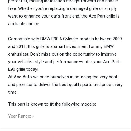
perfect fit, making installation straightforward and hassle-
free. Whether you're replacing a damaged grille or simply
want to enhance your car's front end, the Ace Part grille is
a reliable choice.
Compatible with BMW E90 6 Cylinder models between 2009
and 2011, this grille is a smart investment for any BMW
enthusiast. Don’t miss out on the opportunity to improve
your vehicle’s style and performance—order your Ace Part
E90 grille today!
At Ace Auto we pride ourselves in sourcing the very best
and promise to deliver the best quality parts and price every
time.
This part is known to fit the following models:
Year Range: -