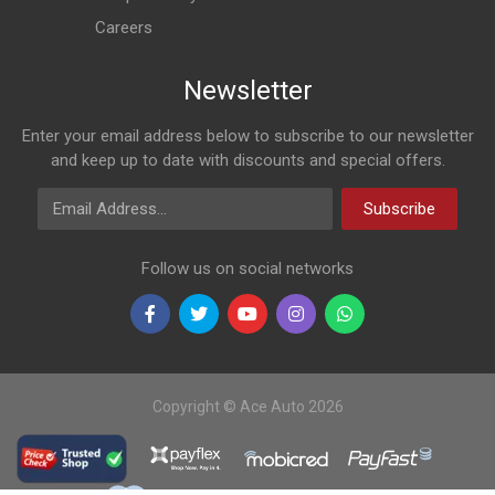
Careers
Newsletter
Enter your email address below to subscribe to our newsletter
and keep up to date with discounts and special offers.
Email Address
Subscribe
Follow us on social networks
Copyright © Ace Auto 2026