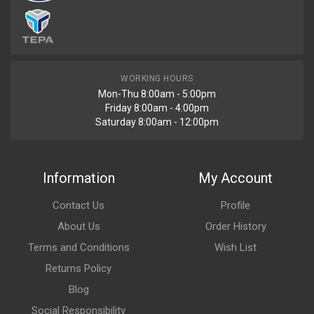
WORKING HOURS
Mon-Thu 8:00am - 5:00pm
Friday 8:00am - 4:00pm
Saturday 8:00am - 12:00pm
Information
My Account
Contact Us
Profile
About Us
Order History
Terms and Conditions
Wish List
Returns Policy
Blog
Social Responsibility