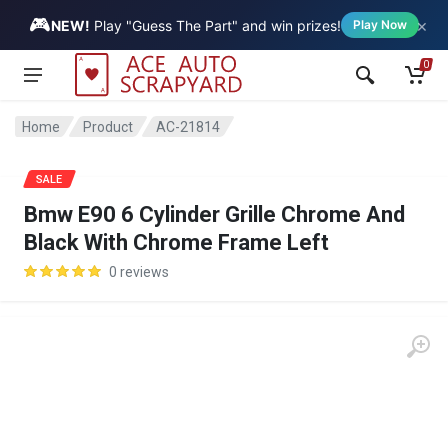
🎮
×
Vehicle
NEW!
Play "Guess The Part" and win prizes!
Play Now
0
Home
Product
AC-21814
SALE
Bmw E90 6 Cylinder Grille Chrome And
Black With Chrome Frame Left
0 reviews