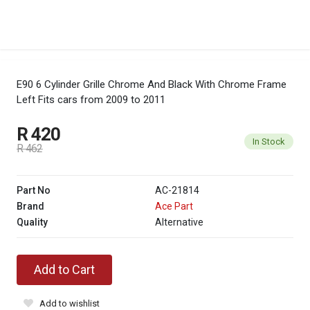
E90 6 Cylinder Grille Chrome And Black With Chrome Frame
Left
Fits cars from 2009 to 2011
R 420
In Stock
R 462
Part No
AC-21814
Brand
Ace Part
Quality
Alternative
Add to Cart
Add to wishlist