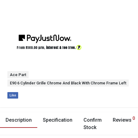
?
From R
140.00
p/m,
interest & fee free.
Ace Part
E90 6 Cylinder Grille Chrome And Black With Chrome Frame Left
Like
0
Description
Specification
Confirm
Reviews
Stock