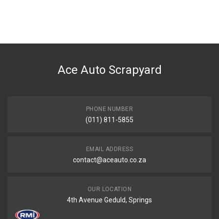
General
You can only submit a review if you are a registered user.
BRAND
Ace Part
DESCRIPTION
E90 6 Cylinder Grille Chrome And Black With Chrome Frame Left
Ace Auto Scrapyard
START YEAR
2009
END YEAR
2011
PHONE NUMBER
(011) 811-5855
PRICE
R420
EMAIL ADDRESS
contact@aceauto.co.za
OUR LOCATION
4th Avenue Geduld, Springs