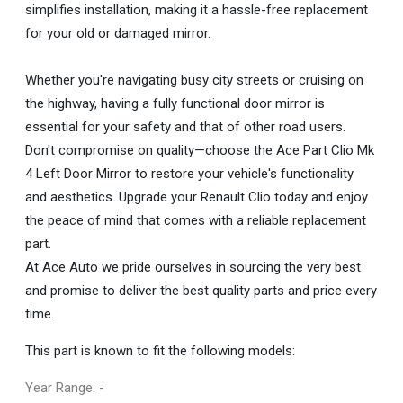
simplifies installation, making it a hassle-free replacement
for your old or damaged mirror.
Whether you're navigating busy city streets or cruising on
the highway, having a fully functional door mirror is
essential for your safety and that of other road users.
Don't compromise on quality—choose the Ace Part Clio Mk
4 Left Door Mirror to restore your vehicle's functionality
and aesthetics. Upgrade your Renault Clio today and enjoy
the peace of mind that comes with a reliable replacement
part.
At Ace Auto we pride ourselves in sourcing the very best
and promise to deliver the best quality parts and price every
time.
This part is known to fit the following models:
Year Range: -