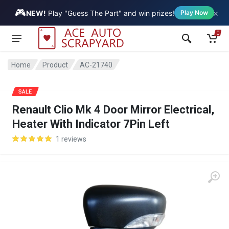
🎮
×
Vehicle
NEW!
Play "Guess The Part" and win prizes!
Play Now
0
Home
Product
AC-21740
SALE
Renault Clio Mk 4 Door Mirror Electrical,
Heater With Indicator 7Pin Left
1 reviews