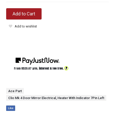
Add to Cart
Add to wishlist
?
From R
529.67
p/m,
interest & fee free.
Ace Part
Clio Mk 4 Door Mirror Electrical, Heater With Indicator 7Pin Left
Like