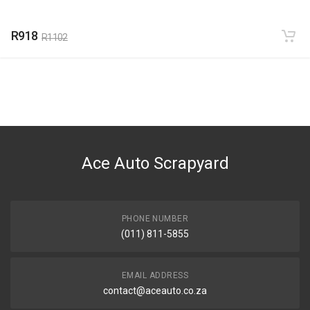
R918
R1102
Ace Auto Scrapyard
PHONE NUMBER
(011) 811-5855
EMAIL ADDRESS
contact@aceauto.co.za