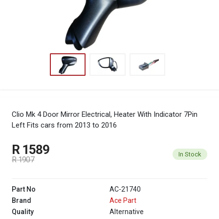
Clio Mk 4 Door Mirror Electrical, Heater With Indicator 7Pin
Left
Fits cars from 2013 to 2016
R 1589
In Stock
R 1907
Part No
AC-21740
Brand
Ace Part
Quality
Alternative