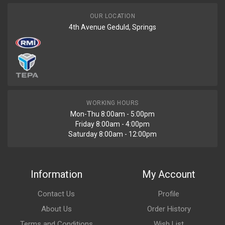
OUR LOCATION
4th Avenue Geduld, Springs
WORKING HOURS
Mon-Thu 8:00am - 5:00pm
Friday 8:00am - 4:00pm
Saturday 8:00am - 12:00pm
Information
My Account
Contact Us
Profile
About Us
Order History
Terms and Conditions
Wish List