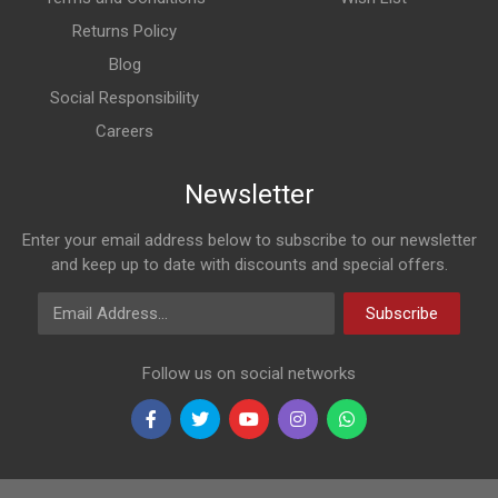
Returns Policy
Blog
Social Responsibility
Careers
Newsletter
Enter your email address below to subscribe to our newsletter
and keep up to date with discounts and special offers.
Email Address
Subscribe
Follow us on social networks