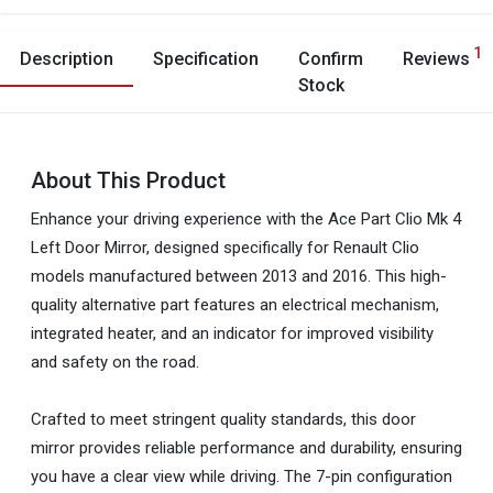
1
Description
Specification
Confirm
Reviews
Stock
About This Product
Enhance your driving experience with the Ace Part Clio Mk 4
Left Door Mirror, designed specifically for Renault Clio
models manufactured between 2013 and 2016. This high-
quality alternative part features an electrical mechanism,
integrated heater, and an indicator for improved visibility
and safety on the road.
Crafted to meet stringent quality standards, this door
mirror provides reliable performance and durability, ensuring
you have a clear view while driving. The 7-pin configuration