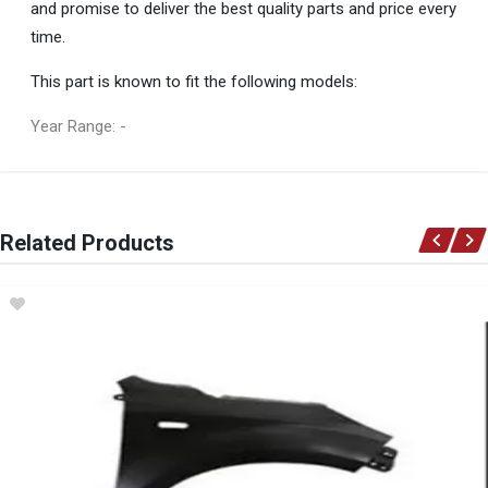
and promise to deliver the best quality parts and price every
time.
This part is known to fit the following models:
Year Range: -
General
You can only submit a review if you are a registered user.
BRAND
Related Products
Ace Part
DESCRIPTION
Terios Mk 2 Front Bumper With Centre Grill And Spotlight Holes (5
Seater)
START YEAR
2010
END YEAR
2024
PRICE