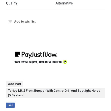
Quality
Alternative
Add to wishlist
?
From R
1234.33
p/m,
interest & fee free.
Ace Part
Terios Mk 2 Front Bumper With Centre Grill And Spotlight Holes
(5 Seater)
Like