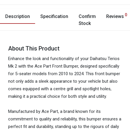
0
Description
Specification
Confirm
Reviews
Stock
About This Product
Enhance the look and functionality of your Daihatsu Terios
Mk 2 with the Ace Part Front Bumper, designed specifically
for 5-seater models from 2010 to 2024. This front bumper
not only adds a sleek appearance to your vehicle but also
comes equipped with a centre grill and spotlight holes,
making it a practical choice for both style and utility.
Manufactured by Ace Part, a brand known for its
commitment to quality and reliability, this bumper ensures a
perfect fit and durability, standing up to the rigours of daily