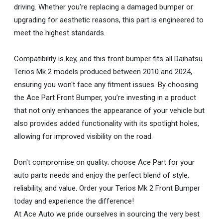
driving. Whether you're replacing a damaged bumper or
upgrading for aesthetic reasons, this part is engineered to
meet the highest standards.
Compatibility is key, and this front bumper fits all Daihatsu
Terios Mk 2 models produced between 2010 and 2024,
ensuring you won't face any fitment issues. By choosing
the Ace Part Front Bumper, you’re investing in a product
that not only enhances the appearance of your vehicle but
also provides added functionality with its spotlight holes,
allowing for improved visibility on the road.
Don't compromise on quality; choose Ace Part for your
auto parts needs and enjoy the perfect blend of style,
reliability, and value. Order your Terios Mk 2 Front Bumper
today and experience the difference!
At Ace Auto we pride ourselves in sourcing the very best