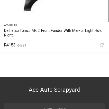
R3703
AC-18818
Daihatsu Terios Mk 2 Front Fender With Marker Light Hole
Right
R4153
R4984
Ace Auto Scrapyard