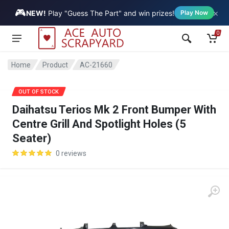
🎮
×
Vehicle
NEW!
Play "Guess The Part" and win prizes!
Play Now
0
Home
Product
AC-21660
SALE
OUT OF STOCK
Daihatsu Terios Mk 2 Front Bumper With
Centre Grill And Spotlight Holes (5
Seater)
0 reviews