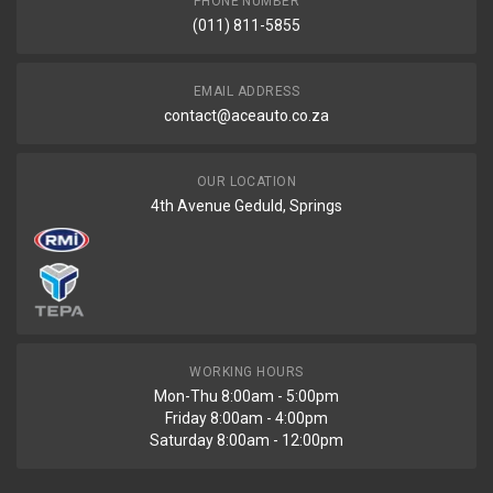
PHONE NUMBER
(011) 811-5855
EMAIL ADDRESS
contact@aceauto.co.za
OUR LOCATION
4th Avenue Geduld, Springs
WORKING HOURS
Mon-Thu 8:00am - 5:00pm
Friday 8:00am - 4:00pm
Saturday 8:00am - 12:00pm