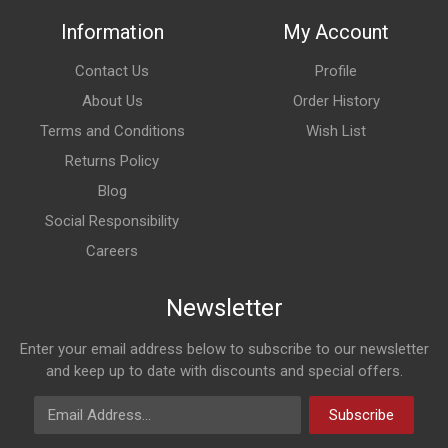
Information
My Account
Contact Us
Profile
About Us
Order History
Terms and Conditions
Wish List
Returns Policy
Blog
Social Responsibility
Careers
Newsletter
Enter your email address below to subscribe to our newsletter
and keep up to date with discounts and special offers.
Email Address
Subscribe