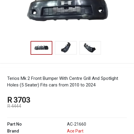
Terios Mk 2 Front Bumper With Centre Grill And Spotlight
Holes (5 Seater)
Fits cars from 2010 to 2024
R 3703
R 4444
Part No
AC-21660
Brand
Ace Part