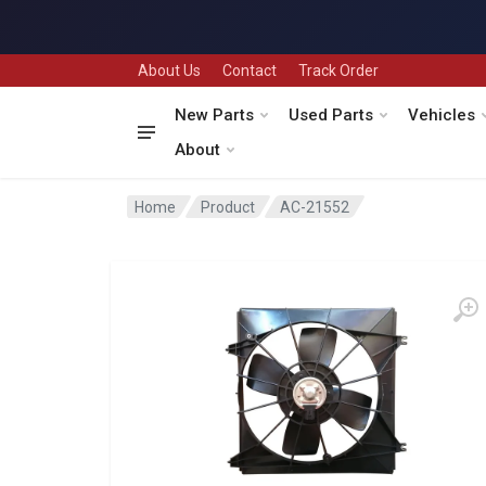
About Us
Contact
Track Order
New Parts
Used Parts
Vehicles
About
Home
Product
AC-21552