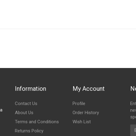
IN STOCK
stered user.
adiator Fan
Information
My Account
N
Contact Us
Profile
En
za
ne
About Us
Order History
spe
Terms and Conditions
Wish List
Em
Returns Policy