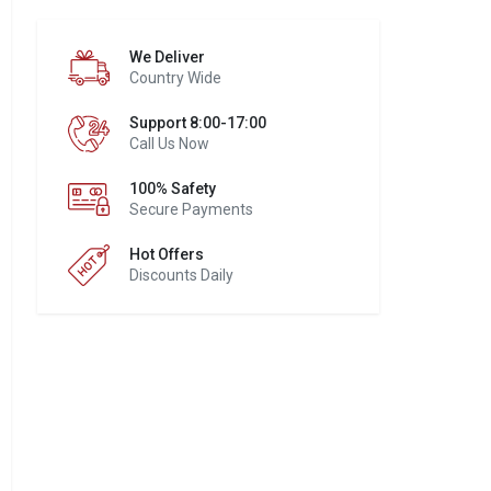
We Deliver
Country Wide
Support 8:00-17:00
Call Us Now
100% Safety
Secure Payments
Hot Offers
Discounts Daily