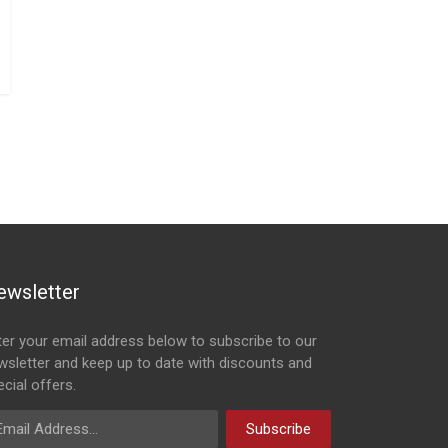
ewsletter
ter your email address below to subscribe to our
wsletter and keep up to date with discounts and
cial offers.
ail Address
Subscribe