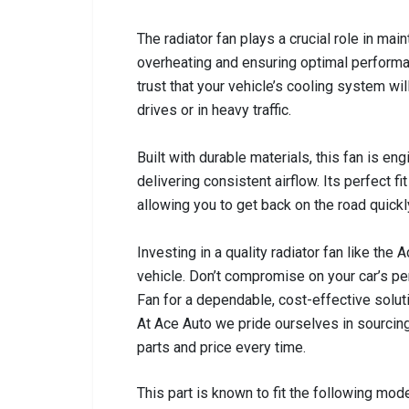
The radiator fan plays a crucial role in mai
overheating and ensuring optimal performan
trust that your vehicle’s cooling system wil
drives or in heavy traffic.
Built with durable materials, this fan is en
delivering consistent airflow. Its perfect f
allowing you to get back on the road quickl
Investing in a quality radiator fan like the
vehicle. Don’t compromise on your car’s p
Fan for a dependable, cost-effective solut
At Ace Auto we pride ourselves in sourcing
parts and price every time.
This part is known to fit the following mode