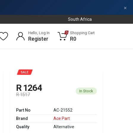
×
South Africa
Hello, Log In
Shopping Cart
0
Register
R0
SALE
R 1264
In Stock
R 1517
Part No
AC-21552
Brand
Ace Part
Quality
Alternative