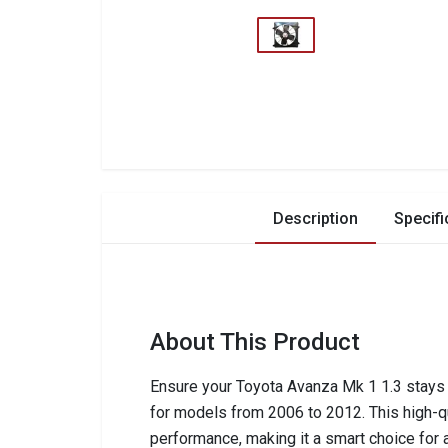
Description
Specifi
About This Product
Ensure your Toyota Avanza Mk 1 1.3 stays c
for models from 2006 to 2012. This high-qua
performance, making it a smart choice for