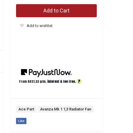
Add to Cart
Add to wishlist
?
From R
421.33
p/m,
interest & fee free.
Ace Part
Avanza Mk 1 1,3 Radiator Fan
Like