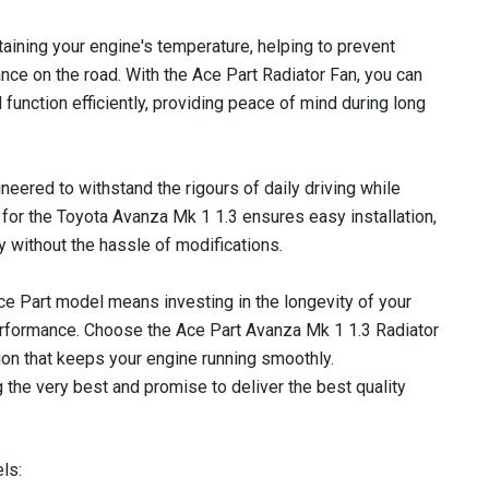
ntaining your engine's temperature, helping to prevent
ce on the road. With the Ace Part Radiator Fan, you can
l function efficiently, providing peace of mind during long
gineered to withstand the rigours of daily driving while
it for the Toyota Avanza Mk 1 1.3 ensures easy installation,
y without the hassle of modifications.
 Ace Part model means investing in the longevity of your
erformance. Choose the Ace Part Avanza Mk 1 1.3 Radiator
ion that keeps your engine running smoothly.
 the very best and promise to deliver the best quality
ls: