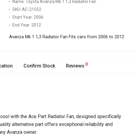
Name:
Toyota Avanza Mk 1 1,3 Radiator Fan
SKU:
AC-21552
Start Year:
2006
End Year:
2012
Avanza Mk 1 1,3 Radiator Fan
Fits cars from 2006 to 2012
0
cation
Confirm Stock
Reviews
ool with the Ace Part Radiator Fan, designed specifically
lity alternative part offers exceptional reliability and
 any Avanza owner.