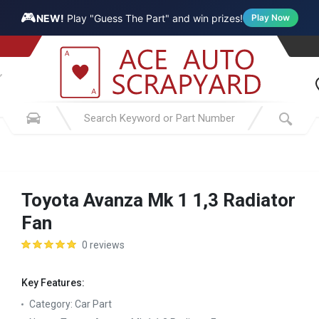
🎮
NEW!
Play "Guess The Part" and win prizes!
Play Now
Toyota Avanza Mk 1 1,3 Radiator
Fan
0 reviews
Key Features:
Category:
Car Part