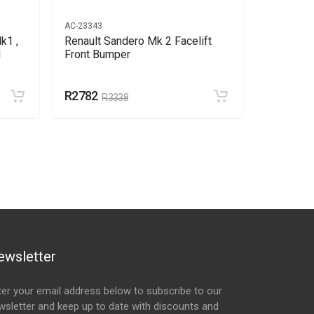
AC-23343
AC-23786
k1 ,
Renault Sandero Mk 2 Facelift
Renault 
l
Front Bumper
Bumper S
R2782
R149
R3338
R1
ewsletter
ter your email address below to subscribe to our
wsletter and keep up to date with discounts and