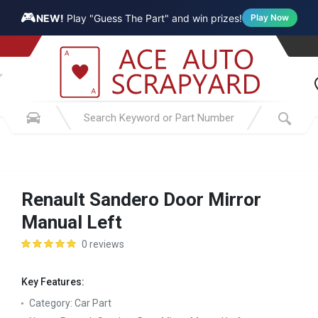
🎮
NEW!
Play "Guess The Part" and win prizes!
Play Now
Renault Sandero Door Mirror
Manual Left
0 reviews
Key Features:
Category:
Car Part