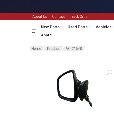
About Us
Contact
Track Order
New Parts
Used Parts
Vehicles
About
Home
Product
AC-21548