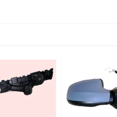
IN STOCK
stered user.
or Manual Left