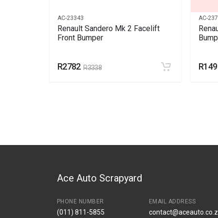
AC-23343
AC-23
r Mk1 ,
Renault Sandero Mk 2 Facelift
Renau
ical
Front Bumper
Bumpe
R2782
R149
R3338
Ace Auto Scrapyard
PHONE NUMBER
EMAIL ADDRESS
(011) 811-5855
contact@aceauto.co.