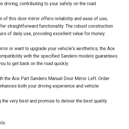
e driving, contributing to your safety on the road.
 of this door mirror offers reliability and ease of use,
fer straightforward functionality. The robust construction
ours of daily use, providing excellent value for money.
ror or want to upgrade your vehicle's aesthetics, the Ace
 Compatibility with the specified Sandero models guarantees
ou to get back on the road quickly.
ith the Ace Part Sandero Manual Door Mirror Left. Order
nhances both your driving experience and vehicle
 the very best and promise to deliver the best quality
ls: