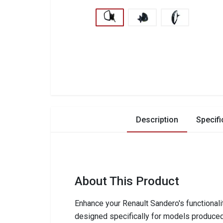
Description
Specifi
About This Product
Enhance your Renault Sandero's functionali
designed specifically for models produce