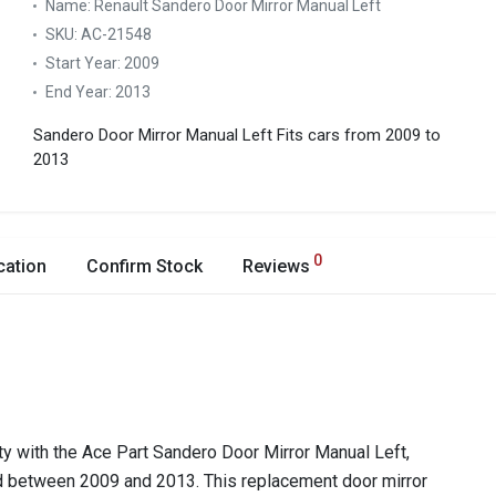
Name:
Renault Sandero Door Mirror Manual Left
SKU:
AC-21548
Start Year:
2009
End Year:
2013
Sandero Door Mirror Manual Left
Fits cars from 2009 to
2013
0
cation
Confirm Stock
Reviews
ty with the Ace Part Sandero Door Mirror Manual Left,
d between 2009 and 2013. This replacement door mirror