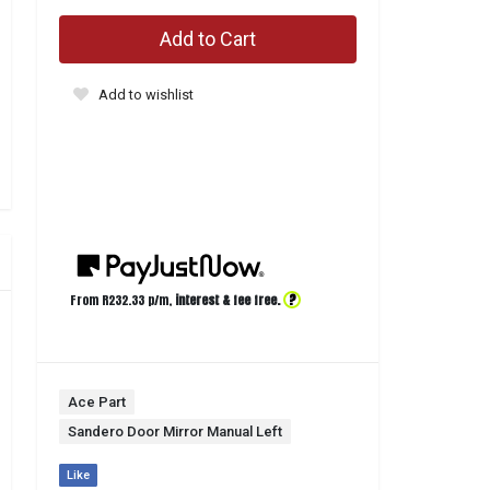
Add to Cart
Add to wishlist
?
From R
232.33
p/m,
interest & fee free.
Ace Part
Sandero Door Mirror Manual Left
Like