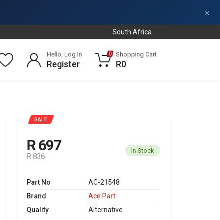
×
South Africa
Hello, Log In
Shopping Cart
0
Register
R0
SALE
R 697
In Stock
R 836
Part No
AC-21548
Brand
Ace Part
Quality
Alternative