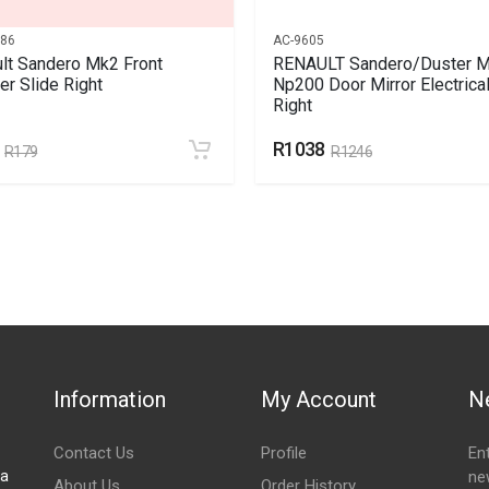
786
AC-9605
lt Sandero Mk2 Front
RENAULT Sandero/Duster M
r Slide Right
Np200 Door Mirror Electrica
Right
R1038
R179
R1246
Information
My Account
N
Contact Us
Profile
En
za
ne
About Us
Order History