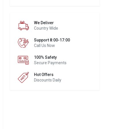
We Deliver
Country Wide
Support 8:00-17:00
Call Us Now
100% Safety
Secure Payments
Hot Offers
Discounts Daily