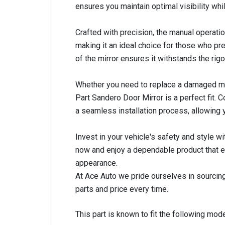
ensures you maintain optimal visibility whil
Crafted with precision, the manual operation
making it an ideal choice for those who pre
of the mirror ensures it withstands the rig
Whether you need to replace a damaged mir
Part Sandero Door Mirror is a perfect fit.
a seamless installation process, allowing y
Invest in your vehicle's safety and style w
now and enjoy a dependable product that e
appearance.
At Ace Auto we pride ourselves in sourcing
parts and price every time.
This part is known to fit the following mode