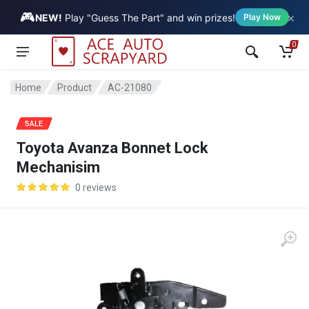
🎮
×
Vehicle
NEW!
Play "Guess The Part" and win prizes!
Play Now
0
Home
Product
AC-21080
SALE
Toyota Avanza Bonnet Lock
Mechanisim
0 reviews