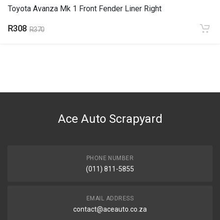
Toyota Avanza Mk 1 Front Fender Liner Right
R308
R370
Ace Auto Scrapyard
PHONE NUMBER
(011) 811-5855
EMAIL ADDRESS
contact@aceauto.co.za