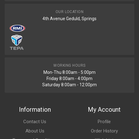
OUR LOCATION
4th Avenue Geduld, Springs
WORKING HOURS
Mon-Thu 8:00am - 5:00pm
Friday 8:00am - 4:00pm
Saturday 8:00am - 12:00pm
Information
My Account
Contact Us
Profile
About Us
Order History