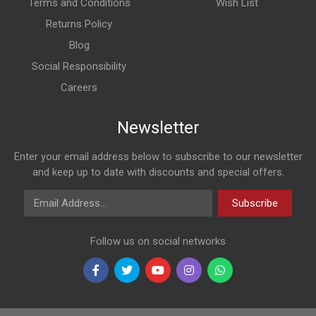
Terms and Conditions
Wish List
Returns Policy
Blog
Social Responsibility
Careers
Newsletter
Enter your email address below to subscribe to our newsletter
and keep up to date with discounts and special offers.
Email Address
Subscribe
Follow us on social networks