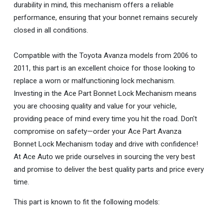
durability in mind, this mechanism offers a reliable
performance, ensuring that your bonnet remains securely
closed in all conditions.
Compatible with the Toyota Avanza models from 2006 to
2011, this part is an excellent choice for those looking to
replace a worn or malfunctioning lock mechanism.
Investing in the Ace Part Bonnet Lock Mechanism means
you are choosing quality and value for your vehicle,
providing peace of mind every time you hit the road. Don't
compromise on safety—order your Ace Part Avanza
Bonnet Lock Mechanism today and drive with confidence!
At Ace Auto we pride ourselves in sourcing the very best
and promise to deliver the best quality parts and price every
time.
This part is known to fit the following models: