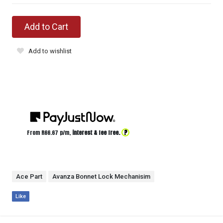
Add to Cart
Add to wishlist
?
From R
66.67
p/m,
interest & fee free.
Ace Part
Avanza Bonnet Lock Mechanisim
Like