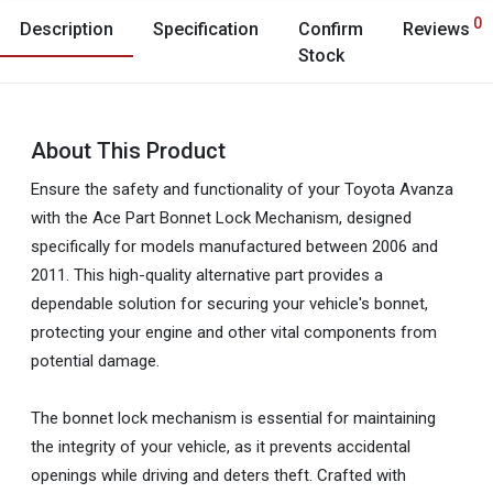
0
Description
Specification
Confirm
Reviews
Stock
About This Product
Ensure the safety and functionality of your Toyota Avanza
with the Ace Part Bonnet Lock Mechanism, designed
specifically for models manufactured between 2006 and
2011. This high-quality alternative part provides a
dependable solution for securing your vehicle's bonnet,
protecting your engine and other vital components from
potential damage.
The bonnet lock mechanism is essential for maintaining
the integrity of your vehicle, as it prevents accidental
openings while driving and deters theft. Crafted with