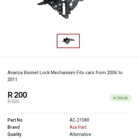
Avanza Bonnet Lock Mechanisim
Fits cars from 2006 to
2011
R 200
In Stock
R 220
Part No
AC-21080
Brand
Ace Part
Quality
Alternative