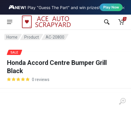
🎮
×
Vehicle
NEW!
Play "Guess The Part" and win prizes!
Play Now
0
Home
Product
AC-20800
SALE
Honda Accord Centre Bumper Grill
Black
0 reviews