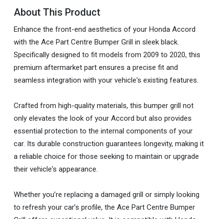
About This Product
Enhance the front-end aesthetics of your Honda Accord
with the Ace Part Centre Bumper Grill in sleek black.
Specifically designed to fit models from 2009 to 2020, this
premium aftermarket part ensures a precise fit and
seamless integration with your vehicle's existing features.
Crafted from high-quality materials, this bumper grill not
only elevates the look of your Accord but also provides
essential protection to the internal components of your
car. Its durable construction guarantees longevity, making it
a reliable choice for those seeking to maintain or upgrade
their vehicle's appearance.
Whether you’re replacing a damaged grill or simply looking
to refresh your car’s profile, the Ace Part Centre Bumper