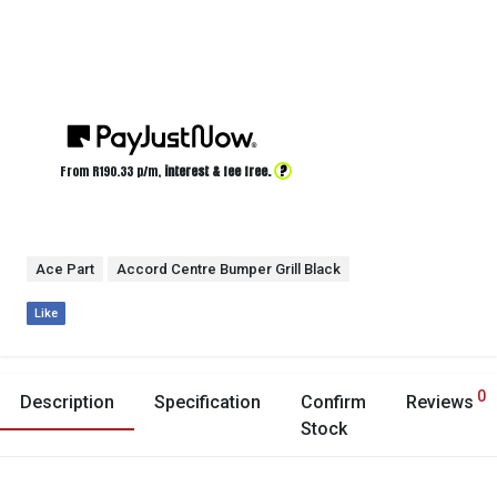
?
From R
190.33
p/m,
interest & fee free.
Ace Part
Accord Centre Bumper Grill Black
Like
0
Description
Specification
Confirm
Reviews
Stock