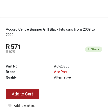
Accord Centre Bumper Grill Black
Fits cars from 2009 to
2020
R 571
In Stock
R 628
Part No
AC-20800
Brand
Ace Part
Quality
Alternative
Add to Cart
Add to wishlist