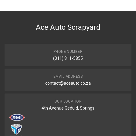
Ace Part
DESCRIPTION
Accord Centre Bumper Grill Black
Ace Auto Scrapyard
START YEAR
2009
END YEAR
2020
PHONE NUMBER
(011) 811-5855
PRICE
R571
EMAIL ADDRESS
contact@aceauto.co.za
OUR LOCATION
4th Avenue Geduld, Springs