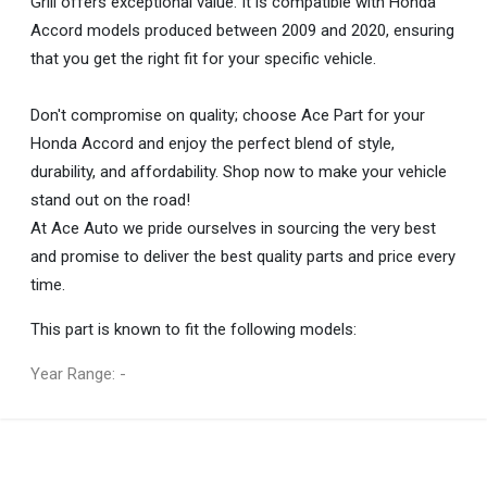
Grill offers exceptional value. It is compatible with Honda
Accord models produced between 2009 and 2020, ensuring
that you get the right fit for your specific vehicle.
Don't compromise on quality; choose Ace Part for your
Honda Accord and enjoy the perfect blend of style,
durability, and affordability. Shop now to make your vehicle
stand out on the road!
At Ace Auto we pride ourselves in sourcing the very best
and promise to deliver the best quality parts and price every
time.
This part is known to fit the following models:
Year Range: -
General
You can only submit a review if you are a registered user.
BRAND