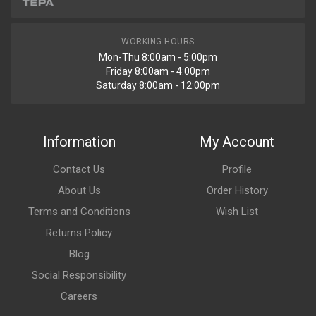
WORKING HOURS
Mon-Thu 8:00am - 5:00pm
Friday 8:00am - 4:00pm
Saturday 8:00am - 12:00pm
Information
My Account
Contact Us
Profile
About Us
Order History
Terms and Conditions
Wish List
Returns Policy
Blog
Social Responsibility
Careers