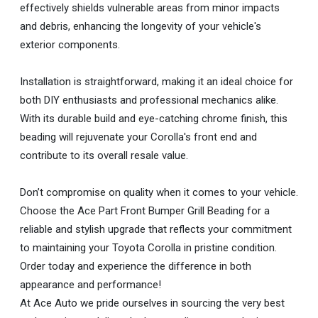
effectively shields vulnerable areas from minor impacts
and debris, enhancing the longevity of your vehicle's
exterior components.
Installation is straightforward, making it an ideal choice for
both DIY enthusiasts and professional mechanics alike.
With its durable build and eye-catching chrome finish, this
beading will rejuvenate your Corolla's front end and
contribute to its overall resale value.
Don’t compromise on quality when it comes to your vehicle.
Choose the Ace Part Front Bumper Grill Beading for a
reliable and stylish upgrade that reflects your commitment
to maintaining your Toyota Corolla in pristine condition.
Order today and experience the difference in both
appearance and performance!
At Ace Auto we pride ourselves in sourcing the very best