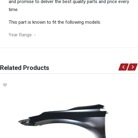
and promise to deliver the best quality parts and price every
time.
This part is known to fit the following models:
Year Range: -
General
You can only submit a review if you are a registered user.
BRAND
Related Products
Ace Part
DESCRIPTION
Corolla Ae150 Front Bumper Grill Beading Chrome Left
START YEAR
2014
END YEAR
2017
PRICE
R170