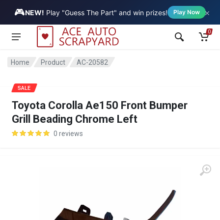
🎮
×
Vehicle
NEW!
Play "Guess The Part" and win prizes!
Play Now
0
Home
Product
AC-20582
SALE
Toyota Corolla Ae150 Front Bumper
Grill Beading Chrome Left
0 reviews