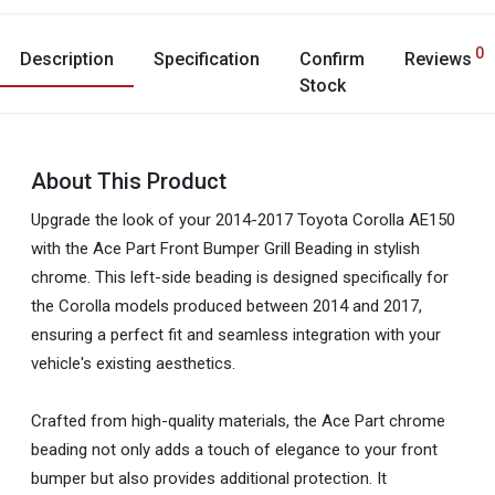
0
Description
Specification
Confirm
Reviews
Stock
About This Product
Upgrade the look of your 2014-2017 Toyota Corolla AE150
with the Ace Part Front Bumper Grill Beading in stylish
chrome. This left-side beading is designed specifically for
the Corolla models produced between 2014 and 2017,
ensuring a perfect fit and seamless integration with your
vehicle's existing aesthetics.
Crafted from high-quality materials, the Ace Part chrome
beading not only adds a touch of elegance to your front
bumper but also provides additional protection. It