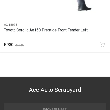
AC-18075
Toyota Corolla Ae150 Prestige Front Fender Left
R930
R1116
Ace Auto Scrapyard
PHONE NUMBER