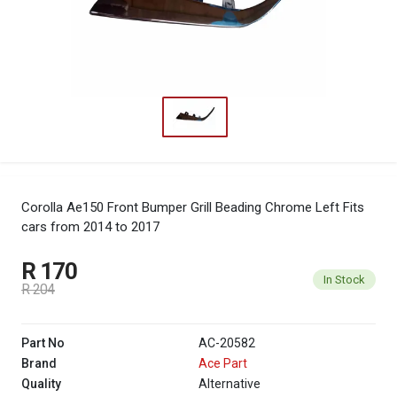
Corolla Ae150 Front Bumper Grill Beading Chrome Left
Fits
cars from 2014 to 2017
R 170
In Stock
R 204
Part No
AC-20582
Brand
Ace Part
Quality
Alternative