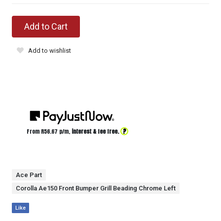
Add to Cart
Add to wishlist
?
From R
56.67
p/m,
interest & fee free.
Ace Part
Corolla Ae150 Front Bumper Grill Beading Chrome Left
Like