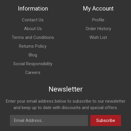
Information
My Account
Contact Us
Profile
About Us
Order History
Terms and Conditions
Wish List
Returns Policy
Blog
Social Responsibility
Careers
Newsletter
Enter your email address below to subscribe to our newsletter
and keep up to date with discounts and special offers.
Email Address
Subscribe