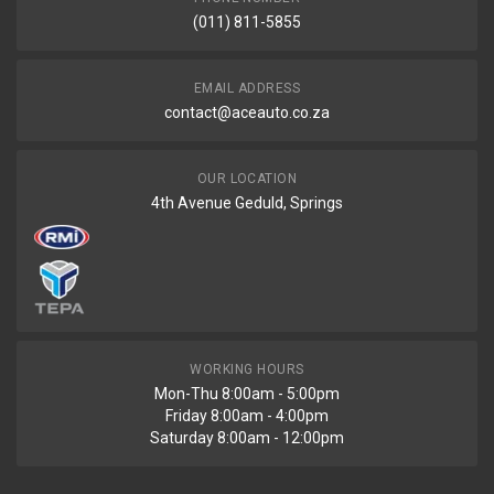
(011) 811-5855
EMAIL ADDRESS
contact@aceauto.co.za
OUR LOCATION
4th Avenue Geduld, Springs
WORKING HOURS
Mon-Thu 8:00am - 5:00pm
Friday 8:00am - 4:00pm
Saturday 8:00am - 12:00pm