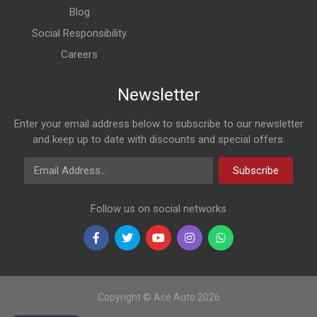
Blog
Social Responsibility
Careers
Newsletter
Enter your email address below to subscribe to our newsletter
and keep up to date with discounts and special offers.
Email Address
Subscribe
Follow us on social networks
Copyright © Ace Auto 2026