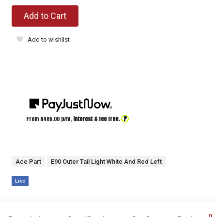
Add to Cart
Add to wishlist
?
From R
485.00
p/m,
interest & fee free.
Ace Part
E90 Outer Tail Light White And Red Left
Like
0