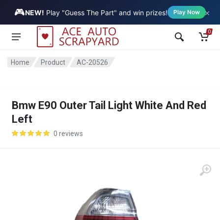
🎮
×
Vehicle
NEW!
Play "Guess The Part" and win prizes!
Play Now
0
Home
Product
AC-20526
Bmw E90 Outer Tail Light White And Red
Left
0 reviews