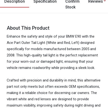
Description
Specification
Confirm
Reviews
Stock
About This Product
Enhance the safety and style of your BMW E90 with the
Ace Part Outer Tail Light (White and Red, Left) designed
specifically for models manufactured between 2005 and
2008. This high-quality tail light is the perfect replacement
for your worn-out or damaged light, ensuring that your
vehicle remains roadworthy while providing a sleek look.
Crafted with precision and durability in mind, this alternative
part not only meets but often exceeds OEM specifications,
making it a reliable choice for discerning car owners. The
vibrant white and red lenses are designed to provide
maximum visibility, improving safety during night driving and