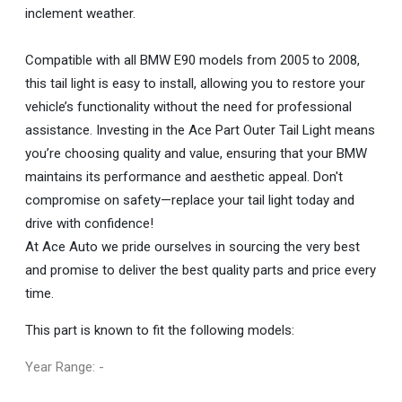
inclement weather.
Compatible with all BMW E90 models from 2005 to 2008,
this tail light is easy to install, allowing you to restore your
vehicle’s functionality without the need for professional
assistance. Investing in the Ace Part Outer Tail Light means
you’re choosing quality and value, ensuring that your BMW
maintains its performance and aesthetic appeal. Don't
compromise on safety—replace your tail light today and
drive with confidence!
At Ace Auto we pride ourselves in sourcing the very best
and promise to deliver the best quality parts and price every
time.
This part is known to fit the following models:
Year Range: -