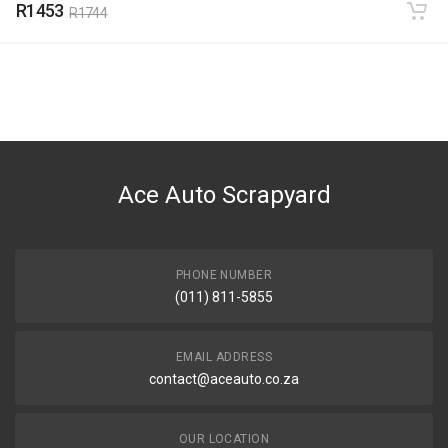
R1453
R1744
Ace Auto Scrapyard
PHONE NUMBER
(011) 811-5855
EMAIL ADDRESS
contact@aceauto.co.za
OUR LOCATION