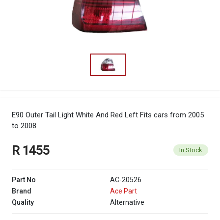
E90 Outer Tail Light White And Red Left
Fits cars from 2005
to 2008
R 1455
In Stock
Part No
AC-20526
Brand
Ace Part
Quality
Alternative