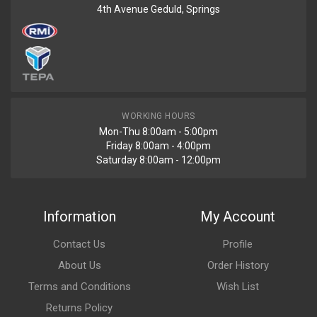
4th Avenue Geduld, Springs
WORKING HOURS
Mon-Thu 8:00am - 5:00pm
Friday 8:00am - 4:00pm
Saturday 8:00am - 12:00pm
Information
My Account
Contact Us
Profile
About Us
Order History
Terms and Conditions
Wish List
Returns Policy