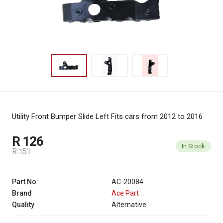
Utility Front Bumper Slide Left
Fits cars from 2012 to 2016
R 126
In Stock
R 151
Part No
AC-20084
Brand
Ace Part
Quality
Alternative