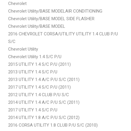
Chevrolet
Chevrolet Utility/BASE MODELAIR CONDITIONING
Chevrolet Utility/BASE MODEL SIDE FLASHER
Chevrolet Utility/BASE MODEL
2016 CHEVROLET CORSA/UTILITY UTILITY 1.4 CLUB P/U
S/C
Chevrolet Utility
Chevrolet Utility 1.4 S/C P/U
2015 UTILITY 1.4 S/C P/U (2011)
2013 UTILITY 1.4 S/C P/U
2013 UTILITY 1.4 A/C P/U S/C (2011)
2017 UTILITY 1.4 S/C P/U (2011)
2012 UTILITY 1.4 CLUB P/U S/C
2014 UTILITY 1.4 A/C P/U S/C (2011)
2017 UTILITY 1.4 S/C P/U
2014 UTILITY 1.8 A/C P/U S/C (2012)
2016 CORSA UTILITY 1.8 CLUB P/U S/C (2010)