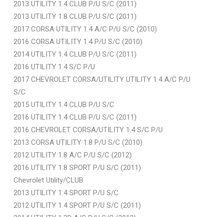
2013 UTILITY 1.4 CLUB P/U S/C (2011)
2013 UTILITY 1.8 CLUB P/U S/C (2011)
2017 CORSA UTILITY 1.4 A/C P/U S/C (2010)
2016 CORSA UTILITY 1.4 P/U S/C (2010)
2014 UTILITY 1.4 CLUB P/U S/C (2011)
2016 UTILITY 1.4 S/C P/U
2017 CHEVROLET CORSA/UTILITY UTILITY 1.4 A/C P/U
S/C
2015 UTILITY 1.4 CLUB P/U S/C
2016 UTILITY 1.4 CLUB P/U S/C (2011)
2016 CHEVROLET CORSA/UTILITY 1.4 S/C P/U
2013 CORSA UTILITY 1.8 P/U S/C (2010)
2012 UTILITY 1.8 A/C P/U S/C (2012)
2016 UTILITY 1.8 SPORT P/U S/C (2011)
Chevrolet Utility/CLUB
2013 UTILITY 1.4 SPORT P/U S/C
2012 UTILITY 1.4 SPORT P/U S/C (2011)