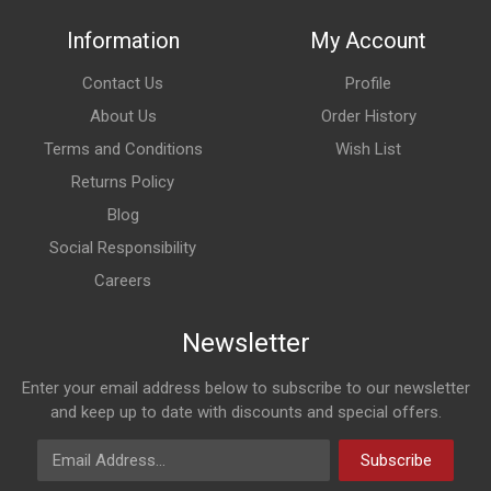
Information
My Account
Contact Us
Profile
About Us
Order History
Terms and Conditions
Wish List
Returns Policy
Blog
Social Responsibility
Careers
Newsletter
Enter your email address below to subscribe to our newsletter
and keep up to date with discounts and special offers.
Email Address
Subscribe