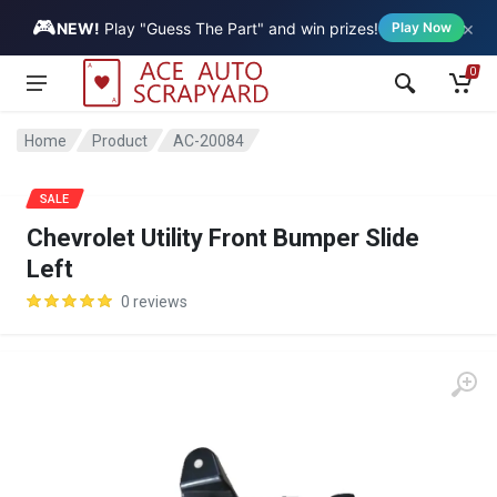
🎮
×
Vehicle
NEW!
Play "Guess The Part" and win prizes!
Play Now
0
Home
Product
AC-20084
SALE
Chevrolet Utility Front Bumper Slide
Left
0 reviews