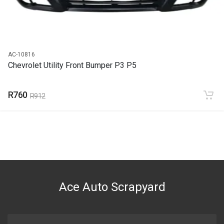
AC-10816
Chevrolet Utility Front Bumper P3 P5
R760
R912
Ace Auto Scrapyard