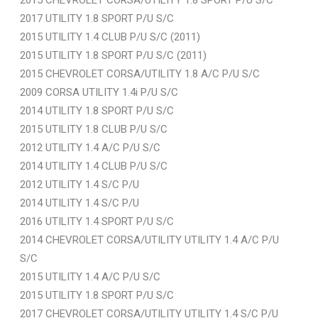
2017 UTILITY 1.8 SPORT P/U S/C
2015 UTILITY 1.4 CLUB P/U S/C (2011)
2015 UTILITY 1.8 SPORT P/U S/C (2011)
2015 CHEVROLET CORSA/UTILITY 1.8 A/C P/U S/C
2009 CORSA UTILITY 1.4i P/U S/C
2014 UTILITY 1.8 SPORT P/U S/C
2015 UTILITY 1.8 CLUB P/U S/C
2012 UTILITY 1.4 A/C P/U S/C
2014 UTILITY 1.4 CLUB P/U S/C
2012 UTILITY 1.4 S/C P/U
2014 UTILITY 1.4 S/C P/U
2016 UTILITY 1.4 SPORT P/U S/C
2014 CHEVROLET CORSA/UTILITY UTILITY 1.4 A/C P/U
S/C
2015 UTILITY 1.4 A/C P/U S/C
2015 UTILITY 1.8 SPORT P/U S/C
2017 CHEVROLET CORSA/UTILITY UTILITY 1.4 S/C P/U