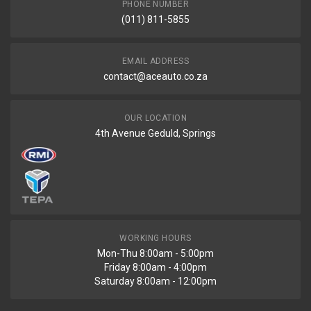
PHONE NUMBER
(011) 811-5855
EMAIL ADDRESS
contact@aceauto.co.za
OUR LOCATION
4th Avenue Geduld, Springs
WORKING HOURS
Mon-Thu 8:00am - 5:00pm
Friday 8:00am - 4:00pm
Saturday 8:00am - 12:00pm