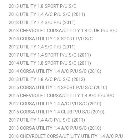
2013 UTILITY 1.8 SPORT P/U S/C
2016 UTILITY 1.4 A/C P/U S/C (2011)
2013 UTILITY 1.4 S/C P/U (2011)
2013 CHEVROLET CORSA/UTILITY 1.4 CLUB P/U S/C
2014 CORSA UTILITY 1.8 SPORT P/U S/C
2012 UTILITY 1.4 S/C P/U (2011)
2017 UTILITY 1.4 SPORT P/U S/C (2011)
2014 UTILITY 1.8 SPORT P/U S/C (2011)
2014 CORSA UTILITY 1.4 A/C P/U S/C (2010)
2013 UTILITY 1.8 A/C P/U S/C (2012)
2015 CORSA UTILITY 1.4 SPORT P/U S/C (2010)
2015 CHEVROLET CORSA/UTILITY 1.4 A/C P/U S/C
2012 CORSA UTILITY 1.4 A/C P/U S/C (2010)
2015 CORSA UTILITY 1.4 CLUB P/U S/C (2010)
2017 UTILITY 1.4 A/C P/U S/C (2011)
2013 CORSA UTILITY 1.4 A/C P/U S/C (2010)
2016 CHEVROLET CORSA/UTILITY UTILITY 1.4 A/C P/U