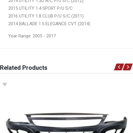
2014 UTILITY 1.3D A/C P/U S/C (2012)
2015 UTILITY 1.4 SPORT P/U S/C
2016 UTILITY 1.8 CLUB P/U S/C (2011)
2014 BALLADE 1.5 ELEGANCE CVT (2014)
Year Range: 2005 - 2017
General
You can only submit a review if you are a registered user.
BRAND
Related Products
Ace Part
DESCRIPTION
Utility Front Bumper Slide Left
START YEAR
2012
END YEAR
2016
PRICE
R126