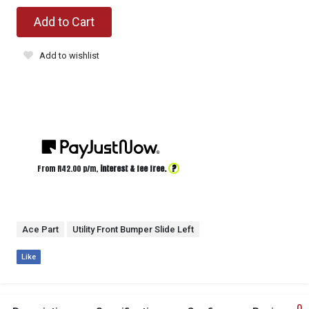
Add to Cart
Add to wishlist
?
From R
42.00
p/m,
interest & fee free.
Ace Part
Utility Front Bumper Slide Left
Like
0