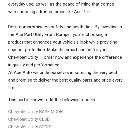
everyday use, as well as the peace of mind that comes
with choosing a trusted brand like Ace Part.
Don't compromise on safety and aesthetics. By investing in
the Ace Part Utility Front Bumper, you're choosing a
product that enhances your vehicle's look while providing
superior protection. Make the smart choice for your
Chevrolet Utility — order now and experience the difference
in quality and performance!
At Ace Auto we pride ourselves in sourcing the very best
and promise to deliver the best quality parts and price every
time.
This part is known to fit the following models:
Chevrolet Utility BASE MODEL
Chevrolet Utility CLUB
Chevrolet Utility SPORT