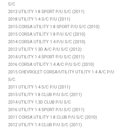
S/C
2013 UTILITY 1.8 SPORT P/U S/C (2011)
2018 UTILITY 1.4 S/C P/U (2011)
2015 CORSA UTILITY 1.8 SPORT P/U S/C (2010)
2015 CORSA UTILITY 1.8 P/U S/C (2010)
2014 CORSA UTILITY 1.4 P/U S/C (2010)
2012 UTILITY 1.3D A/C P/U S/C (2012)
2014 UTILITY 1.4 SPORT P/U S/C (2011)
2016 CORSA UTILITY 1.4 A/C P/U S/C (2010)
2015 CHEVROLET CORSA/UTILITY UTILITY 1.4 A/C P/U
S/C
2011 UTILITY 1.4 S/C P/U (2011)
2015 UTILITY 1.8 CLUB P/U S/C (2011)
2014 UTILITY 1.3D CLUB P/U S/C
2016 UTILITY 1.4 SPORT P/U S/C (2011)
2011 CORSA UTILITY 1.8 CLUB P/U S/C (2010)
2012 UTILITY 1.4 CLUB P/U S/C (2011)