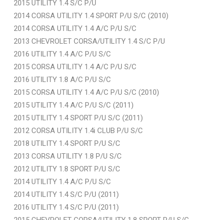
2015 UTILITY 1.4 S/C P/U
2014 CORSA UTILITY 1.4 SPORT P/U S/C (2010)
2014 CORSA UTILITY 1.4 A/C P/U S/C
2013 CHEVROLET CORSA/UTILITY 1.4 S/C P/U
2016 UTILITY 1.4 A/C P/U S/C
2015 CORSA UTILITY 1.4 A/C P/U S/C
2016 UTILITY 1.8 A/C P/U S/C
2015 CORSA UTILITY 1.4 A/C P/U S/C (2010)
2015 UTILITY 1.4 A/C P/U S/C (2011)
2015 UTILITY 1.4 SPORT P/U S/C (2011)
2012 CORSA UTILITY 1.4i CLUB P/U S/C
2018 UTILITY 1.4 SPORT P/U S/C
2013 CORSA UTILITY 1.8 P/U S/C
2012 UTILITY 1.8 SPORT P/U S/C
2014 UTILITY 1.4 A/C P/U S/C
2014 UTILITY 1.4 S/C P/U (2011)
2016 UTILITY 1.4 S/C P/U (2011)
2015 CHEVROLET CORSA/UTILITY 1.8 SPORT P/U S/C