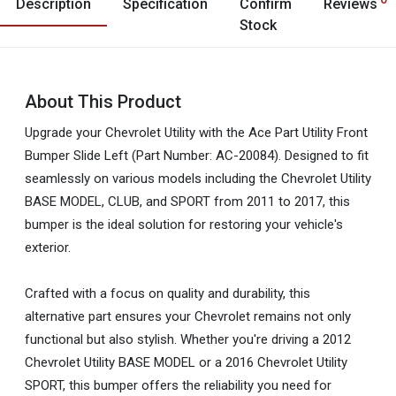
Description
Specification
Confirm
Reviews
Stock
About This Product
Upgrade your Chevrolet Utility with the Ace Part Utility Front
Bumper Slide Left (Part Number: AC-20084). Designed to fit
seamlessly on various models including the Chevrolet Utility
BASE MODEL, CLUB, and SPORT from 2011 to 2017, this
bumper is the ideal solution for restoring your vehicle's
exterior.
Crafted with a focus on quality and durability, this
alternative part ensures your Chevrolet remains not only
functional but also stylish. Whether you're driving a 2012
Chevrolet Utility BASE MODEL or a 2016 Chevrolet Utility
SPORT, this bumper offers the reliability you need for