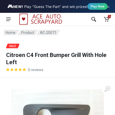
🎮
×
Vehicle
NEW!
Play "Guess The Part" and win prizes!
Play Now
0
Home
Product
AC-20071
SALE
Citroen C4 Front Bumper Grill With Hole
Left
0 reviews