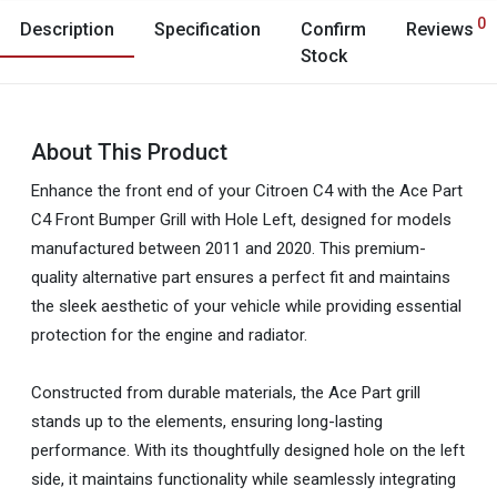
0
Description
Specification
Confirm
Reviews
Stock
About This Product
Enhance the front end of your Citroen C4 with the Ace Part
C4 Front Bumper Grill with Hole Left, designed for models
manufactured between 2011 and 2020. This premium-
quality alternative part ensures a perfect fit and maintains
the sleek aesthetic of your vehicle while providing essential
protection for the engine and radiator.
Constructed from durable materials, the Ace Part grill
stands up to the elements, ensuring long-lasting
performance. With its thoughtfully designed hole on the left
side, it maintains functionality while seamlessly integrating