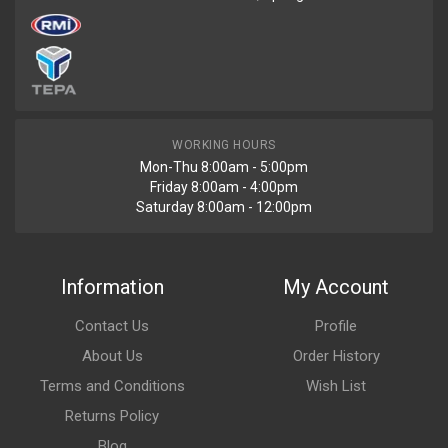
WORKING HOURS
Mon-Thu 8:00am - 5:00pm
Friday 8:00am - 4:00pm
Saturday 8:00am - 12:00pm
Information
My Account
Contact Us
Profile
About Us
Order History
Terms and Conditions
Wish List
Returns Policy
Blog