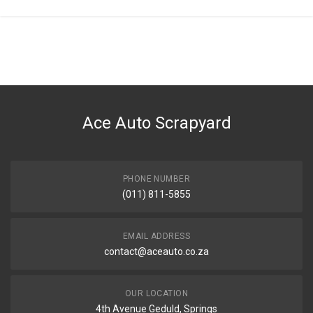
General
You can only submit a review if you are a registered user.
BRAND
Ace Part
DESCRIPTION
C4 Front Bumper Grill With Hole Left
Ace Auto Scrapyard
START YEAR
2011
END YEAR
2020
PHONE NUMBER
(011) 811-5855
PRICE
R304
EMAIL ADDRESS
contact@aceauto.co.za
OUR LOCATION
4th Avenue Geduld, Springs