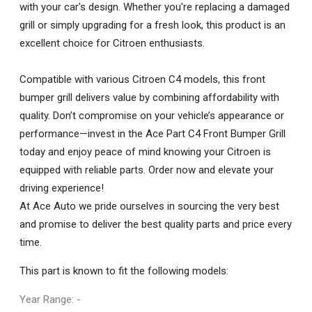
with your car's design. Whether you're replacing a damaged
grill or simply upgrading for a fresh look, this product is an
excellent choice for Citroen enthusiasts.
Compatible with various Citroen C4 models, this front
bumper grill delivers value by combining affordability with
quality. Don’t compromise on your vehicle’s appearance or
performance—invest in the Ace Part C4 Front Bumper Grill
today and enjoy peace of mind knowing your Citroen is
equipped with reliable parts. Order now and elevate your
driving experience!
At Ace Auto we pride ourselves in sourcing the very best
and promise to deliver the best quality parts and price every
time.
This part is known to fit the following models:
Year Range: -