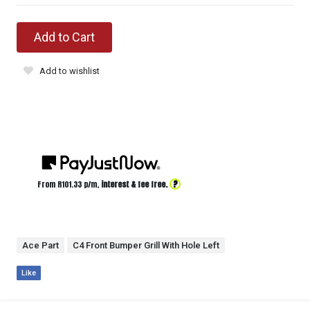
Add to Cart
Add to wishlist
?
From R
101.33
p/m,
interest & fee free.
Ace Part
C4 Front Bumper Grill With Hole Left
Like