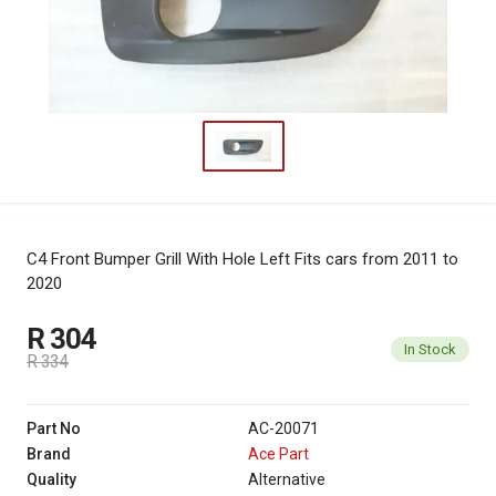
C4 Front Bumper Grill With Hole Left
Fits cars from 2011 to
2020
R 304
In Stock
R 334
Part No
AC-20071
Brand
Ace Part
Quality
Alternative