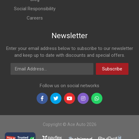
Social Responsibility
Careers
Newsletter
Enter your email address below to subscribe to our newsletter
and keep up to date with discounts and special offers.
Email Address
Subscribe
Follow us on social networks
Copyright © Ace Auto 2026