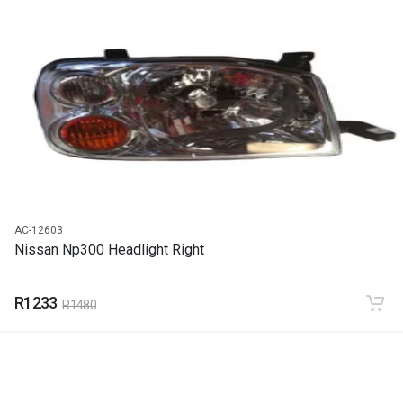
START YEAR
1999
END YEAR
2022
PRICE
R412
AC-12603
Nissan Np300 Headlight Right
R1233
R1480