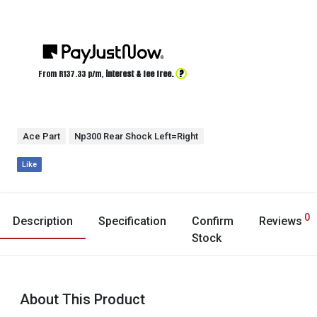
?
From R
137.33
p/m,
interest & fee free.
Ace Part
Np300 Rear Shock Left=Right
Like
0
Description
Specification
Confirm
Reviews
Stock
About This Product