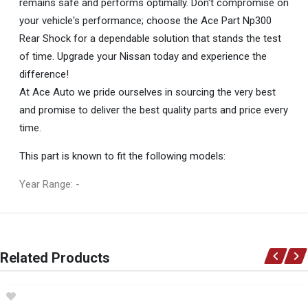
remains safe and performs optimally. Don't compromise on
your vehicle's performance; choose the Ace Part Np300
Rear Shock for a dependable solution that stands the test
of time. Upgrade your Nissan today and experience the
difference!
At Ace Auto we pride ourselves in sourcing the very best
and promise to deliver the best quality parts and price every
time.
This part is known to fit the following models:
Year Range: -
General
You can only submit a review if you are a registered user.
BRAND
Related Products
Ace Part
DESCRIPTION
Np300 Rear Shock Left=Right