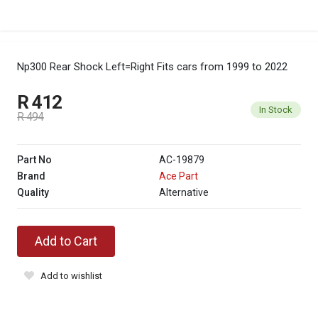
Np300 Rear Shock Left=Right
Fits cars from 1999 to 2022
R 412
In Stock
R 494
Part No
AC-19879
Brand
Ace Part
Quality
Alternative
Add to Cart
Add to wishlist