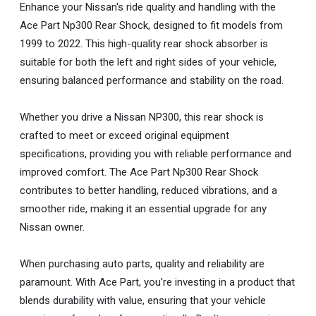
Enhance your Nissan's ride quality and handling with the
Ace Part Np300 Rear Shock, designed to fit models from
1999 to 2022. This high-quality rear shock absorber is
suitable for both the left and right sides of your vehicle,
ensuring balanced performance and stability on the road.
Whether you drive a Nissan NP300, this rear shock is
crafted to meet or exceed original equipment
specifications, providing you with reliable performance and
improved comfort. The Ace Part Np300 Rear Shock
contributes to better handling, reduced vibrations, and a
smoother ride, making it an essential upgrade for any
Nissan owner.
When purchasing auto parts, quality and reliability are
paramount. With Ace Part, you're investing in a product that
blends durability with value, ensuring that your vehicle