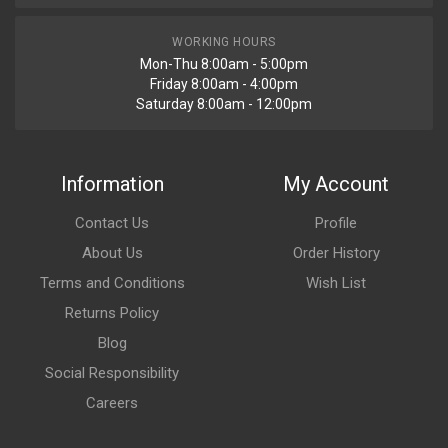
WORKING HOURS
Mon-Thu 8:00am - 5:00pm
Friday 8:00am - 4:00pm
Saturday 8:00am - 12:00pm
Information
My Account
Contact Us
Profile
About Us
Order History
Terms and Conditions
Wish List
Returns Policy
Blog
Social Responsibility
Careers