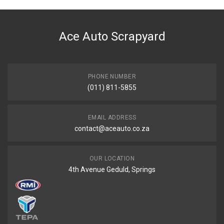
Ace Auto Scrapyard
PHONE NUMBER
(011) 811-5855
EMAIL ADDRESS
contact@aceauto.co.za
OUR LOCATION
4th Avenue Geduld, Springs