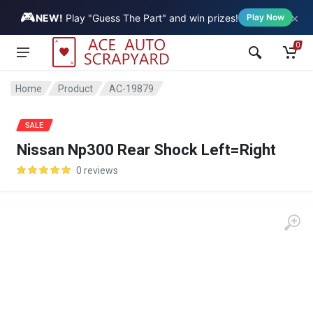
🎮
×
Vehicle
NEW!
Play "Guess The Part" and win prizes!
Play Now
0
Home
Product
AC-19879
SALE
Nissan Np300 Rear Shock Left=Right
0 reviews