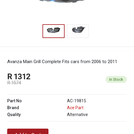
Avanza Main Grill Complete
Fits cars from 2006 to 2011
R 1312
In Stock
R 1574
Part No
AC-19815
Brand
Ace Part
Quality
Alternative