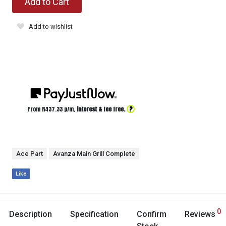
Add to Cart
Add to wishlist
?
From R
437.33
p/m,
interest & fee free.
Ace Part
Avanza Main Grill Complete
Like
0
Description
Specification
Confirm
Reviews