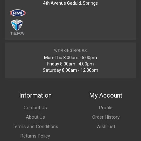
4th Avenue Geduld, Springs
WORKING HOURS
Mon-Thu 8:00am - 5:00pm
Friday 8:00am - 4:00pm
Saturday 8:00am - 12:00pm
Information
My Account
Contact Us
Profile
About Us
Order History
Terms and Conditions
Wish List
Returns Policy