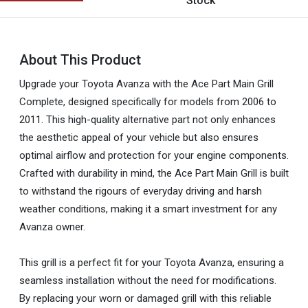
Stock
About This Product
Upgrade your Toyota Avanza with the Ace Part Main Grill
Complete, designed specifically for models from 2006 to
2011. This high-quality alternative part not only enhances
the aesthetic appeal of your vehicle but also ensures
optimal airflow and protection for your engine components.
Crafted with durability in mind, the Ace Part Main Grill is built
to withstand the rigours of everyday driving and harsh
weather conditions, making it a smart investment for any
Avanza owner.
This grill is a perfect fit for your Toyota Avanza, ensuring a
seamless installation without the need for modifications.
By replacing your worn or damaged grill with this reliable