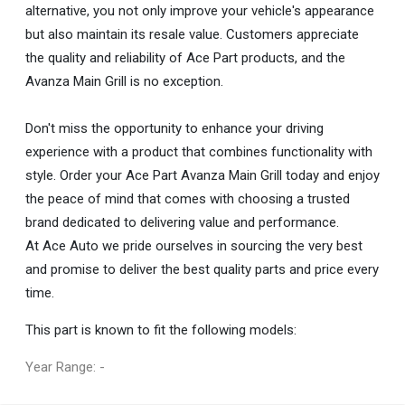
alternative, you not only improve your vehicle's appearance
but also maintain its resale value. Customers appreciate
the quality and reliability of Ace Part products, and the
Avanza Main Grill is no exception.
Don't miss the opportunity to enhance your driving
experience with a product that combines functionality with
style. Order your Ace Part Avanza Main Grill today and enjoy
the peace of mind that comes with choosing a trusted
brand dedicated to delivering value and performance.
At Ace Auto we pride ourselves in sourcing the very best
and promise to deliver the best quality parts and price every
time.
This part is known to fit the following models:
Year Range: -