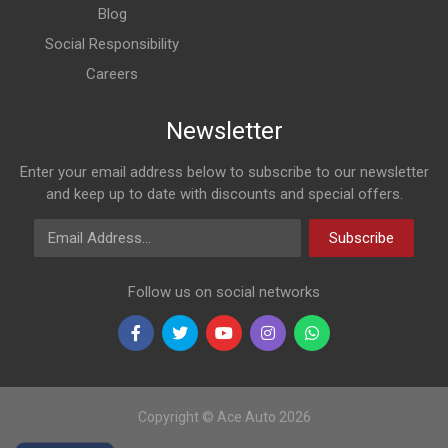
Blog
Social Responsibility
Careers
Newsletter
Enter your email address below to subscribe to our newsletter
and keep up to date with discounts and special offers.
Email Address
Subscribe
Follow us on social networks
Copyright © Ace Auto 2026