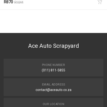
R870
R1044
Ace Auto Scrapyard
PHONE NUMBER
(011) 811-5855
EMAIL ADDRESS
contact@aceauto.co.za
OUR LOCATION