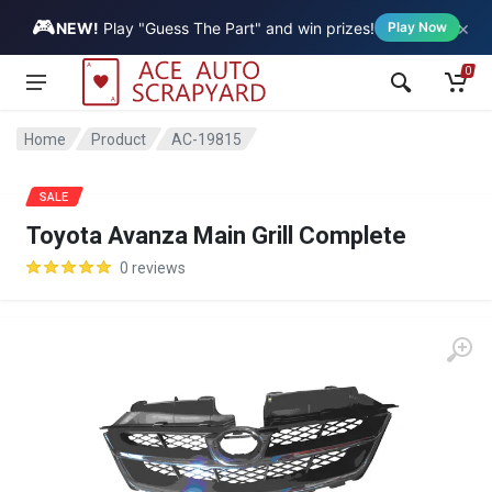
🎮
×
Vehicle
NEW!
Play "Guess The Part" and win prizes!
Play Now
0
Home
Product
AC-19815
SALE
Toyota Avanza Main Grill Complete
0 reviews