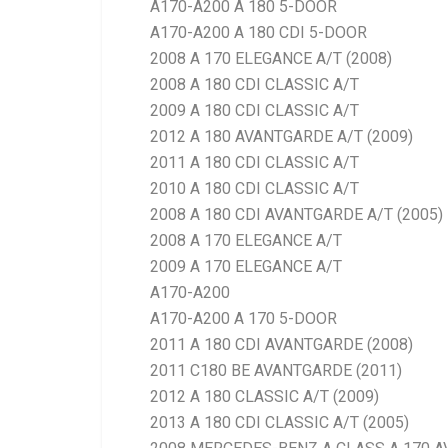
A170-A200 A 180 5-DOOR
A170-A200 A 180 CDI 5-DOOR
2008 A 170 ELEGANCE A/T (2008)
2008 A 180 CDI CLASSIC A/T
2009 A 180 CDI CLASSIC A/T
2012 A 180 AVANTGARDE A/T (2009)
2011 A 180 CDI CLASSIC A/T
2010 A 180 CDI CLASSIC A/T
2008 A 180 CDI AVANTGARDE A/T (2005)
2008 A 170 ELEGANCE A/T
2009 A 170 ELEGANCE A/T
A170-A200
A170-A200 A 170 5-DOOR
2011 A 180 CDI AVANTGARDE (2008)
2011 C180 BE AVANTGARDE (2011)
2012 A 180 CLASSIC A/T (2009)
2013 A 180 CDI CLASSIC A/T (2005)