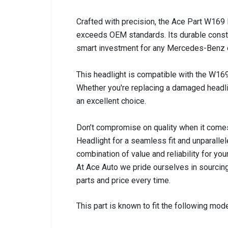
Crafted with precision, the Ace Part W169 L
exceeds OEM standards. Its durable constr
smart investment for any Mercedes-Benz own
This headlight is compatible with the W169
Whether you're replacing a damaged headlig
an excellent choice.
Don’t compromise on quality when it comes
Headlight for a seamless fit and unparalle
combination of value and reliability for y
At Ace Auto we pride ourselves in sourcing
parts and price every time.
This part is known to fit the following mode