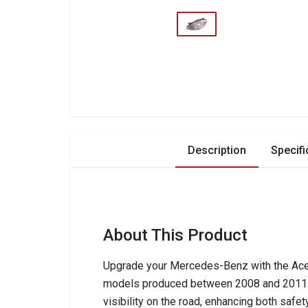
Description
Specifi
About This Product
Upgrade your Mercedes-Benz with the Ace 
models produced between 2008 and 2011. T
visibility on the road, enhancing both safet