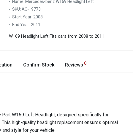
Name:
Mercedes-benz W169 Headlight Left
SKU:
AC-19773
Start Year:
2008
End Year:
2011
W169 Headlight Left
Fits cars from 2008 to 2011
0
cation
Confirm Stock
Reviews
Part W169 Left Headlight, designed specifically for
his high-quality headlight replacement ensures optimal
y and style for your vehicle.