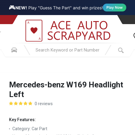
🎮
NEW!
Play "Guess The Part" and win prizes!
Play Now
Mercedes-benz W169 Headlight
Left
0 reviews
Key Features:
Category:
Car Part