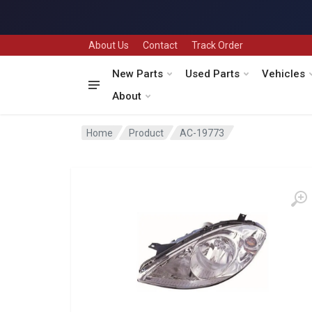
About Us
Contact
Track Order
New Parts
Used Parts
Vehicles
About
Home
Product
AC-19773