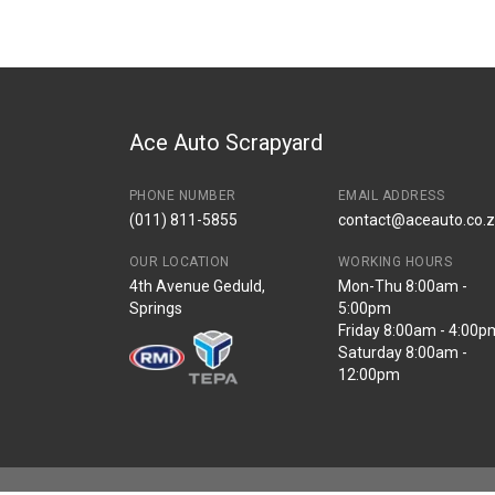
Ace Auto Scrapyard
PHONE NUMBER
EMAIL ADDRESS
(011) 811-5855
contact@aceauto.co.
OUR LOCATION
WORKING HOURS
4th Avenue Geduld,
Mon-Thu 8:00am -
Springs
5:00pm
Friday 8:00am - 4:00p
Saturday 8:00am -
12:00pm