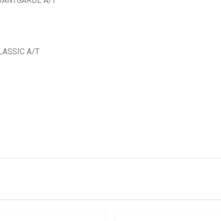
AVANTGARDE A/T
LASSIC A/T
IN STOCK
stered user.
ft