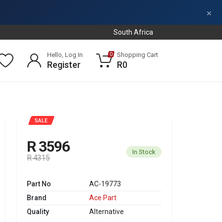
×
South Africa
Hello, Log In
Shopping Cart
0
Register
R0
SALE
R 3596
In Stock
R 4315
Part No
AC-19773
Brand
Ace Part
Quality
Alternative