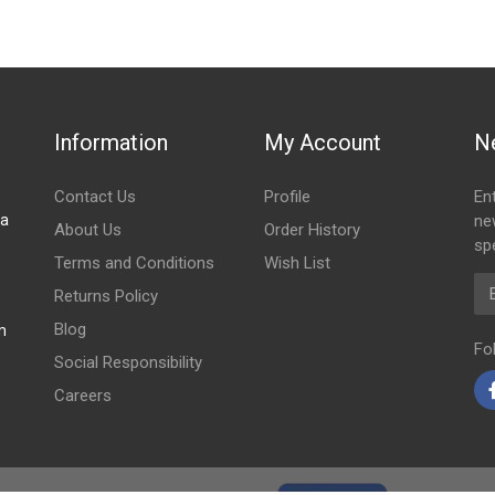
Information
My Account
N
Contact Us
Profile
En
za
ne
About Us
Order History
spe
Terms and Conditions
Wish List
Em
Returns Policy
Blog
m
Fo
Social Responsibility
Careers