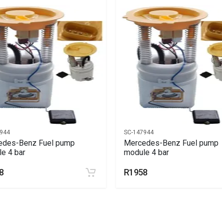
944
SC-147944
edes-Benz Fuel pump
Mercedes-Benz Fuel pump
e 4 bar
module 4 bar
8
R1958