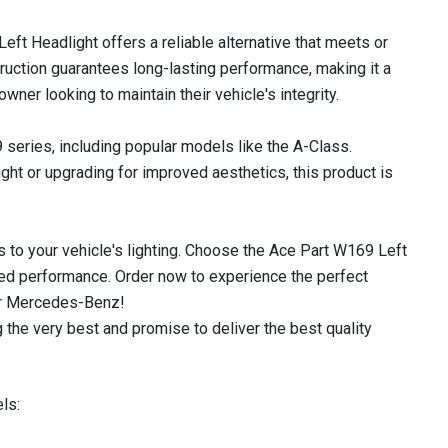
eft Headlight offers a reliable alternative that meets or
uction guarantees long-lasting performance, making it a
er looking to maintain their vehicle's integrity.
 series, including popular models like the A-Class.
ht or upgrading for improved aesthetics, this product is
 to your vehicle's lighting. Choose the Ace Part W169 Left
led performance. Order now to experience the perfect
our Mercedes-Benz!
 the very best and promise to deliver the best quality
ls: