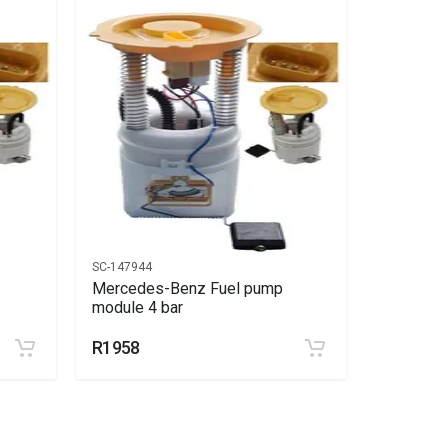
SC-147944
SC-147944
Mercedes-Benz Fuel pump
Mercede
module 4 bar
module 4
R1958
R1958