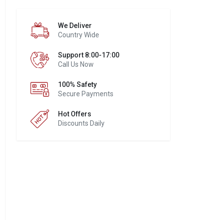
We Deliver
Country Wide
Support 8:00-17:00
Call Us Now
100% Safety
Secure Payments
Hot Offers
Discounts Daily