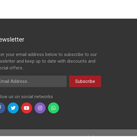
ewsletter
ter your email address below to subscribe to our
wsletter and keep up to date with discounts and
cial offers.
ail Address
Subscribe
llow us on social networks