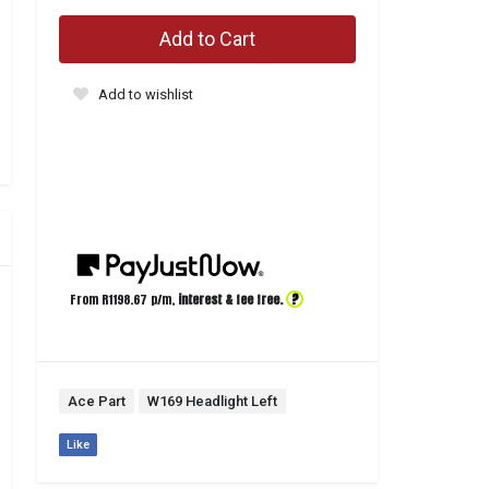
Add to Cart
Add to wishlist
?
From R
1198.67
p/m,
interest & fee free.
Ace Part
W169 Headlight Left
Like