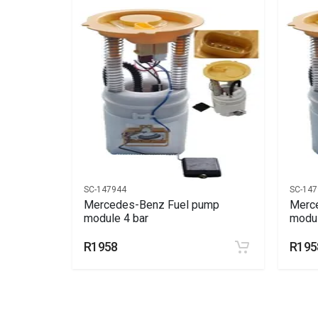
End Year
2011
Price
R3596
SC-147944
SC-147
ump
Mercedes-Benz Fuel pump
Merc
module 4 bar
modul
R1958
R195