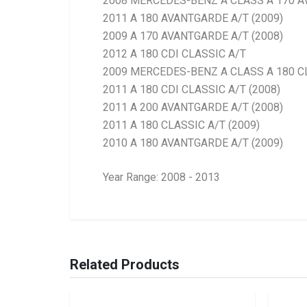
2008 MERCEDES-BENZ A CLASS A 170 
2011 A 180 AVANTGARDE A/T (2009)
2009 A 170 AVANTGARDE A/T (2008)
2012 A 180 CDI CLASSIC A/T
2009 MERCEDES-BENZ A CLASS A 180 C
2011 A 180 CDI CLASSIC A/T (2008)
2011 A 200 AVANTGARDE A/T (2008)
2011 A 180 CLASSIC A/T (2009)
2010 A 180 AVANTGARDE A/T (2009)
Year Range: 2008 - 2013
General
BRANCH
You can only submit a review if you are a regi
Brand
Ace Part
Related Products
Description
W169 Headlight Le
Start Year
2008