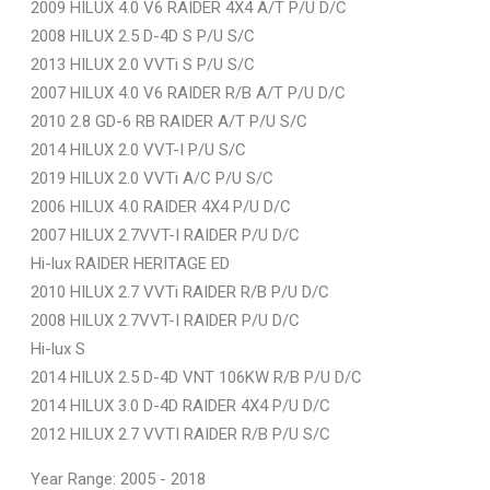
2009 HILUX 4.0 V6 RAIDER 4X4 A/T P/U D/C
2008 HILUX 2.5 D-4D S P/U S/C
2013 HILUX 2.0 VVTi S P/U S/C
2007 HILUX 4.0 V6 RAIDER R/B A/T P/U D/C
2010 2.8 GD-6 RB RAIDER A/T P/U S/C
2014 HILUX 2.0 VVT-I P/U S/C
2019 HILUX 2.0 VVTi A/C P/U S/C
2006 HILUX 4.0 RAIDER 4X4 P/U D/C
2007 HILUX 2.7VVT-I RAIDER P/U D/C
Hi-lux RAIDER HERITAGE ED
2010 HILUX 2.7 VVTi RAIDER R/B P/U D/C
2008 HILUX 2.7VVT-I RAIDER P/U D/C
Hi-lux S
2014 HILUX 2.5 D-4D VNT 106KW R/B P/U D/C
2014 HILUX 3.0 D-4D RAIDER 4X4 P/U D/C
2012 HILUX 2.7 VVTI RAIDER R/B P/U S/C
Year Range: 2005 - 2018