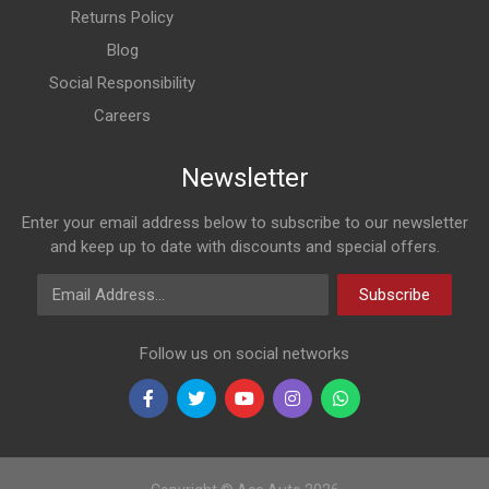
Returns Policy
Blog
Social Responsibility
Careers
Newsletter
Enter your email address below to subscribe to our newsletter
and keep up to date with discounts and special offers.
Email Address
Subscribe
Follow us on social networks