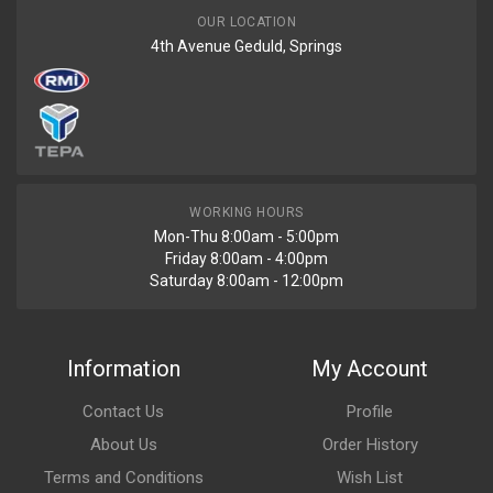
OUR LOCATION
4th Avenue Geduld, Springs
WORKING HOURS
Mon-Thu 8:00am - 5:00pm
Friday 8:00am - 4:00pm
Saturday 8:00am - 12:00pm
Information
My Account
Contact Us
Profile
About Us
Order History
Terms and Conditions
Wish List