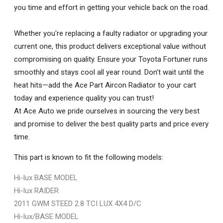
you time and effort in getting your vehicle back on the road.
Whether you're replacing a faulty radiator or upgrading your
current one, this product delivers exceptional value without
compromising on quality. Ensure your Toyota Fortuner runs
smoothly and stays cool all year round. Don’t wait until the
heat hits—add the Ace Part Aircon Radiator to your cart
today and experience quality you can trust!
At Ace Auto we pride ourselves in sourcing the very best
and promise to deliver the best quality parts and price every
time.
This part is known to fit the following models:
Hi-lux BASE MODEL
Hi-lux RAIDER
2011 GWM STEED 2.8 TCI LUX 4X4 D/C
Hi-lux/BASE MODEL