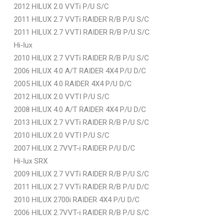
2012 HILUX 2.0 VVTi P/U S/C
2011 HILUX 2.7 VVTi RAIDER R/B P/U S/C
2011 HILUX 2.7 VVTI RAIDER R/B P/U S/C
Hi-lux
2010 HILUX 2.7 VVTi RAIDER R/B P/U S/C
2006 HILUX 4.0 A/T RAIDER 4X4 P/U D/C
2005 HILUX 4.0 RAIDER 4X4 P/U D/C
2012 HILUX 2.0 VVTI P/U S/C
2008 HILUX 4.0 A/T RAIDER 4X4 P/U D/C
2013 HILUX 2.7 VVTi RAIDER R/B P/U S/C
2010 HILUX 2.0 VVTI P/U S/C
2007 HILUX 2.7VVT-i RAIDER P/U D/C
Hi-lux SRX
2009 HILUX 2.7 VVTi RAIDER R/B P/U S/C
2011 HILUX 2.7 VVTi RAIDER R/B P/U D/C
2010 HILUX 2700i RAIDER 4X4 P/U D/C
2006 HILUX 2.7VVT-i RAIDER R/B P/U S/C