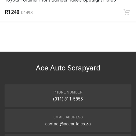
R1248
R1498
Ace Auto Scrapyard
PHONE NUMBER
(011) 811-5855
EMAIL ADDRESS
contact@aceauto.co.za