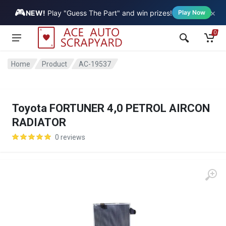
🎮
×
Vehicle
NEW!
Play "Guess The Part" and win prizes!
Play Now
0
Home
Product
AC-19537
Toyota FORTUNER 4,0 PETROL AIRCON
RADIATOR
0 reviews