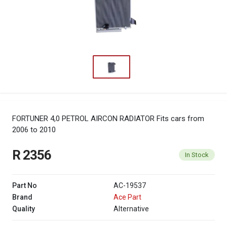
FORTUNER 4,0 PETROL AIRCON RADIATOR
Fits cars from
2006 to 2010
R 2356
In Stock
Part No
AC-19537
Brand
Ace Part
Quality
Alternative