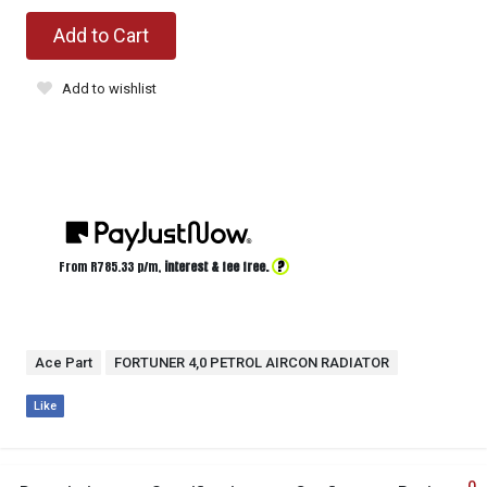
Add to Cart
Add to wishlist
?
From R
785.33
p/m,
interest & fee free.
Ace Part
FORTUNER 4,0 PETROL AIRCON RADIATOR
Like
0