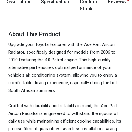
Description
Specification
Confirm
Reviews
Stock
About This Product
Upgrade your Toyota Fortuner with the Ace Part Aircon
Radiator, specifically designed for models from 2006 to
2010 featuring the 4.0 Petrol engine. This high-quality
alternative part ensures optimal performance of your
vehicle's air conditioning system, allowing you to enjoy a
comfortable driving experience, especially during the hot
South African summers.
Crafted with durability and reliability in mind, the Ace Part
Aircon Radiator is engineered to withstand the rigours of
daily use while maintaining efficient cooling capabilities. Its
precise fitment guarantees seamless installation, saving