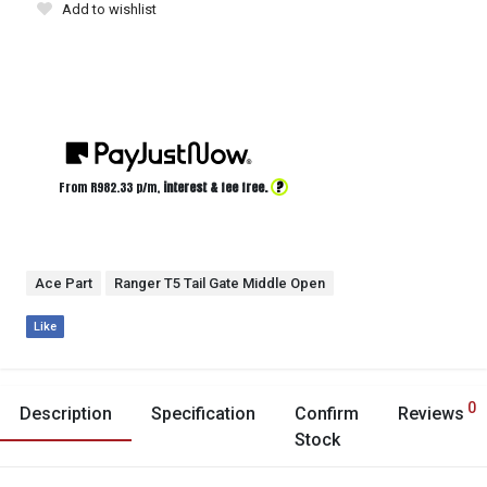
Add to wishlist
?
From R
982.33
p/m,
interest & fee free.
Ace Part
Ranger T5 Tail Gate Middle Open
Like
0
Description
Specification
Confirm
Reviews
Stock