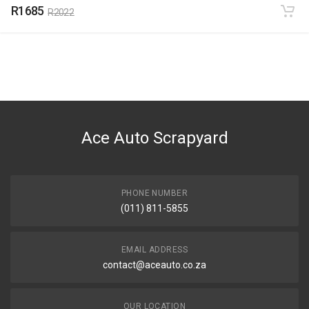
R1685
R2022
Ace Auto Scrapyard
PHONE NUMBER
(011) 811-5855
EMAIL ADDRESS
contact@aceauto.co.za
OUR LOCATION