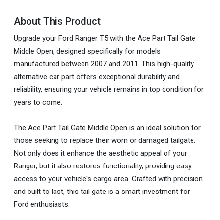
About This Product
Upgrade your Ford Ranger T5 with the Ace Part Tail Gate
Middle Open, designed specifically for models
manufactured between 2007 and 2011. This high-quality
alternative car part offers exceptional durability and
reliability, ensuring your vehicle remains in top condition for
years to come.
The Ace Part Tail Gate Middle Open is an ideal solution for
those seeking to replace their worn or damaged tailgate.
Not only does it enhance the aesthetic appeal of your
Ranger, but it also restores functionality, providing easy
access to your vehicle's cargo area. Crafted with precision
and built to last, this tail gate is a smart investment for
Ford enthusiasts.