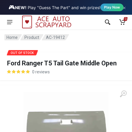
🎮
×
Vehicle
NEW!
Play "Guess The Part" and win prizes!
Play Now
0
Home
Product
AC-19412
SALE
OUT OF STOCK
Ford Ranger T5 Tail Gate Middle Open
0 reviews