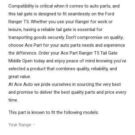
Compatibility is critical when it comes to auto parts, and
this tail gate is designed to fit seamlessly on the Ford
Ranger T5. Whether you use your Ranger for work or
leisure, having a reliable tail gate is essential for
transporting goods securely. Don't compromise on quality;
choose Ace Part for your auto parts needs and experience
the difference. Order your Ace Part Ranger T5 Tail Gate
Middle Open today and enjoy peace of mind knowing you’ve
selected a product that combines quality, reliability, and
great value.
At Ace Auto we pride ourselves in sourcing the very best
and promise to deliver the best quality parts and price every
time.
This part is known to fit the following models:
Year Range: -