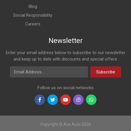
Blog
Social Responsibility
Careers
Newsletter
Enter your email address below to subscribe to our newsletter
and keep up to date with discounts and special offers.
Email Address
Subscribe
Follow us on social networks
Copyright © Ace Auto 2026