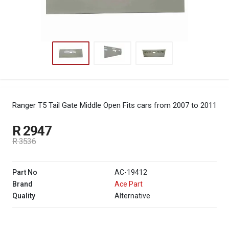
Ranger T5 Tail Gate Middle Open
Fits cars from 2007 to 2011
R 2947
R 3536
Part No
AC-19412
Brand
Ace Part
Quality
Alternative