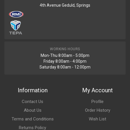
4th Avenue Geduld, Springs
WORKING HOURS
Mon-Thu 8:00am - 5:00pm
Friday 8:00am - 4:00pm
Saturday 8:00am - 12:00pm
Information
My Account
Contact Us
Profile
About Us
Order History
Terms and Conditions
Wish List
Returns Policy