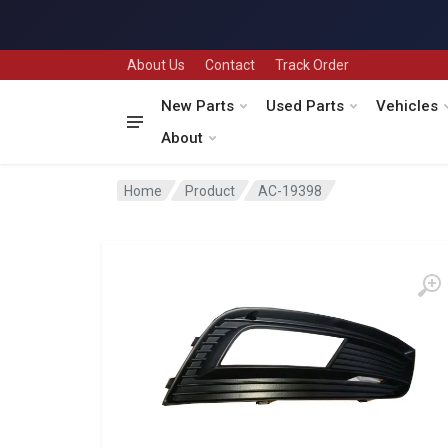
About Us
Contact
Track Order
New Parts
Used Parts
Vehicles
About
Home
Product
AC-19398