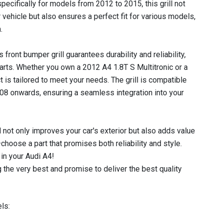
pecifically for models from 2012 to 2015, this grill not
vehicle but also ensures a perfect fit for various models,
.
 front bumper grill guarantees durability and reliability,
parts. Whether you own a 2012 A4 1.8T S Multitronic or a
t is tailored to meet your needs. The grill is compatible
8 onwards, ensuring a seamless integration into your
l not only improves your car's exterior but also adds value
hoose a part that promises both reliability and style.
in your Audi A4!
 the very best and promise to deliver the best quality
ls: