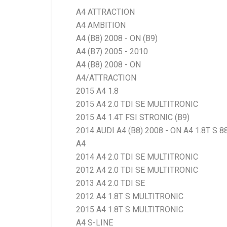
A4 ATTRACTION
A4 AMBITION
A4 (B8) 2008 - ON (B9)
A4 (B7) 2005 - 2010
A4 (B8) 2008 - ON
A4/ATTRACTION
2015 A4 1.8
2015 A4 2.0 TDI SE MULTITRONIC
2015 A4 1.4T FSI STRONIC (B9)
2014 AUDI A4 (B8) 2008 - ON A4 1.8T S 
A4
2014 A4 2.0 TDI SE MULTITRONIC
2012 A4 2.0 TDI SE MULTITRONIC
2013 A4 2.0 TDI SE
2012 A4 1.8T S MULTITRONIC
2015 A4 1.8T S MULTITRONIC
A4 S-LINE