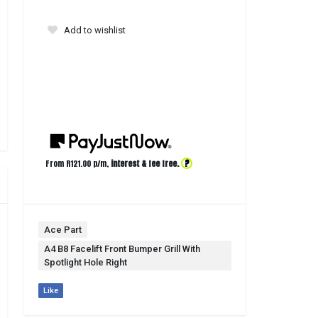
Add to wishlist
?
From R
121.00
p/m,
interest & fee free.
Ace Part
A4 B8 Facelift Front Bumper Grill With
Spotlight Hole Right
Like