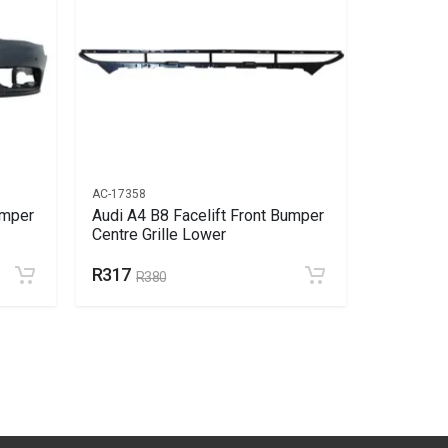
AC-17358
AC-17725
umper
Audi A4 B8 Facelift Front Bumper
Audi A4 B
Centre Grille Lower
Liner Lef
R317
R623
R380
R7