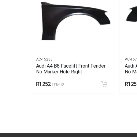
AC-15236
AC-16
ine Cover
Audi A4 B8 Facelift Front Fender
Audi 
No Marker Hole Right
No Ma
R1252
R125
R1502