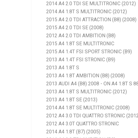
2014 A4 2.0 TDI SE MULTITRONIC (2012)
2014 A4 1.8T S MULTITRONIC (2012)
2015 A4 2.0 TDI ATTRACTION (B8) (2008)
2015 A4 2.0 TDI SE (2008)
2012 A4 2.0 TDI AMBITION (B8)
2015 A4 1.8T SE MULTITRONIC
2015 A4 1.4T FSI SPORT STRONIC (B9)
2013 A4 1.4T FSI STRONIC (B9)
2013 A4 1.8T S
2013 A4 1.8T AMBITION (B8) (2008)
2013 AUDI A4 (B8) 2008 - ON A4 1.8T S 
2013 A4 1.8T S MULTITRONIC (2012)
2013 A4 1.8T SE (2013)
2014 A4 1.8T SE MULTITRONIC (2008)
2012 A4 3.0 TDI QUATTRO STRONIC (2012
2012 A4 3.0T QUATTRO STRONIC
2014 A4 1.8T (B7) (2005)