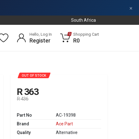
×
South Africa
Hello, Log In
Shopping Cart
0
Register
R0
SALE
OUT OF STOCK
R 363
R 436
Part No
AC-19398
Brand
Ace Part
Quality
Alternative