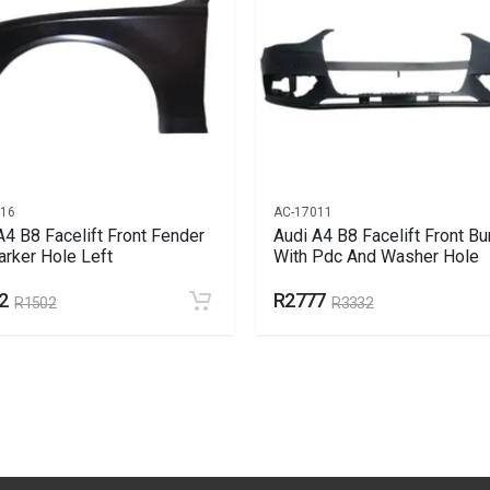
716
AC-17011
A4 B8 Facelift Front Fender
Audi A4 B8 Facelift Front B
rker Hole Left
With Pdc And Washer Hole
2
R2777
R1502
R3332