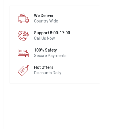
We Deliver
Country Wide
Support 8:00-17:00
Call Us Now
100% Safety
Secure Payments
Hot Offers
Discounts Daily