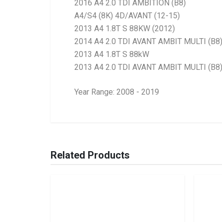
2016 A4 2.0 TDI AMBITION (B8)
A4/S4 (8K) 4D/AVANT (12-15)
2013 A4 1.8T S 88KW (2012)
2014 A4 2.0 TDI AVANT AMBIT MULTI (B8
2013 A4 1.8T S 88kW
2013 A4 2.0 TDI AVANT AMBIT MULTI (B8
Year Range: 2008 - 2019
General
BRANCH
You can only submit a review if you are a regi
Brand
Ace Part
Related Products
Description
A4 B8 Facelift Fro
Start Year
2012
End Year
2015
Price
R363