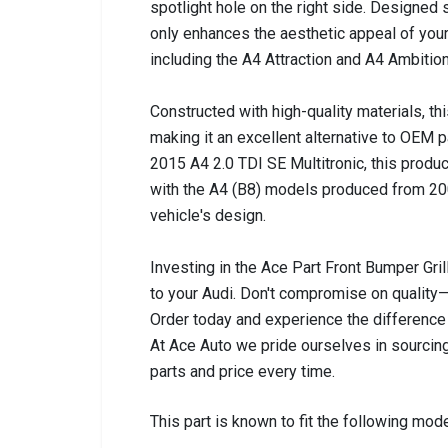
spotlight hole on the right side. Designed s
only enhances the aesthetic appeal of your 
including the A4 Attraction and A4 Ambition
Constructed with high-quality materials, this
making it an excellent alternative to OEM 
2015 A4 2.0 TDI SE Multitronic, this produc
with the A4 (B8) models produced from 200
vehicle's design.
Investing in the Ace Part Front Bumper Gril
to your Audi. Don't compromise on quality—c
Order today and experience the difference 
At Ace Auto we pride ourselves in sourcing
parts and price every time.
This part is known to fit the following mode