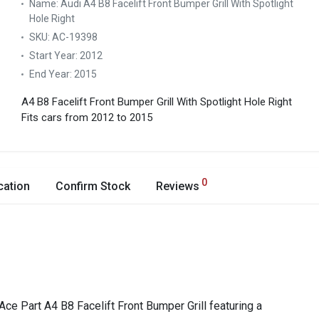
Name:
Audi A4 B8 Facelift Front Bumper Grill With Spotlight
Hole Right
SKU:
AC-19398
Start Year:
2012
End Year:
2015
A4 B8 Facelift Front Bumper Grill With Spotlight Hole Right
Fits cars from 2012 to 2015
0
cation
Confirm Stock
Reviews
Ace Part A4 B8 Facelift Front Bumper Grill featuring a