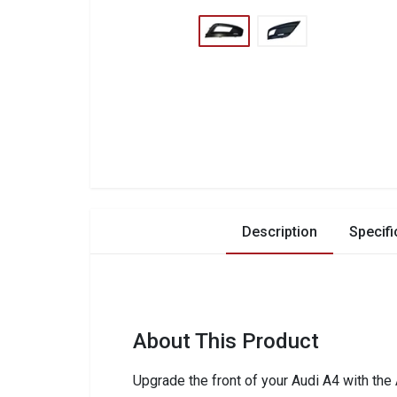
Description
Specifi
About This Product
Upgrade the front of your Audi A4 with the 