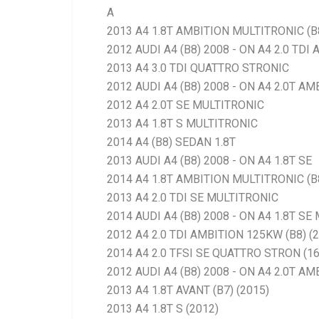
A
2013 A4 1.8T AMBITION MULTITRONIC (B
2012 AUDI A4 (B8) 2008 - ON A4 2.0 TDI
2013 A4 3.0 TDI QUATTRO STRONIC
2012 AUDI A4 (B8) 2008 - ON A4 2.0T AM
2012 A4 2.0T SE MULTITRONIC
2013 A4 1.8T S MULTITRONIC
2014 A4 (B8) SEDAN 1.8T
2013 AUDI A4 (B8) 2008 - ON A4 1.8T SE
2014 A4 1.8T AMBITION MULTITRONIC (B
2013 A4 2.0 TDI SE MULTITRONIC
2014 AUDI A4 (B8) 2008 - ON A4 1.8T S
2012 A4 2.0 TDI AMBITION 125KW (B8) (
2014 A4 2.0 TFSI SE QUATTRO STRON (1
2012 AUDI A4 (B8) 2008 - ON A4 2.0T AM
2013 A4 1.8T AVANT (B7) (2015)
2013 A4 1.8T S (2012)