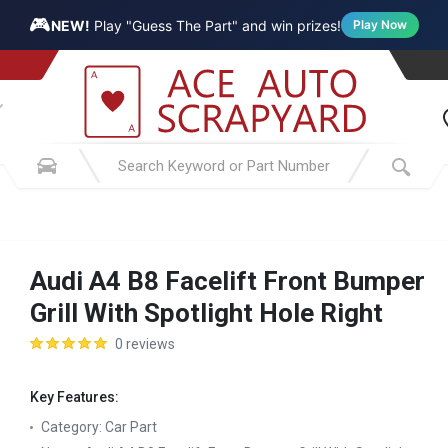
🎮
NEW!
Play "Guess The Part" and win prizes!
Play Now
Audi A4 B8 Facelift Front Bumper
Grill With Spotlight Hole Right
0 reviews
Key Features:
Category:
Car Part