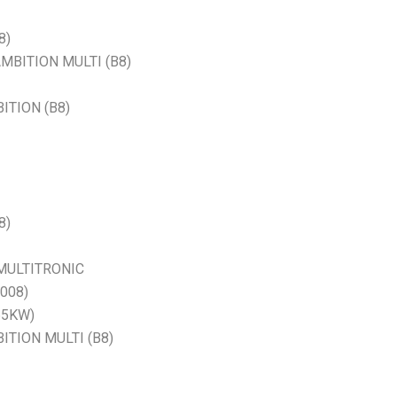
8)
 AMBITION MULTI (B8)
BITION (B8)
8)
E MULTITRONIC
2008)
65KW)
BITION MULTI (B8)